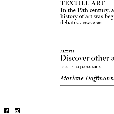
TEXTILE ART
In the 19th century, a
history of art was beg
debate...
READ MORE
ARTISTS
Discover other a
1934 — 2014 | COLOMBIA
Marlene Hoffman