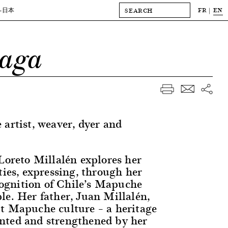
FR
EN
-日本
iaga
 artist, weaver, dyer and
 Loreto Millalén explores her
ties, expressing, through her
ecognition of Chile’s Mapuche
le. Her father, Juan Millalén,
t Mapuche culture – a heritage
nted and strengthened by her