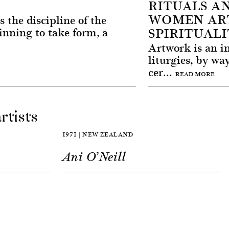
RITUALS A
WOMEN ART
s the discipline of the
SPIRITUALI
inning to take form, a
Artwork is an in
liturgies, by wa
cer...
READ MORE
rtists
1971 | NEW ZEALAND
n
Ani O’Neill