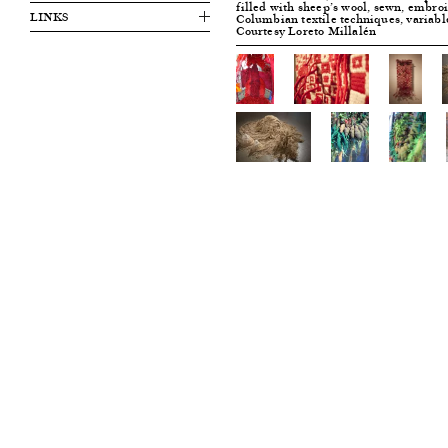
filled with sheep’s wool, sewn, embroi
LINKS
Columbian textile techniques, variabl
Courtesy Loreto Millalén