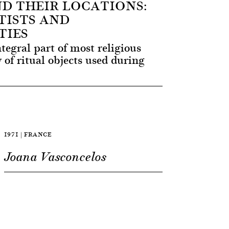
ND THEIR LOCATIONS:
ISTS AND
TIES
tegral part of most religious
y of ritual objects used during
1971 | FRANCE
Joana Vasconcelos