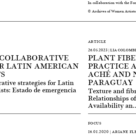
In collaboration with the Fo
© Archives of Women Artists
ARTICLE
26.05.2023 | LIA COLO
 COLLABORATIVE
PLANT FIBE
R LATIN AMERICAN
PRACTICE 
S
ACHÉ AND 
PARAGUAY
ative strategies for Latin
ts: Estado de emergencia
Texture and fib
Relationships o
Availability an.
FOCUS
16.01.2020 | ARIANE F