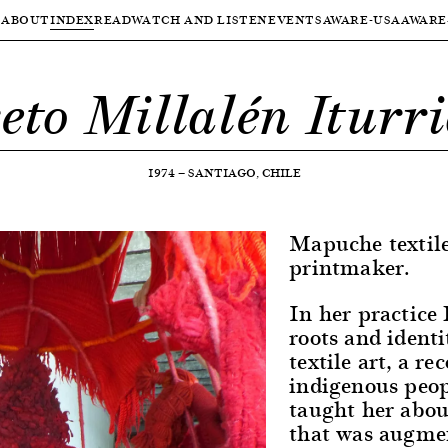
ABOUT
INDEX
READ
WATCH AND LISTEN
EVENTS
AWARE-USA
AWARE
eto Millalén Iturr
1974
—
SANTIAGO, CHILE
Mapuche textile
printmaker.
In her practice
roots and identi
textile art, a r
indigenous peop
taught her abou
that was augme