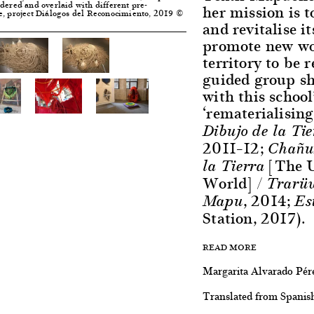
dered and overlaid with different pre-
her mission is
e, project Diálogos del Reconocimiento, 2019 ©
and revitalise it
promote new wor
territory to be 
guided group s
with this school
‘rematerialising 
Dibujo de la Ti
2011–12;
Chañun
[The U
la Tierra
World]
/ Trarü
, 2014;
Mapu
Es
Station, 2017).
READ MORE
Margarita Alvarado Pér
Translated from Spanis