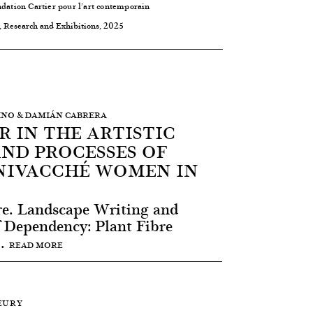
ndation Cartier pour l’art contemporain
, Research and Exhibitions, 2025
MBINO & DAMIÁN CABRERA
R IN THE ARTISTIC
AND PROCESSES OF
NIVACCHÉ WOMEN IN
re. Landscape Writing and
f Dependency: Plant Fibre
..
READ MORE
LEURY