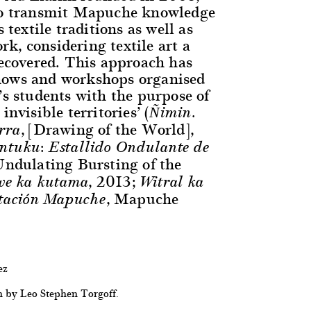
 to transmit Mapuche knowledge
s textile traditions as well as
k, considering textile art a
recovered. This approach has
hows and workshops organised
’s students with the purpose of
invisible territories’ (
Ñimin.
, [Drawing of the World],
erra
tuku: Estallido Ondulante de
ndulating Bursting of the
, 2013;
we ka kutama
Witral ka
, Mapuche
tación Mapuche
ez
h by Leo Stephen Torgoff.