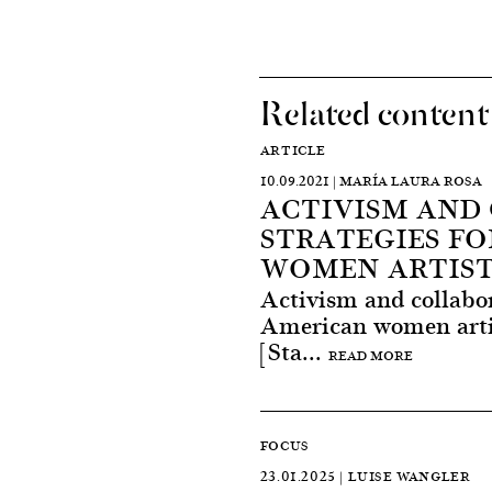
Related content
ARTICLE
10.09.2021 | MARÍA LAURA ROSA
ACTIVISM AND
STRATEGIES FO
WOMEN ARTIST
Activism and collabor
American women artis
[Sta...
READ MORE
FOCUS
23.01.2025 | LUISE WANGLER