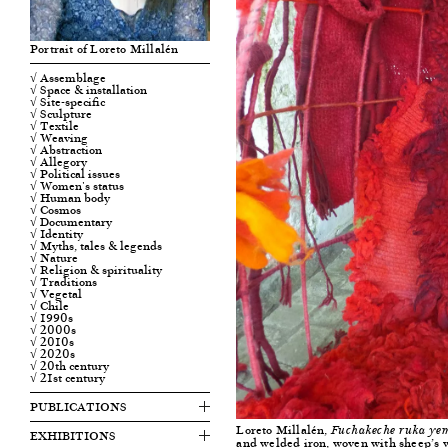
Portrait of Loreto Millalén
√ Assemblage
√ Space & installation
√ Site-specific
√ Sculpture
√ Textile
√ Weaving
√ Abstraction
√ Allegory
√ Political issues
√ Women's status
√ Human body
√ Cosmos
√ Documentary
√ Identity
√ Myths, tales & legends
√ Nature
√ Religion & spirituality
√ Traditions
√ Vegetal
√ Chile
√ 1990s
√ 2000s
√ 2010s
√ 2020s
√ 20th century
√ 21st century
PUBLICATIONS
Loreto Millalén,
Fuchakeche ruka ye
EXHIBITIONS
and welded iron, woven with sheep’s w