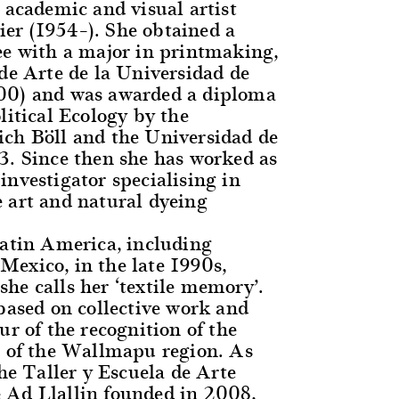
 academic and visual artist
r (1954–). She obtained a
ee with a major in printmaking,
 de Arte de la Universidad de
00) and was awarded a diploma
litical Ecology by the
ch Böll and the Universidad de
3. Since then she has worked as
investigator specialising in
 art and natural dyeing
Latin America, including
exico, in the late 1990s,
he calls her ‘textile memory’.
 based on collective work and
ur of the recognition of the
s of the Wallmapu region. As
the Taller y Escuela de Arte
 Ad Llallin founded in 2008,