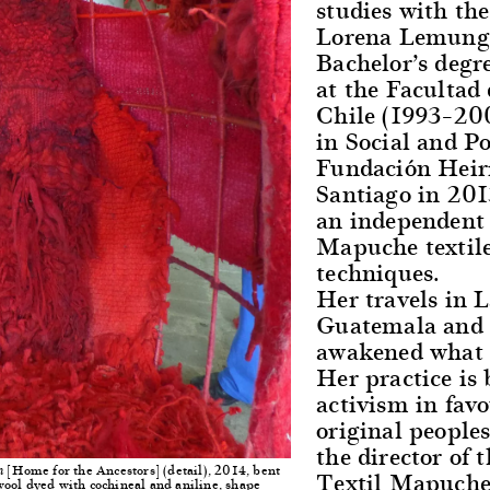
studies with the
Lorena Lemungie
Bachelor’s degr
at the Facultad
Chile (1993–20
in Social and Po
Fundación Heiri
Santiago in 201
an independent 
Mapuche textile
techniques.
Her travels in 
Guatemala and M
awakened what s
Her practice is
activism in favo
original people
the director of 
[Home for the Ancestors] (detail), 2014, bent
Textil Mapuche
m
ool dyed with cochineal and aniline, shape