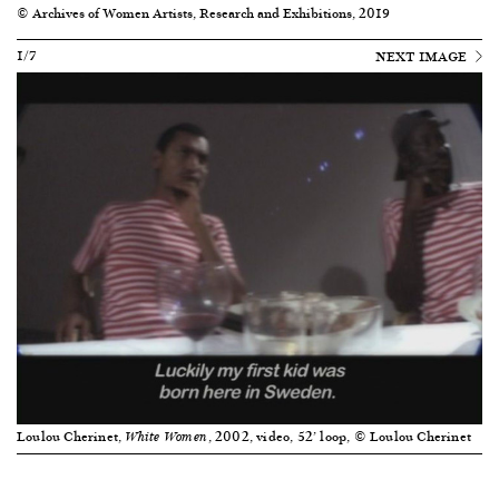
© Archives of Women Artists, Research and Exhibitions, 2019
1/7
NEXT IMAGE
Loulou Cherinet,
, 2002, video, 52’ loop, © Loulou Cherinet
White Women