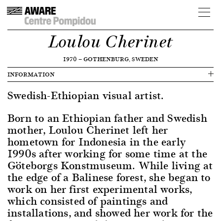
Loulou Cherinet
1970
—
GOTHENBURG, SWEDEN
INFORMATION
Swedish-Ethiopian visual artist.
Born to an Ethiopian father and Swedish
mother, Loulou Cherinet left her
hometown for Indonesia in the early
1990s after working for some time at the
Göteborgs Konstmuseum. While living at
the edge of a Balinese forest, she began to
work on her first experimental works,
which consisted of paintings and
installations, and showed her work for the