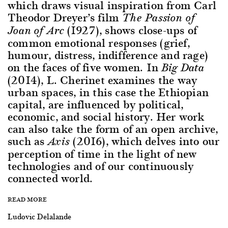
which draws visual inspiration from Carl
Theodor Dreyer’s film
The Passion of
(1927), shows close-ups of
Joan of Arc
common emotional responses (grief,
humour, distress, indifference and rage)
on the faces of five women. In
Big Data
(2014), L. Cherinet examines the way
urban spaces, in this case the Ethiopian
capital, are influenced by political,
economic, and social history. Her work
can also take the form of an open archive,
such as
(2016), which delves into our
Axis
perception of time in the light of new
technologies and of our continuously
connected world.
READ MORE
Ludovic Delalande