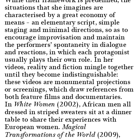
situations that she imagines are
characterised by a great economy of
means – an elementary script, simple
staging and minimal directions, so as to
encourage improvisation and maintain
the performers’ spontaneity in dialogue
and reactions, in which each protagonist
usually plays their own role. In her
videos, reality and fiction mingle together
until they become indistinguishable:
these videos are monumental projections
or screenings, which draw references from
both feature films and documentaries.
In
(2002), African men all
White Women
dressed in striped sweaters sit at a dinner
table to share their experiences with
European women.
Magical
(2009),
Transformations of the World