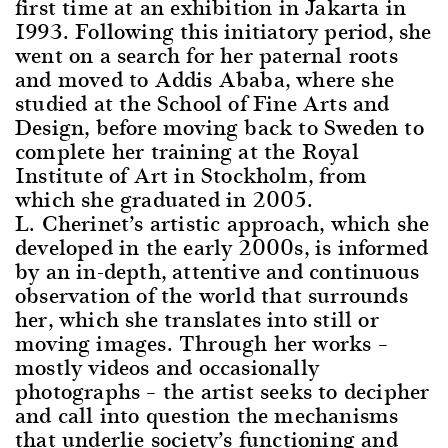
first time at an exhibition in Jakarta in
1993. Following this initiatory period, she
went on a search for her paternal roots
and moved to Addis Ababa, where she
studied at the School of Fine Arts and
Design, before moving back to Sweden to
complete her training at the Royal
Institute of Art in Stockholm, from
which she graduated in 2005.
L. Cherinet’s artistic approach, which she
developed in the early 2000s, is informed
by an in-depth, attentive and continuous
observation of the world that surrounds
her, which she translates into still or
moving images. Through her works –
mostly videos and occasionally
photographs – the artist seeks to decipher
and call into question the mechanisms
that underlie society’s functioning and