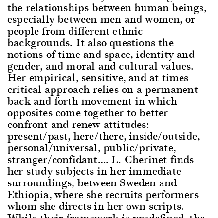
the relationships between human beings,
especially between men and women, or
people from different ethnic
backgrounds. It also questions the
notions of time and space, identity and
gender, and moral and cultural values.
Her empirical, sensitive, and at times
critical approach relies on a permanent
back and forth movement in which
opposites come together to better
confront and renew attitudes:
present/past, here/there, inside/outside,
personal/universal, public/private,
stranger/confidant…. L. Cherinet finds
her study subjects in her immediate
surroundings, between Sweden and
Ethiopia, where she recruits performers
whom she directs in her own scripts.
While their framework is predefined, the