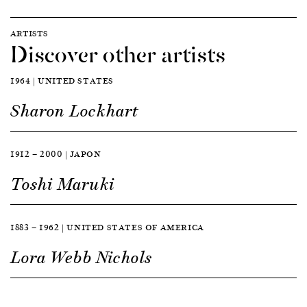
ARTISTS
Discover other artists
1964 | UNITED STATES
Sharon Lockhart
1912 — 2000 | JAPON
Toshi Maruki
1883 — 1962 | UNITED STATES OF AMERICA
Lora Webb Nichols