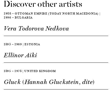
Discover other artists
1908 — OTTOMAN EMPIRE (TODAY NORTH MACEDONIA) |
1996 — BULGARIA
Vera Todorova Nedkova
1893 — 1969 | ESTONIA
Ellinor Aiki
1895 — 1978 | UNITED KINGDOM
Gluck (Hannah Gluckstein, dite)