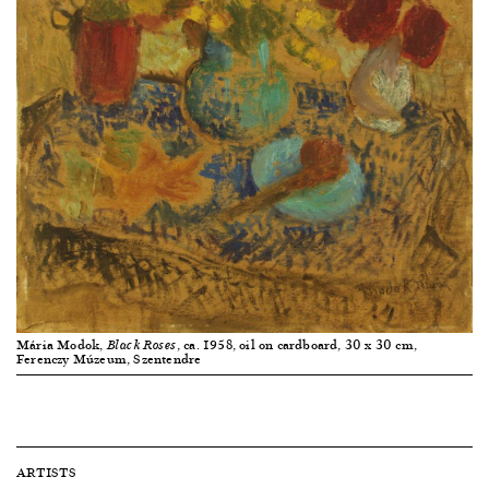
Mária Modok,
, ca. 1958, oil on cardboard, 30 x 30 cm,
Black Roses
Ferenczy Múzeum, Szentendre
ARTISTS