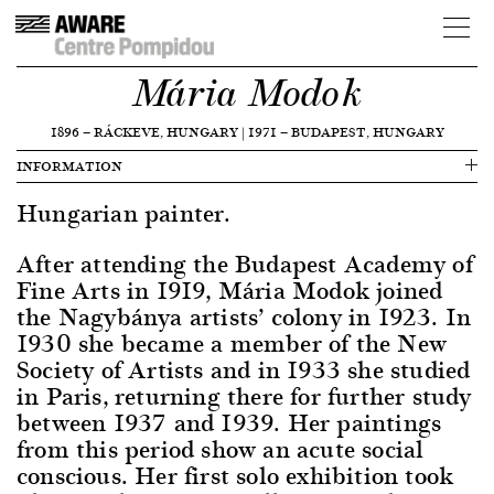
Mária Modok
1896
—
RÁCKEVE, HUNGARY
|
1971
—
BUDAPEST, HUNGARY
INFORMATION
Hungarian painter.
After attending the Budapest Academy of
Fine Arts in 1919, Mária Modok joined
the Nagybánya artists’ colony in 1923. In
1930 she became a member of the New
Society of Artists and in 1933 she studied
in Paris, returning there for further study
between 1937 and 1939. Her paintings
from this period show an acute social
conscious. Her first solo exhibition took