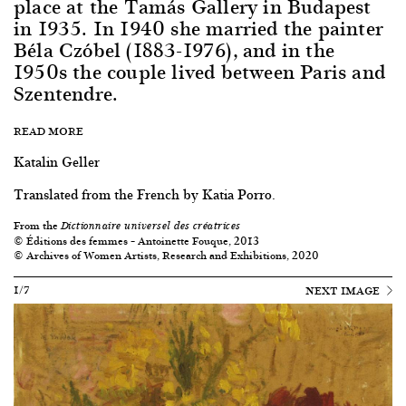
place at the Tamás Gallery in Budapest
in 1935. In 1940 she married the painter
Béla Czóbel (1883-1976), and in the
1950s the couple lived between Paris and
Szentendre.
READ MORE
Katalin Geller
Translated from the French by Katia Porro.
From the
Dictionnaire universel des créatrices
© Éditions des femmes – Antoinette Fouque, 2013
© Archives of Women Artists, Research and Exhibitions, 2020
1/7
NEXT IMAGE