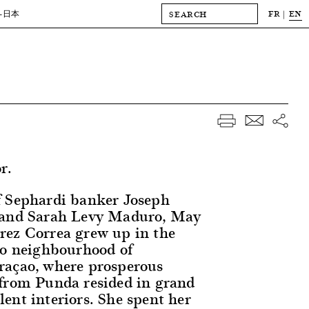
FR
EN
-日本
r.
f Sephardi banker Joseph
 and Sarah Levy Maduro, May
rez Correa grew up in the
oo neighbourhood of
raçao, where prosperous
from Punda resided in grand
ent interiors. She spent her