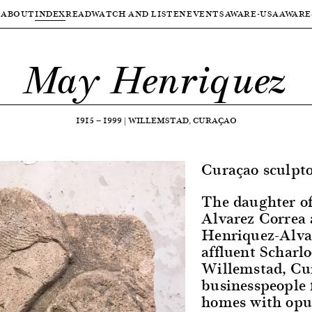
ABOUT
INDEX
READ
WATCH AND LISTEN
EVENTS
AWARE-USA
AWARE
May Henriquez
1915
—
1999
|
WILLEMSTAD, CURAÇAO
Curaçao sculpto
The daughter o
Alvarez Correa
Henriquez-Alva
affluent Scharl
Willemstad, Cu
businesspeople 
homes with opul