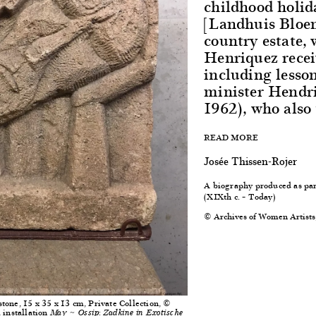
childhood holid
[Landhuis Bloe
country estate, 
Henriquez recei
including lesso
minister Hendr
1962), who also
READ MORE
Josée Thissen-Rojer
A biography produced as par
(XIXth c. – Today)
© Archives of Women Artists
tone, 15 x 35 x 13 cm, Private Collection, ©
 installation
May ~ Ossip: Zadkine in Exotische