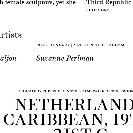
 female sculptors, yet she
Third Republic h
READ MORE
rtists
1922 — HUNGARY | 2020 — UNITED KINGDOM
aljon
Suzanne Perlman
BIOGRAPHY PUBLISHED IN THE FRAMEWORK OF THE PRO
NETHERLAND
CARIBBEAN, 19