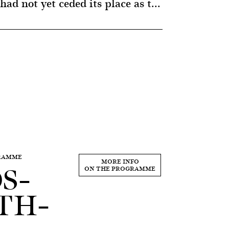
ad not yet ceded its place as t...
GRAMME
S–
MORE INFO
ON THE PROGRAMME
TH–