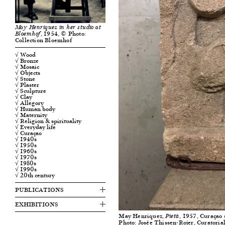
May Henriquez in her studio at
, 1954, © Photo:
Bloemhof
Collection Bloemhof
√ Wood
√ Bronze
√ Mosaic
√ Objects
√ Stone
√ Plaster
√ Sculpture
√ Clay
√ Allegory
√ Human body
√ Maternity
√ Religion & spirituality
√ Everyday life
√ Curaçao
√ 1940s
√ 1950s
√ 1960s
√ 1970s
√ 1980s
√ 1990s
√ 20th century
PUBLICATIONS
EXHIBITIONS
May Henriquez,
1957, Curaçao s
Pietà,
Photo: Josée Thissen-Rojer, Curatorial