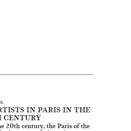
EL
TISTS IN PARIS IN THE
H CENTURY
he 20th century, the Paris of the