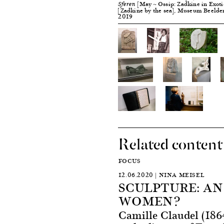
[May ~ Ossip: Zadkine in Exoti
Sferen
[Zadkine by the sea], Museum Beelde
2019
Related content
FOCUS
12.06.2020 | NINA MEISEL
SCULPTURE: A
WOMEN?
Camille Claudel (186