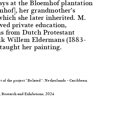
ays at the Bloemhof plantation
mhof], her grandmother’s
which she later inherited. M.
ved private education,
ns from Dutch Protestant
ik Willem Eldermans (1883–
 taught her painting.
t of the project “Related”: Netherlands – Caribbean
, Research and Exhibitions, 2024