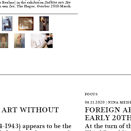
c Realms] in the exhibition
Zadkine aan Zee
n aan Zee, The Hague, October 2018-March
FOCUS
06.11.2020 | NINA MEIS
N ART WITHOUT
FOREIGN AR
EARLY 20T
4-1943) appears to be the
At the turn of t