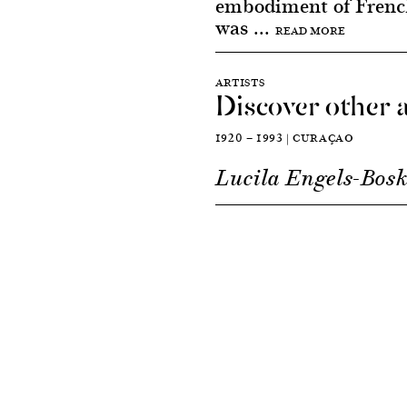
embodiment of French
was ...
READ MORE
ARTISTS
Discover other a
1920 — 1993 | CURAÇAO
Lucila Engels-Bosk