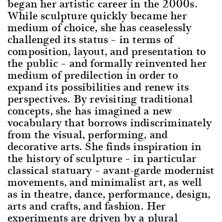
began her artistic career in the 2000s.
While sculpture quickly became her
medium of choice, she has ceaselessly
challenged its status – in terms of
composition, layout, and presentation to
the public – and formally reinvented her
medium of predilection in order to
expand its possibilities and renew its
perspectives. By revisiting traditional
concepts, she has imagined a new
vocabulary that borrows indiscriminately
from the visual, performing, and
decorative arts. She finds inspiration in
the history of sculpture – in particular
classical statuary – avant-garde modernist
movements, and minimalist art, as well
as in theatre, dance, performance, design,
arts and crafts, and fashion. Her
experiments are driven by a plural