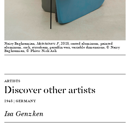
Nairy Baghramian,
, 2018, casted aluminum, painted
Maintainers F
aluminum, cork, styrofoam, paraffin wax, variable dimensions, © Nairy
Baghramian, © Photo: Nick Ash
ARTISTS
Discover other artists
1948 | GERMANY
Isa Genzken