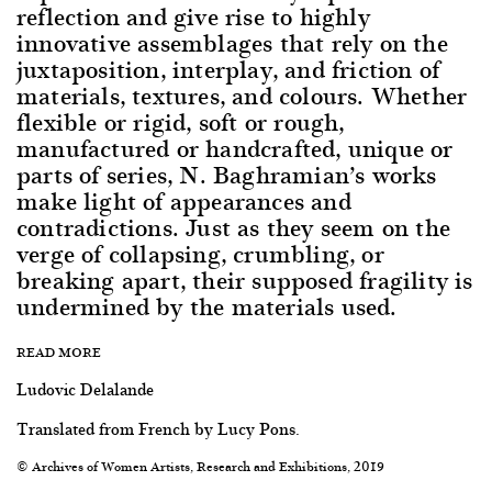
reflection and give rise to highly
innovative assemblages that rely on the
juxtaposition, interplay, and friction of
materials, textures, and colours. Whether
flexible or rigid, soft or rough,
manufactured or handcrafted, unique or
parts of series, N. Baghramian’s works
make light of appearances and
contradictions. Just as they seem on the
verge of collapsing, crumbling, or
breaking apart, their supposed fragility is
undermined by the materials used.
READ MORE
Ludovic Delalande
Translated from French by Lucy Pons.
© Archives of Women Artists, Research and Exhibitions, 2019