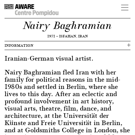
Nairy Baghramian
1971
—
ISFAHAN, IRAN
INFORMATION
Iranian-German visual artist.
Nairy Baghramian fled Iran with her
family for political reasons in the mid-
1980s and settled in Berlin, where she
lives to this day. After an eclectic and
profound involvement in art history,
visual arts, theatre, film, dance, and
architecture, at the Universität der
Künste and Freie Universität in Berlin,
and at Goldsmiths College in London, she