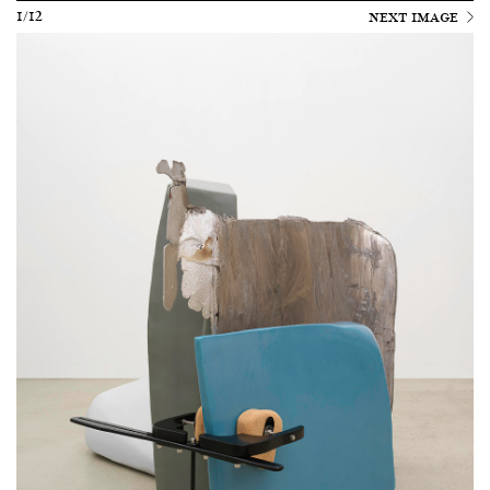
1/12
NEXT IMAGE