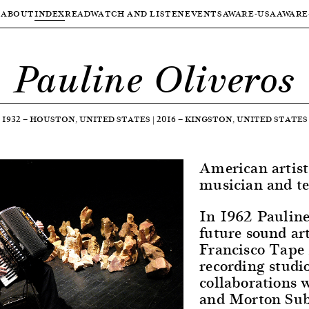
ABOUT
INDEX
READ
WATCH AND LISTEN
EVENTS
AWARE-USA
AWARE
Pauline Oliveros
1932
—
HOUSTON, UNITED STATES
|
2016
—
KINGSTON, UNITED STATES
American artist
musician and te
In 1962 Pauline 
future sound art
Francisco Tape 
recording studi
collaborations 
and Morton Subo