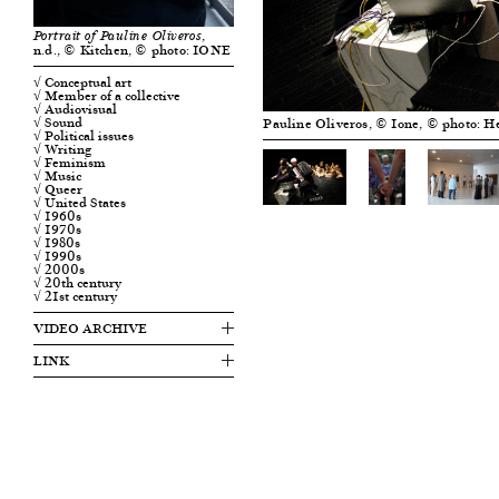
,
Portrait of Pauline Oliveros
n.d., © Kitchen, © photo: IONE
√ Conceptual art
√ Member of a collective
√ Audiovisual
√ Sound
Pauline Oliveros, © Ione, © photo: H
√ Political issues
√ Writing
√ Feminism
√ Music
√ Queer
√ United States
√ 1960s
√ 1970s
√ 1980s
√ 1990s
√ 2000s
√ 20th century
√ 21st century
VIDEO ARCHIVE
LINK