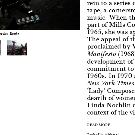
rein to a serie
tape, a corners
music. When th
part of Mills Co
1965, she was ap
eroku Ikeda
The appeal of th
proclaimed by V
(1968)
Manifesto
development of 
commitment to f
1960s. In 1970 
New York Times
‘Lady’ Composer
dearth of women
Linda Nochlin d
context of the vi
READ MORE
Isabelle Alfonsi