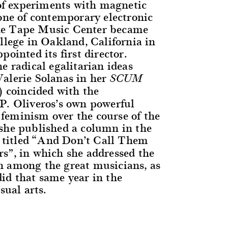
s of experiments with magnetic
tone of contemporary electronic
e Tape Music Center became
llege in Oakland, California in
pointed its first director.
e radical egalitarian ideas
alerie Solanas in her
SCUM
 coincided with the
P. Oliveros’s own powerful
eminism over the course of the
she published a column in the
titled “And Don’t Call Them
s”, in which she addressed the
 among the great musicians, as
id that same year in the
sual arts.