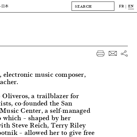
FR
EN
-日本
, electronic music composer,
acher.
Oliveros, a trailblazer for
ists, co-founded the San
Music Center, a self-managed
o which – shaped by her
with Steve Reich, Terry Riley
tnik – allowed her to give free