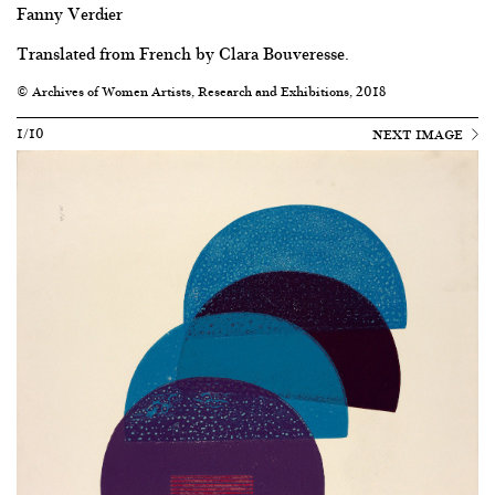
Fanny Verdier
Translated from French by Clara Bouveresse.
© Archives of Women Artists, Research and Exhibitions, 2018
1/10
NEXT IMAGE