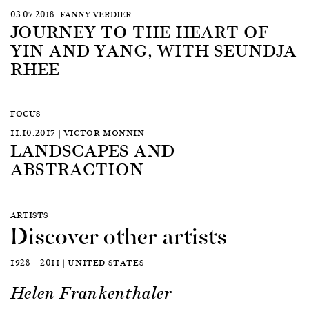
03.07.2018 | FANNY VERDIER
JOURNEY TO THE HEART OF
YIN AND YANG, WITH SEUNDJA
RHEE
FOCUS
11.10.2017 | VICTOR MONNIN
LANDSCAPES AND
ABSTRACTION
ARTISTS
Discover other artists
1928 — 2011 | UNITED STATES
Helen Frankenthaler