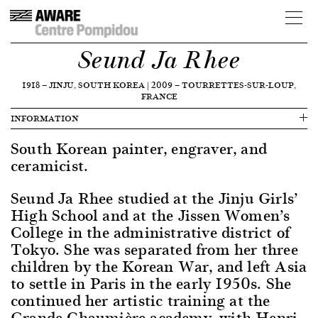
Seund Ja Rhee
1918
—
JINJU, SOUTH KOREA
|
2009
—
TOURRETTES-SUR-LOUP,
FRANCE
INFORMATION
South Korean painter, engraver, and
ceramicist.
Seund Ja Rhee studied at the Jinju Girls’
High School and at the Jissen Women’s
College in the administrative district of
Tokyo. She was separated from her three
children by the Korean War, and left Asia
to settle in Paris in the early 1950s. She
continued her artistic training at the
Grande Chaumière academy, with Henri