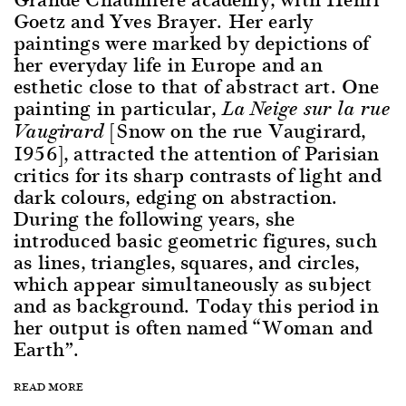
Goetz and Yves Brayer. Her early
paintings were marked by depictions of
her everyday life in Europe and an
esthetic close to that of abstract art. One
painting in particular,
La Neige sur la rue
[Snow on the rue Vaugirard,
Vaugirard
1956], attracted the attention of Parisian
critics for its sharp contrasts of light and
dark colours, edging on abstraction.
During the following years, she
introduced basic geometric figures, such
as lines, triangles, squares, and circles,
which appear simultaneously as subject
and as background. Today this period in
her output is often named “Woman and
Earth”.
READ MORE