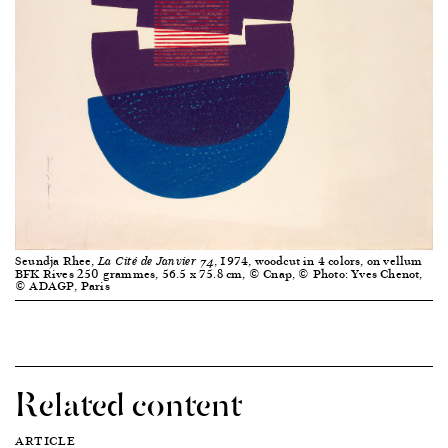
Seundja Rhee,
, 1974, woodcut in 4 colors, on vellum
La Cité de Janvier 74
BFK Rives 250 grammes, 56.5 x 75.8 cm, © Cnap, © Photo: Yves Chenot,
© ADAGP, Paris
Related content
ARTICLE