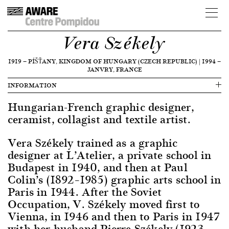
Vera Székely
1919
—
PÍŠŤANY, KINGDOM OF HUNGARY (CZECH REPUBLIC)
|
1994
—
JANVRY, FRANCE
INFORMATION
Hungarian-French graphic designer,
ceramist, collagist and textile artist.
Vera Székely trained as a graphic
designer at L’Atelier, a private school in
Budapest in 1940, and then at Paul
Colin’s (1892–1985) graphic arts school in
Paris in 1944. After the Soviet
Occupation, V. Székely moved first to
Vienna, in 1946 and then to Paris in 1947
with her husband Pierre Székely (1923–