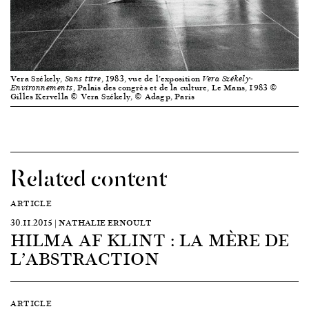
Vera Székely,
, 1983, vue de l’exposition
Sans titre
Vera Székely-
, Palais des congrès et de la culture, Le Mans, 1983 ©
Environnements
Gilles Kervella © Vera Székely, © Adagp, Paris
Related content
ARTICLE
30.11.2015 | NATHALIE ERNOULT
HILMA AF KLINT : LA MÈRE DE
L’ABSTRACTION
ARTICLE