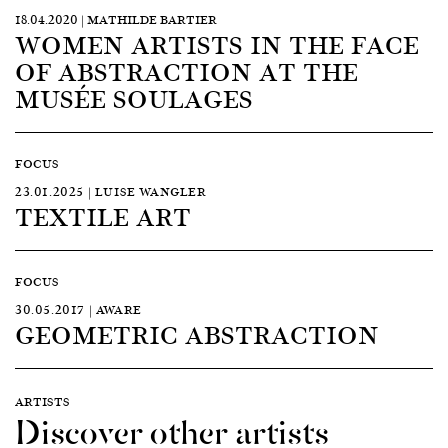
18.04.2020 | MATHILDE BARTIER
WOMEN ARTISTS IN THE FACE
OF ABSTRACTION AT THE
MUSÉE SOULAGES
FOCUS
23.01.2025 | LUISE WANGLER
TEXTILE ART
FOCUS
30.05.2017 | AWARE
GEOMETRIC ABSTRACTION
ARTISTS
Discover other artists