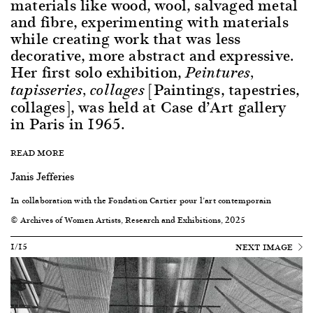
materials like wood, wool, salvaged metal
and fibre, experimenting with materials
while creating work that was less
decorative, more abstract and expressive.
Her first solo exhibition,
Peintures,
[Paintings, tapestries,
tapisseries, collages
collages], was held at Case d’Art gallery
in Paris in 1965.
READ MORE
Janis Jefferies
In collaboration with the Fondation Cartier pour l’art contemporain
© Archives of Women Artists, Research and Exhibitions, 2025
1/15
NEXT IMAGE