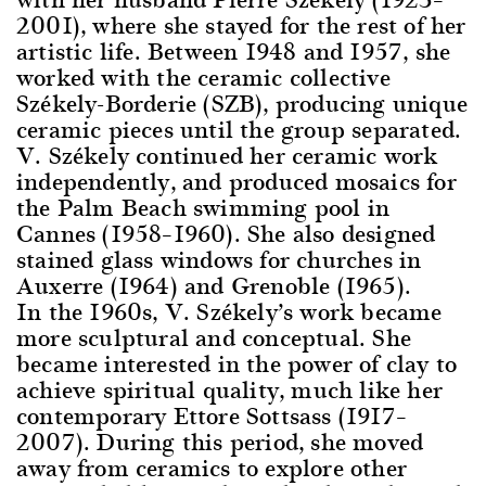
2001), where she stayed for the rest of her
artistic life. Between 1948 and 1957, she
worked with the ceramic collective
Székely-Borderie (SZB), producing unique
ceramic pieces until the group separated.
V. Székely continued her ceramic work
independently, and produced mosaics for
the Palm Beach swimming pool in
Cannes (1958–1960). She also designed
stained glass windows for churches in
Auxerre (1964) and Grenoble (1965).
In the 1960s, V. Székely’s work became
more sculptural and conceptual. She
became interested in the power of clay to
achieve spiritual quality, much like her
contemporary Ettore Sottsass (1917–
2007). During this period, she moved
away from ceramics to explore other