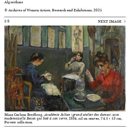
Algorithms
© Archives of Women Artists, Research and Exhibitions, 2025
1/8
NEXT IMAGE
Mina Carlson Bredberg,
Académie Julian (grand atelier des dames) avec
, 1884, oil on canvas, 74.5 × 53 cm,
mademoiselle Beson qui boit à son verre
Private collection