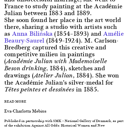
France to study painting at the Académie
Julian between 1883 and 1889.
She soon found her place in the art world
there, sharing a studio with artists such
as
Anna Bilińska
(1854–1893) and
Amélie
Beaury-Saurel
(1849–1924). M. Carlson-
Bredberg captured this creative and
competitive milieu in paintings
(
Académie Julian with Mademoiselle
1884), sketches and
Beson drinking,
drawings (
, 1884). She won
Atelier Julian
the Académie Julian’s silver-medal for
in 1885.
Têtes peintes et dessinées
READ MORE
Eva-Charlotta Mebius
Published in partnership with SMK – National Gallery of Denmark, as part
of the exhibition Against All Odds: Historical Women and New