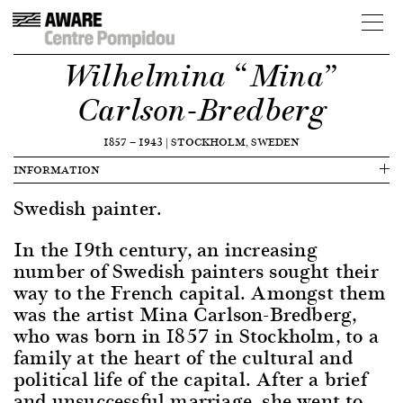
Wilhelmina “Mina”
Carlson-Bredberg
1857
—
1943
|
STOCKHOLM, SWEDEN
INFORMATION
Swedish painter.
In the 19th century, an increasing
number of Swedish painters sought their
way to the French capital. Amongst them
was the artist Mina Carlson-Bredberg,
who was born in 1857 in Stockholm, to a
family at the heart of the cultural and
political life of the capital. After a brief
and unsuccessful marriage, she went to