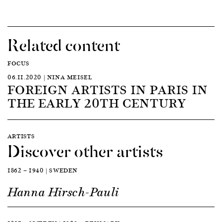
Related content
FOCUS
06.11.2020 | NINA MEISEL
FOREIGN ARTISTS IN PARIS IN
THE EARLY 20TH CENTURY
ARTISTS
Discover other artists
1862 — 1940 | SWEDEN
Hanna Hirsch-Pauli