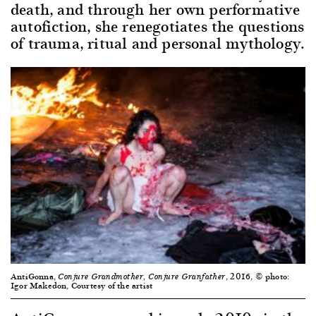
death, and through her own performative
autofiction, she renegotiates the questions
of trauma, ritual and personal mythology.
AntiGonna,
, 2016, © photo:
Conjure Grandmother, Conjure Granfather
Igor Makedon, Courtesy of the artist