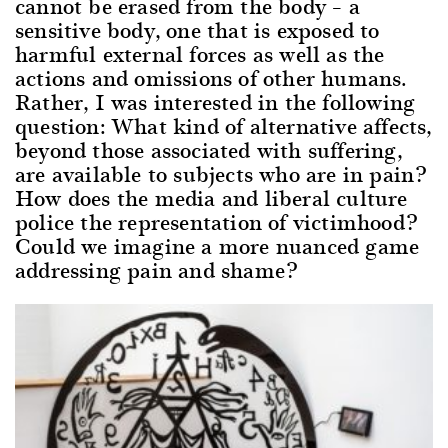
cannot be erased from the body – a
sensitive body, one that is exposed to
harmful external forces as well as the
actions and omissions of other humans.
Rather, I was interested in the following
question: What kind of alternative affects,
beyond those associated with suffering,
are available to subjects who are in pain?
How does the media and liberal culture
police the representation of victimhood?
Could we imagine a more nuanced game
addressing pain and shame?