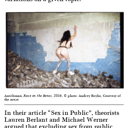
AntiGonna,
, 2016, © photo: Andrey Boyko, Courtesy of
Rave on the Bones
the artist
In their article “Sex in Public”, theorists
Lauren Berlant and Michael Werner
argued that excluding sex from public