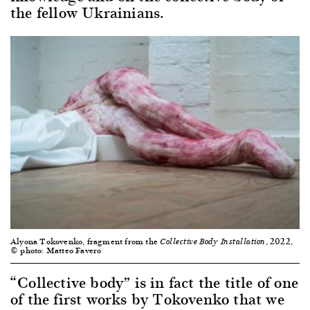
the fellow Ukrainians.
Alyona Tokovenko, fragment from the
, 2022,
Collective Body Installation
© photo: Matteo Favero
“Collective body” is in fact the title of one
of the first works by Tokovenko that we