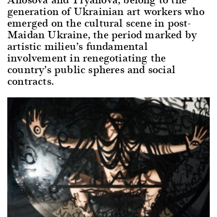
generation of Ukrainian art workers who
emerged on the cultural scene in post-
Maidan Ukraine, the period marked by
artistic milieu’s fundamental
involvement in renegotiating the
country’s public spheres and social
contracts.