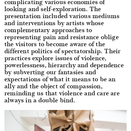
complicating various economies of
looking and self-exploration. The
presentation included various mediums
and interventions by artists whose
complementary approaches to
representing pain and resistance oblige
the visitors to become aware of the
different politics of spectatorship. Their
practices explore issues of violence,
powerlessness, hierarchy and dependence
by subverting our fantasies and
expectations of what it means to be an
ally and the object of compassion,
reminding us that violence and care are
always in a double bind.