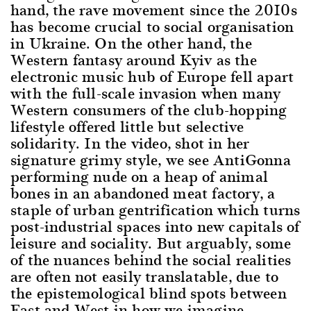
hand, the rave movement since the 2010s
has become crucial to social organisation
in Ukraine. On the other hand, the
Western fantasy around Kyiv as the
electronic music hub of Europe fell apart
with the full-scale invasion when many
Western consumers of the club-hopping
lifestyle offered little but selective
solidarity. In the video, shot in her
signature grimy style, we see AntiGonna
performing nude on a heap of animal
bones in an abandoned meat factory, a
staple of urban gentrification which turns
post-industrial spaces into new capitals of
leisure and sociality. But arguably, some
of the nuances behind the social realities
are often not easily translatable, due to
the epistemological blind spots between
East and West in how we imagine