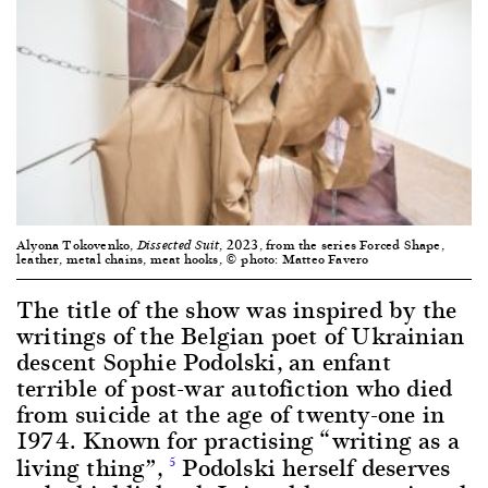
Alyona Tokovenko,
, 2023, from the series Forced Shape,
Dissected Suit
leather, metal chains, meat hooks, © photo: Matteo Favero
The title of the show was inspired by the
writings of the Belgian poet of Ukrainian
descent Sophie Podolski, an enfant
terrible of post-war autofiction who died
from suicide at the age of twenty-one in
1974. Known for practising “writing as a
living thing”,
Podolski herself deserves
5