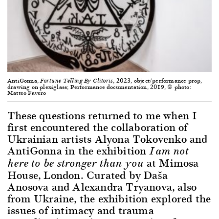
AntiGonna,
, 2023, object/performance prop,
Fortune Telling By Clitoris
drawing on plexiglass; Performance documentation, 2019, © photo:
Matteo Favero
These questions returned to me when I
first encountered the collaboration of
Ukrainian artists Alyona Tokovenko and
AntiGonna in the exhibition
I am not
at Mimosa
here to be stronger than you
House, London. Curated by Daša
Anosova and Alexandra Tryanova, also
from Ukraine, the exhibition explored the
issues of intimacy and trauma