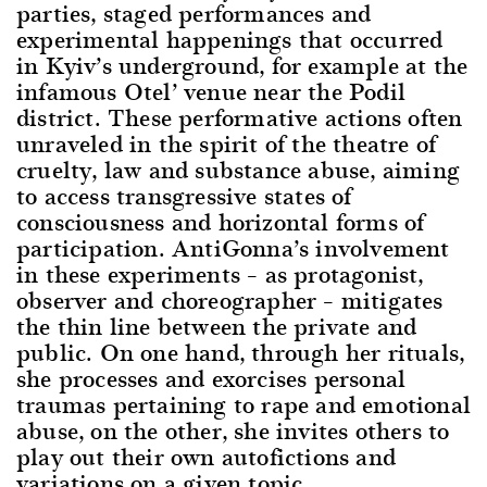
parties, staged performances and
experimental happenings that occurred
in Kyiv’s underground, for example at the
infamous Otel’ venue near the Podil
district. These performative actions often
unraveled in the spirit of the theatre of
cruelty, law and substance abuse, aiming
to access transgressive states of
consciousness and horizontal forms of
participation. AntiGonna’s involvement
in these experiments – as protagonist,
observer and choreographer – mitigates
the thin line between the private and
public. On one hand, through her rituals,
she processes and exorcises personal
traumas pertaining to rape and emotional
abuse, on the other, she invites others to
play out their own autofictions and
variations on a given topic.