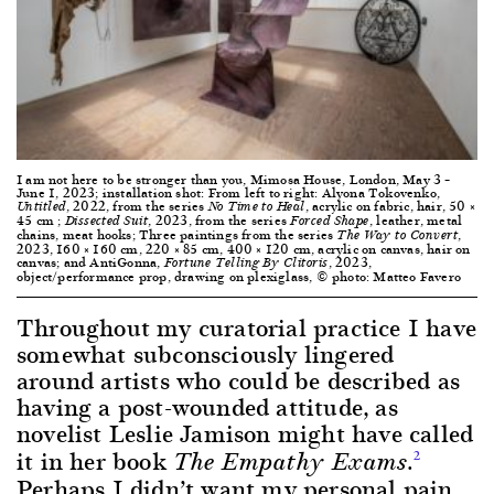
I am not here to be stronger than you, Mimosa House, London, May 3 –
June 1, 2023; installation shot: From left to right: Alyona Tokovenko,
, 2022, from the series
, acrylic on fabric, hair, 50 ×
Untitled
No Time to Heal
45 cm ;
, 2023, from the series
, leather, metal
Dissected Suit
Forced Shape
chains, meat hooks; Three paintings from the series
,
The Way to Convert
2023, 160 × 160 cm, 220 × 85 cm, 400 × 120 cm, acrylic on canvas, hair on
canvas; and AntiGonna,
, 2023,
Fortune Telling By Clitoris
object/performance prop, drawing on plexiglass, © photo: Matteo Favero
Throughout my curatorial practice I have
somewhat subconsciously lingered
around artists who could be described as
having a post-wounded attitude, as
novelist Leslie Jamison might have called
it in her book
.
2
The Empathy Exams
Perhaps I didn’t want my personal pain