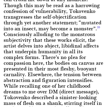
Though this may be read as a harrowing
confession of vulnerability, Tokovenko
transgresses the self-objectification
through yet another statement; “mutated
into an insect, may become a monster”.
10
Consciously alluding to the monstrous
subjectivity that these works elicit, the
artist delves into abject, libidinal affects
that underpin humanity in all its
complex forms. There’s no plea for
compassion here, the bodies on canvas are
presented in their most fleshy, buoyant
carnality. Elsewhere, the tension between
abstraction and figuration intensifies.
While recalling one of her childhood
dreams to me over DM (direct message),
Tokovenko described a sinister-looking
mass of flesh on a shank, stirring itself in