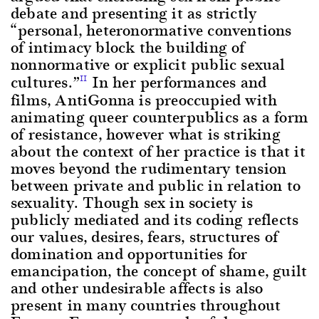
debate and presenting it as strictly
“personal, heteronormative conventions
of intimacy block the building of
nonnormative or explicit public sexual
cultures.”
In her performances and
11
films, AntiGonna is preoccupied with
animating queer counterpublics as a form
of resistance, however what is striking
about the context of her practice is that it
moves beyond the rudimentary tension
between private and public in relation to
sexuality. Though sex in society is
publicly mediated and its coding reflects
our values, desires, fears, structures of
domination and opportunities for
emancipation, the concept of shame, guilt
and other undesirable affects is also
present in many countries throughout