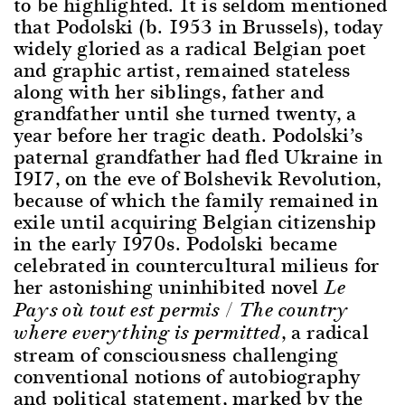
to be highlighted. It is seldom mentioned
that Podolski (b. 1953 in Brussels), today
widely gloried as a radical Belgian poet
and graphic artist, remained stateless
along with her siblings, father and
grandfather until she turned twenty, a
year before her tragic death. Podolski’s
paternal grandfather had fled Ukraine in
1917, on the eve of Bolshevik Revolution,
because of which the family remained in
exile until acquiring Belgian citizenship
in the early 1970s. Podolski became
celebrated in countercultural milieus for
her astonishing uninhibited novel
Le
Pays où tout est permis / The country
, a radical
where everything is permitted
stream of consciousness challenging
conventional notions of autobiography
and political statement, marked by the