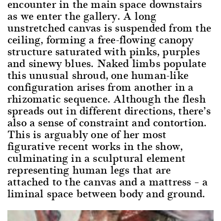
encounter in the main space downstairs
as we enter the gallery. A long
unstretched canvas is suspended from the
ceiling, forming a free-flowing canopy
structure saturated with pinks, purples
and sinewy blues. Naked limbs populate
this unusual shroud, one human-like
configuration arises from another in a
rhizomatic sequence. Although the flesh
spreads out in different directions, there’s
also a sense of constraint and contortion.
This is arguably one of her most
figurative recent works in the show,
culminating in a sculptural element
representing human legs that are
attached to the canvas and a mattress – a
liminal space between body and ground.