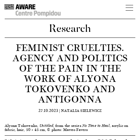
Research
FEMINIST CRUELTIES.
AGENCY AND POLITICS
OF THE PAIN IN THE
WORK OF ALYONA
TOKOVENKO AND
ANTIGONNA
27.10.2023 |
NATALIA SIELEWICZ
Alyona Tokovenko,
, from the series
, acrylic on
Untitled
No Time to Heal
fabric, hair, 50 × 45 cm, © photo: Matteo Favero