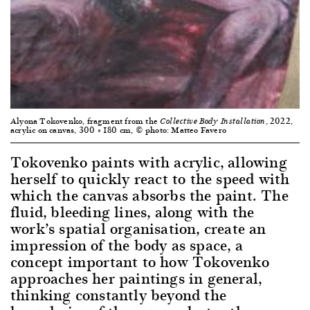
Alyona Tokovenko, fragment from the
, 2022,
Collective Body Installation
acrylic on canvas, 300 × 180 cm, © photo: Matteo Favero
Tokovenko paints with acrylic, allowing
herself to quickly react to the speed with
which the canvas absorbs the paint. The
fluid, bleeding lines, along with the
work’s spatial organisation, create an
impression of the body as space, a
concept important to how Tokovenko
approaches her paintings in general,
thinking constantly beyond the