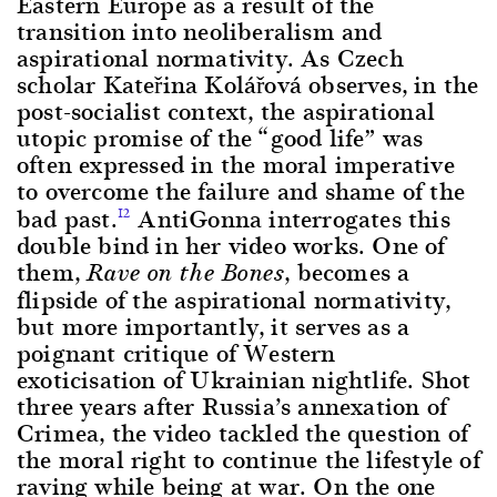
Eastern Europe as a result of the
transition into neoliberalism and
aspirational normativity. As Czech
scholar Kateřina Kolářová observes, in the
post-socialist context, the aspirational
utopic promise of the “good life” was
often expressed in the moral imperative
to overcome the failure and shame of the
bad past.
AntiGonna interrogates this
12
double bind in her video works. One of
them,
, becomes a
Rave on the Bones
flipside of the aspirational normativity,
but more importantly, it serves as a
poignant critique of Western
exoticisation of Ukrainian nightlife. Shot
three years after Russia’s annexation of
Crimea, the video tackled the question of
the moral right to continue the lifestyle of
raving while being at war. On the one