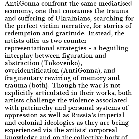
AntiGonna confront the same mediatised
economy, one that consumes the trauma
and suffering of Ukrainians, searching for
the perfect victim narrative, for stories of
redemption and gratitude. Instead, the
artists offer us two counter-
representational strategies – a beguiling
interplay between figuration and
abstraction (Tokovenko),
overidentification (AntiGonna), and
fragmentary rewiring of memory and
trauma (both). Though the war is not
explicitly articulated in their works, both
artists challenge the violence associated
with patriarchy and personal systems of
oppression as well as Russia’s imperial
and colonial ideologies as they are being
experienced via the artists’ corporeal
knowledge and on the collective body of