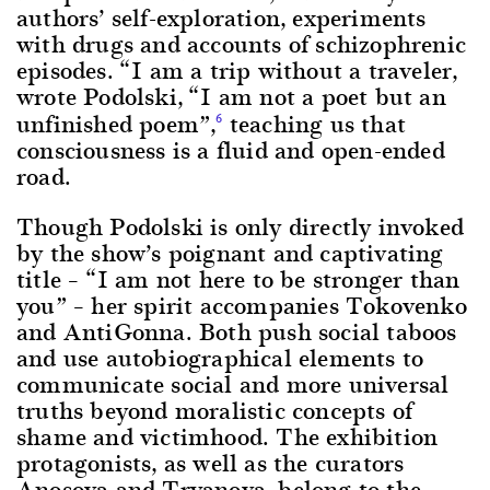
authors’ self-exploration, experiments
with drugs and accounts of schizophrenic
episodes. “I am a trip without a traveler,
wrote Podolski, “I am not a poet but an
unfinished poem”,
teaching us that
6
consciousness is a fluid and open-ended
road.
Though Podolski is only directly invoked
by the show’s poignant and captivating
title – “I am not here to be stronger than
you” – her spirit accompanies Tokovenko
and AntiGonna. Both push social taboos
and use autobiographical elements to
communicate social and more universal
truths beyond moralistic concepts of
shame and victimhood. The exhibition
protagonists, as well as the curators
Anosova and Tryanova, belong to the