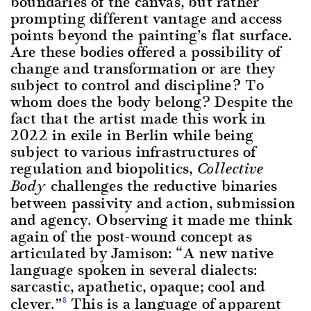
boundaries of the canvas, but rather
prompting different vantage and access
points beyond the painting’s flat surface.
Are these bodies offered a possibility of
change and transformation or are they
subject to control and discipline? To
whom does the body belong? Despite the
fact that the artist made this work in
2022 in exile in Berlin while being
subject to various infrastructures of
regulation and biopolitics,
Collective
challenges the reductive binaries
Body
between passivity and action, submission
and agency. Observing it made me think
again of the post-wound concept as
articulated by Jamison: “A new native
language spoken in several dialects:
sarcastic, apathetic, opaque; cool and
clever.”
This is a language of apparent
8