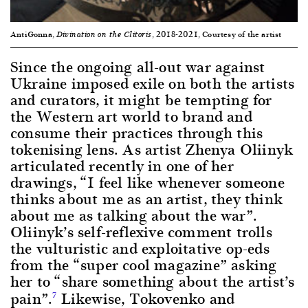
AntiGonna,
, 2018-2021, Courtesy of the artist
Divination on the Clitoris
Since the ongoing all-out war against
Ukraine imposed exile on both the artists
and curators, it might be tempting for
the Western art world to brand and
consume their practices through this
tokenising lens. As artist Zhenya Oliinyk
articulated recently in one of her
drawings, “I feel like whenever someone
thinks about me as an artist, they think
about me as talking about the war”.
Oliinyk’s self-reflexive comment trolls
the vulturistic and exploitative op-eds
from the “super cool magazine” asking
her to “share something about the artist’s
pain”.
Likewise, Tokovenko and
7