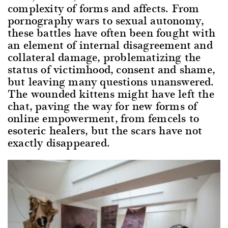
complexity of forms and affects. From
pornography wars to sexual autonomy,
these battles have often been fought with
an element of internal disagreement and
collateral damage, problematizing the
status of victimhood, consent and shame,
but leaving many questions unanswered.
The wounded kittens might have left the
chat, paving the way for new forms of
online empowerment, from femcels to
esoteric healers, but the scars have not
exactly disappeared.