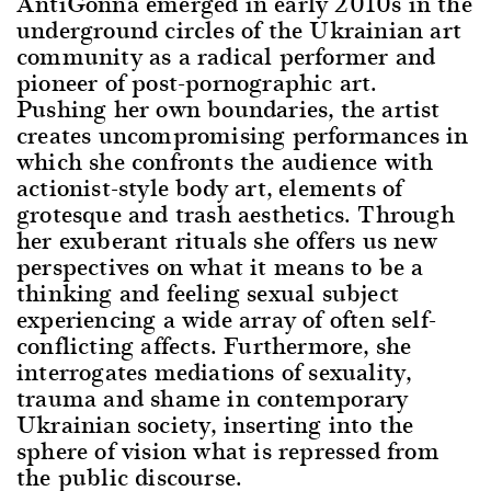
AntiGonna emerged in early 2010s in the
underground circles of the Ukrainian art
community as a radical performer and
pioneer of post-pornographic art.
Pushing her own boundaries, the artist
creates uncompromising performances in
which she confronts the audience with
actionist-style body art, elements of
grotesque and trash aesthetics. Through
her exuberant rituals she offers us new
perspectives on what it means to be a
thinking and feeling sexual subject
experiencing a wide array of often self-
conflicting affects. Furthermore, she
interrogates mediations of sexuality,
trauma and shame in contemporary
Ukrainian society, inserting into the
sphere of vision what is repressed from
the public discourse.