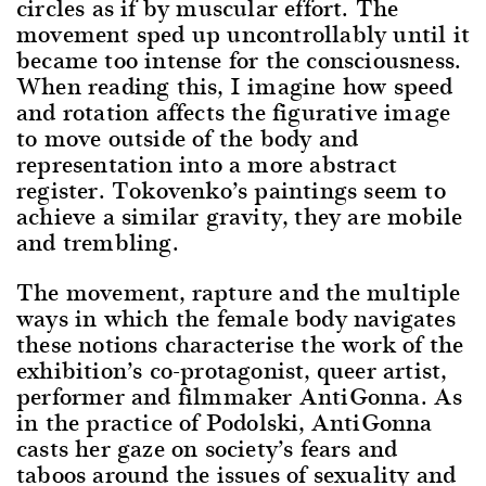
circles as if by muscular effort. The
movement sped up uncontrollably until it
became too intense for the consciousness.
When reading this, I imagine how speed
and rotation affects the figurative image
to move outside of the body and
representation into a more abstract
register. Tokovenko’s paintings seem to
achieve a similar gravity, they are mobile
and trembling.
The movement, rapture and the multiple
ways in which the female body navigates
these notions characterise the work of the
exhibition’s co-protagonist, queer artist,
performer and filmmaker AntiGonna. As
in the practice of Podolski, AntiGonna
casts her gaze on society’s fears and
taboos around the issues of sexuality and