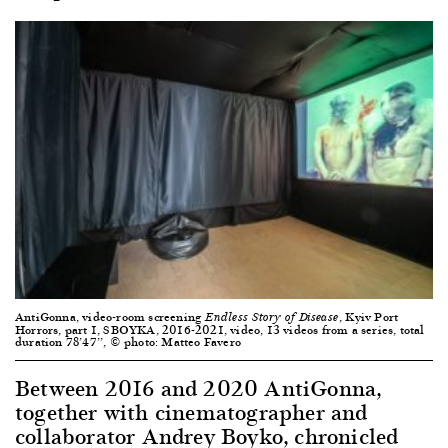
AntiGonna, video-room screening
, Kyiv Port
Endless Story of Disease
Horrors, part 1, SBOYKA, 2016-2021, video, 13 videos from a series, total
duration 78’47’’, © photo: Matteo Favero
Between 2016 and 2020 AntiGonna,
together with cinematographer and
collaborator Andrey Boyko, chronicled