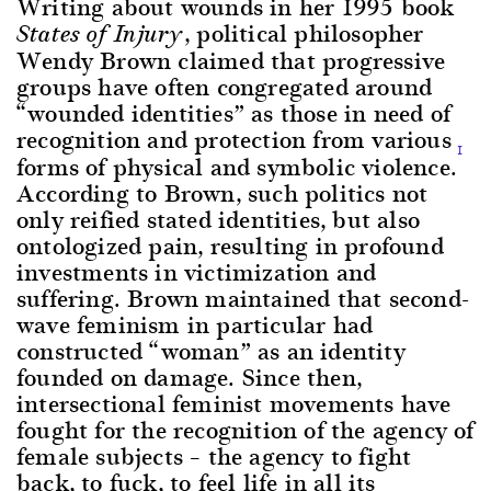
Writing about wounds in her 1995 book
, political philosopher
States of Injury
Wendy Brown claimed that progressive
groups have often congregated around
“wounded identities” as those in need of
recognition and protection from various
1
forms of physical and symbolic violence.
According to Brown, such politics not
only reified stated identities, but also
ontologized pain, resulting in profound
investments in victimization and
suffering. Brown maintained that second-
wave feminism in particular had
constructed “woman” as an identity
founded on damage. Since then,
intersectional feminist movements have
fought for the recognition of the agency of
female subjects – the agency to fight
back, to fuck, to feel life in all its