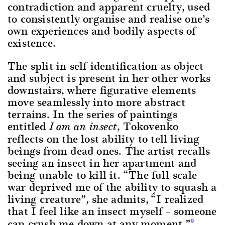
contradiction and apparent cruelty, used
to consistently organise and realise one’s
own experiences and bodily aspects of
existence.
The split in self-identification as object
and subject is present in her other works
downstairs, where figurative elements
move seamlessly into more abstract
terrains. In the series of paintings
entitled
, Tokovenko
I am an insect
reflects on the lost ability to tell living
beings from dead ones. The artist recalls
seeing an insect in her apartment and
being unable to kill it. “The full-scale
war deprived me of the ability to squash a
living creature”, she admits, “I realized
that I feel like an insect myself – someone
can crush me down at any moment.”
9