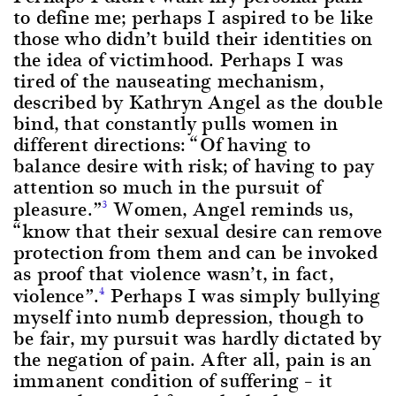
to define me; perhaps I aspired to be like
those who didn’t build their identities on
the idea of victimhood. Perhaps I was
tired of the nauseating mechanism,
described by Kathryn Angel as the double
bind, that constantly pulls women in
different directions: “Of having to
balance desire with risk; of having to pay
attention so much in the pursuit of
pleasure.”
Women, Angel reminds us,
3
“know that their sexual desire can remove
protection from them and can be invoked
as proof that violence wasn’t, in fact,
violence”.
Perhaps I was simply bullying
4
myself into numb depression, though to
be fair, my pursuit was hardly dictated by
the negation of pain. After all, pain is an
immanent condition of suffering – it