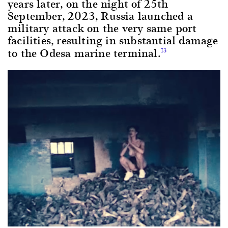
years later, on the night of 25th
September, 2023, Russia launched a
military attack on the very same port
facilities, resulting in substantial damage
to the Odesa marine terminal.
13