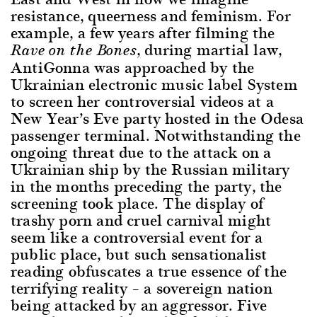
resistance, queerness and feminism. For
example, a few years after filming the
, during martial law,
Rave on the Bones
AntiGonna was approached by the
Ukrainian electronic music label System
to screen her controversial videos at a
New Year’s Eve party hosted in the Odesa
passenger terminal. Notwithstanding the
ongoing threat due to the attack on a
Ukrainian ship by the Russian military
in the months preceding the party, the
screening took place. The display of
trashy porn and cruel carnival might
seem like a controversial event for a
public place, but such sensationalist
reading obfuscates a true essence of the
terrifying reality – a sovereign nation
being attacked by an aggressor. Five