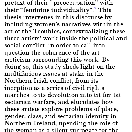
pretext of their “preoccupation” with
their “feminine individuality”.
This
3
thesis intervenes in this discourse by
including women’s narratives within the
art of the Troubles, contextualizing these
three artists’ work inside the political and
social conflict, in order to call into
question the coherence of the art
criticism surrounding this work. By
doing so, this study sheds light on the
multifarious issues at stake in the
Northern Irish conflict, from its
inception as a series of civil rights
marches to its devolution into tit-for-tat
sectarian warfare, and elucidates how
these artists explore problems of place,
gender, class, and sectarian identity in
Northern Ireland, upending the role of
the woman as a silent surrogate for the