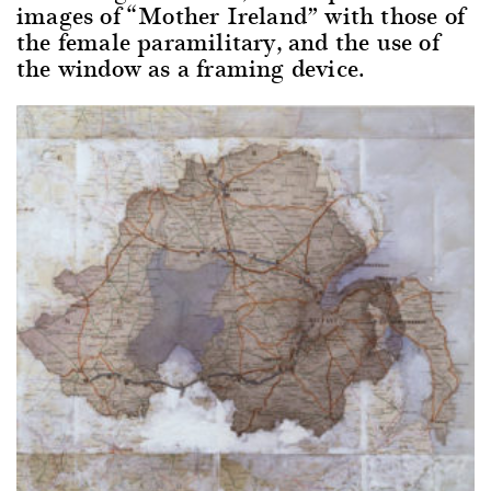
images of “Mother Ireland” with those of
the female paramilitary, and the use of
the window as a framing device.