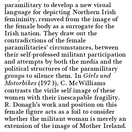
paramilitary to develop a new visual
language for depicting Northern Irish
femininity, removed from the image of
the female body as a surrogate for the
Irish nation. They draw out the
contradictions of the female
paramilitaries’ circumstances, between
their self-professed militant participation
and attempts by both the media and the
political structures of the paramilitary
groups to silence them. In
Girls and
(1973), C. McWilliams
Motorbikes
contrasts the virile self-image of these
women with their inescapable fragility.
R. Donagh’s work and position on this
female figure acts as a foil to consider
whether the militant woman is merely an
extension of the image of Mother Ireland.