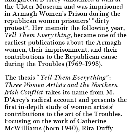
the Ulster Museum and was imprisoned
in Armagh Women’s Prison during the
republican women prisoners’ “dirty
protest”. Her memoir the following year,
, became one of the
Tell Them Everything
earliest publications about the Armagh
women, their imprisonment, and their
contributions to the Republican cause
during the Troubles (1969–1998).
The thesis
“Tell Them Everything”:
Three Women Artists and the Northern
takes its name from M.
Irish Conflict
D’Arcy’s radical account and presents the
first in-depth study of women artists’
contributions to the art of the Troubles.
Focusing on the work of Catherine
McWilliams (born 1940), Rita Duffy