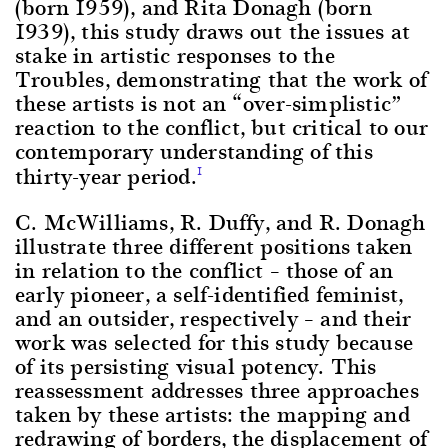
(born 1959), and Rita Donagh (born
1939), this study draws out the issues at
stake in artistic responses to the
Troubles, demonstrating that the work of
these artists is not an “over-simplistic”
reaction to the conflict, but critical to our
contemporary understanding of this
thirty-year period.
1
C. McWilliams, R. Duffy, and R. Donagh
illustrate three different positions taken
in relation to the conflict – those of an
early pioneer, a self-identified feminist,
and an outsider, respectively – and their
work was selected for this study because
of its persisting visual potency. This
reassessment addresses three approaches
taken by these artists: the mapping and
redrawing of borders, the displacement of