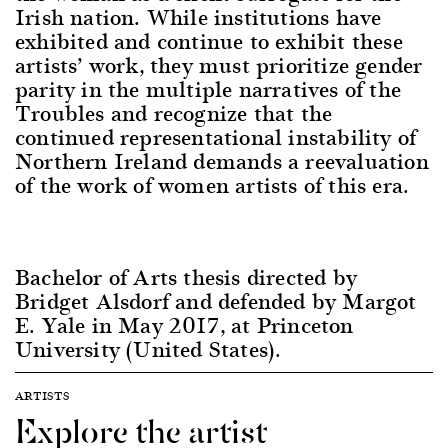
Irish nation. While institutions have
exhibited and continue to exhibit these
artists’ work, they must prioritize gender
parity in the multiple narratives of the
Troubles and recognize that the
continued representational instability of
Northern Ireland demands a reevaluation
of the work of women artists of this era.
Bachelor of Arts thesis directed by
Bridget Alsdorf and defended by Margot
E. Yale in May 2017, at Princeton
University (United States).
ARTISTS
Explore the artist