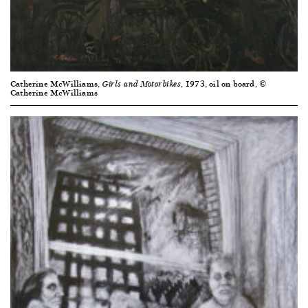
Catherine McWilliams,
1973, oil on board, ©
Girls and Motorbikes,
Catherine McWilliams