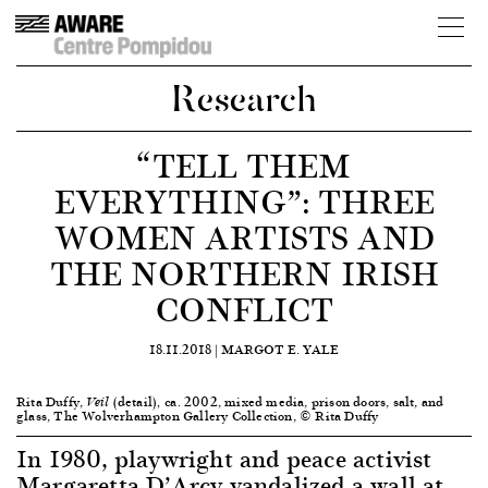
Research
“TELL THEM
EVERYTHING”: THREE
WOMEN ARTISTS AND
THE NORTHERN IRISH
CONFLICT
18.11.2018 |
MARGOT E. YALE
Rita Duffy,
(detail)
ca. 2002, mixed media, prison doors, salt, and
Veil
,
glass, The Wolverhampton Gallery Collection, © Rita Duffy
In 1980, playwright and peace activist
Margaretta D’Arcy vandalized a wall at