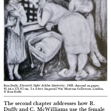
Rita Duffy,
1988, charcoal on paper,
Eleventh Night Jubilee Maternity,
91.44 x 121.92 cm, 3 x 4 feet, Imperial War Museum Collection, London,
© Rita Duffy
The second chapter addresses how R.
Duffy and C. McWilliams use the female