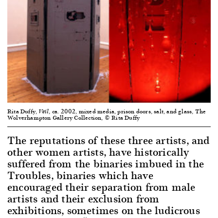
Rita Duffy,
, ca. 2002, mixed media, prison doors, salt, and glass, The
Veil
Wolverhampton Gallery Collection, © Rita Duffy
The reputations of these three artists, and
other women artists, have historically
suffered from the binaries imbued in the
Troubles, binaries which have
encouraged their separation from male
artists and their exclusion from
exhibitions, sometimes on the ludicrous