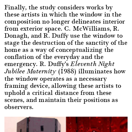
Finally, the study considers works by
these artists in which the window in the
composition no longer delineates interior
from exterior space. C. McWilliams, R.
Donagh, and R. Duffy use the window to
stage the destruction of the sanctity of the
home as a way of conceptualizing the
conflation of the everyday and the
emergency. R. Duffy’s
Eleventh Night
(1988) illuminates how
Jubilee Maternity
the window operates as a necessary
framing device, allowing these artists to
uphold a critical distance from these
scenes, and maintain their positions as
observers.