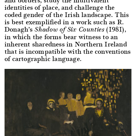
identities of place, and challenge the
coded gender of the Irish landscape. This
is best exemplified in a work such as R.
Donagh’s
(1981),
Shadow of Six Counties
in which the forms bear witness to an
inherent sharedness in Northern Ireland
that is incompatible with the conventions
of cartographic language.