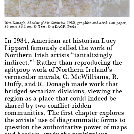
Rita Donagh,
, 1980, graphite and acrylic on paper,
Shadow of Six Counties
36 cm x 36.2 cm, © Tate, © ADAGP, Paris
In 1984, American art historian Lucy
Lippard famously called the work of
Northern Irish artists “tantalizingly
indirect.”
Rather than reproducing the
2
agitprop work of Northern Ireland’s
vernacular murals, C. McWilliams, R.
Duffy, and R. Donagh made work that
bridged sectarian divisions, viewing the
region as a place that could indeed be
shared by two conflict-ridden
communities. The first chapter explores
the artists’ use of diagrammatic forms to
question the authoritative power of maps
and borders, study the multivalent