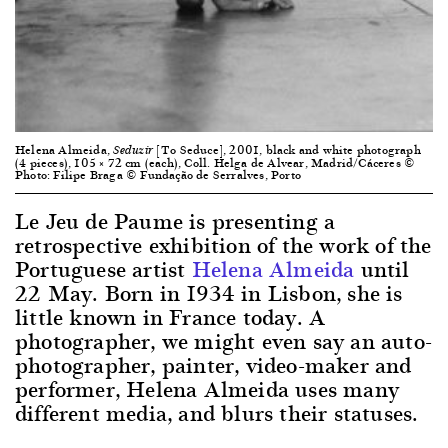
Helena Almeida,
[To Seduce], 2001, black and white photograph
Seduzir
(4 pieces), 105 × 72 cm (each), Coll. Helga de Alvear, Madrid/Cáceres ©
Photo: Filipe Braga © Fundação de Serralves, Porto
Le Jeu de Paume is presenting a
retrospective exhibition of the work of the
Portuguese artist
Helena Almeida
until
22 May. Born in 1934 in Lisbon, she is
little known in France today. A
photographer, we might even say an auto-
photographer, painter, video-maker and
performer, Helena Almeida uses many
different media, and blurs their statuses.