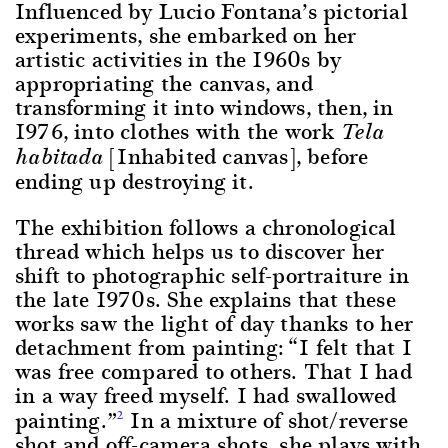
Influenced by Lucio Fontana’s pictorial
experiments, she embarked on her
artistic activities in the 1960s by
appropriating the canvas, and
transforming it into windows, then, in
1976, into clothes with the work
Tela
[Inhabited canvas], before
habitada
ending up destroying it.
The exhibition follows a chronological
thread which helps us to discover her
shift to photographic self-portraiture in
the late 1970s. She explains that these
works saw the light of day thanks to her
detachment from painting: “I felt that I
was free compared to others. That I had
in a way freed myself. I had swallowed
painting.”
In a mixture of shot/reverse
2
shot and off-camera shots, she plays with