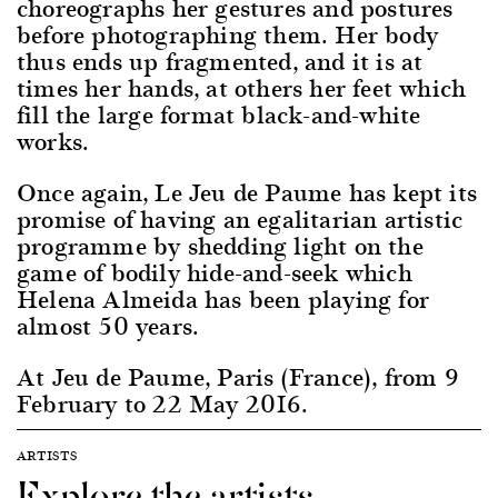
choreographs her gestures and postures
before photographing them. Her body
thus ends up fragmented, and it is at
times her hands, at others her feet which
fill the large format black-and-white
works.
Once again, Le Jeu de Paume has kept its
promise of having an egalitarian artistic
programme by shedding light on the
game of bodily hide-and-seek which
Helena Almeida has been playing for
almost 50 years.
At Jeu de Paume, Paris (France), from 9
February to 22 May 2016.
ARTISTS
Explore the artists