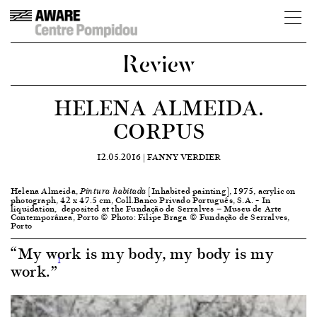
Review
HELENA ALMEIDA.
CORPUS
12.05.2016 |
FANNY VERDIER
Helena Almeida,
[Inhabited painting], 1975, acrylic on
Pintura habitada
photograph, 42 x 47.5 cm, Coll.Banco Privado Português, S.A. – In
liquidation, deposited at the Fundação de Serralves — Museu de Arte
Contemporânea, Porto © Photo: Filipe Braga © Fundação de Serralves,
Porto
“My work is my body, my body is my
1
work.”