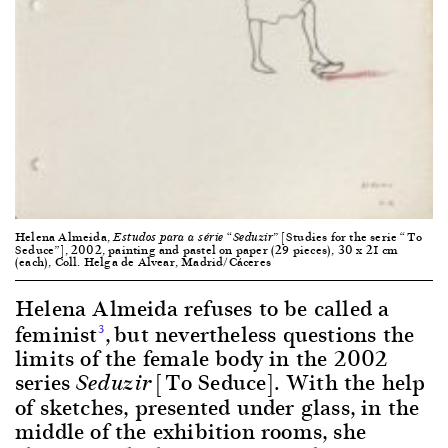
Helena Almeida,
[Studies for the serie “To
Estudos para a série “Seduzir”
Seduce”], 2002, painting and pastel on paper (29 pieces), 30 x 21 cm
(each), Coll. Helga de Alvear, Madrid/Cáceres
Helena Almeida refuses to be called a
feminist
,
but nevertheless questions the
3
limits of the female body in the 2002
series
[To Seduce]. With the help
Seduzir
of sketches, presented under glass, in the
middle of the exhibition rooms, she