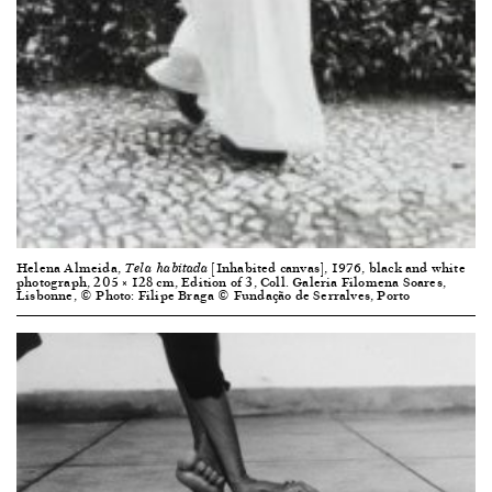
Helena Almeida,
[Inhabited canvas], 1976, black and white
Tela habitada
photograph, 205 × 128 cm, Edition of 3, Coll. Galeria Filomena Soares,
Lisbonne, © Photo: Filipe Braga © Fundação de Serralves, Porto