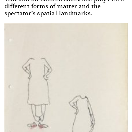
different forms of matter and the
spectator’s spatial landmarks.