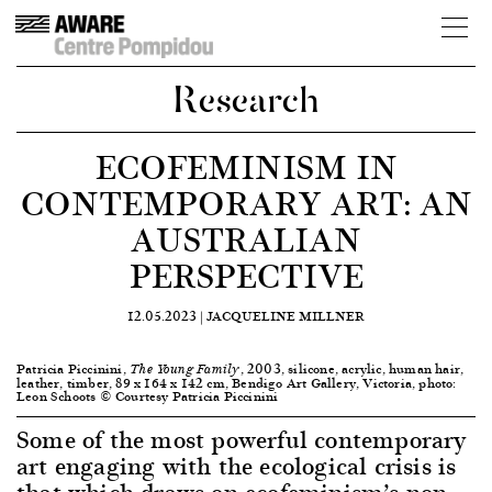
Research
ECOFEMINISM IN
CONTEMPORARY ART: AN
AUSTRALIAN
PERSPECTIVE
12.05.2023 |
JACQUELINE MILLNER
Patricia Piccinini,
, 2003, silicone, acrylic, human hair,
The Young Family
leather, timber, 89 x 164 x 142 cm, Bendigo Art Gallery, Victoria, photo:
Leon Schoots © Courtesy Patricia Piccinini
Some of the most powerful contemporary
art engaging with the ecological crisis is
that which draws on ecofeminism’s non-