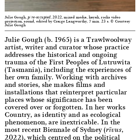
Julie Gough,
, 2022, mixed media, kayak, rocks video
p/re-occupied
projection, sound, edited by Craige Langworthy, 7 min. 23 s. © Courtesy
Julie Gough
Julie Gough (b. 1965) is a Trawlwoolway
artist, writer and curator whose practice
addresses the historical and ongoing
trauma of the First Peoples of Lutruwita
(Tasmania), including the experiences of
her own family. Working with archives
and stories, she makes films and
installations that reinterpret particular
places whose significance has been
covered over or forgotten. In her works
Country, as identity and as ecological
phenomenon, are inextricable. In the
most recent Biennale of Sydney (
,
rīvus
2022), which centred on the political