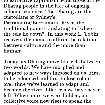
Dharug people in the face of ongoing
colonial violence. The Dharug are the
custodians of Sydney’s
Parramatta/Burramatta River, the
traditional name translating to “where
the eels lie down”. In this work L. Tobin
recovers the name to affirm the relation
between culture and the more than
human:
Today, us Dharug move like eels between
two worlds. We have morphed and
adapted to new ways imposed on us. First
to be colonised and first to lose colour,
over time we’ve learned to adapt and
become the river. Like eels we have never
left. Where once we were hidden, our
collective voice now rises to speak the