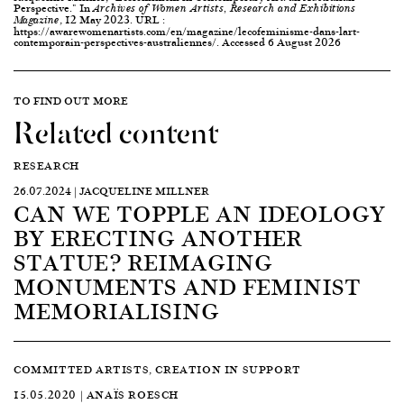
Perspective." In
Archives of Women Artists, Research and Exhibitions
, 12 May 2023. URL :
Magazine
https://awarewomenartists.com/en/magazine/lecofeminisme-dans-lart-
contemporain-perspectives-australiennes/. Accessed 6 August 2026
TO FIND OUT MORE
Related content
RESEARCH
26.07.2024 | JACQUELINE MILLNER
CAN WE TOPPLE AN IDEOLOGY
BY ERECTING ANOTHER
STATUE? REIMAGING
MONUMENTS AND FEMINIST
MEMORIALISING
COMMITTED ARTISTS, CREATION IN SUPPORT
15.05.2020 | ANAÏS ROESCH