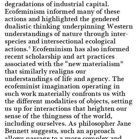
degradations of industrial capital.
Ecofeminism informed many of these
actions and highlighted the gendered
dualistic thinking underpinning Western
understandings of nature through inter-
species and intersectional ecological
actions.
Ecofeminism has also informed
6
recent scholarship and art practices
associated with the “new materialism”
that similarly realigns our
understandings of life and agency. The
ecofeminist imagination operating in
such work materially confronts us with
the different modalities of objects, setting
us up for interactions that heighten our
sense of the thingness of the world,
including ourselves. As philosopher Jane
Bennett suggests, such an approach
allows passage to a more complex and