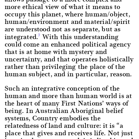
more ethical view of what it means to
occupy this planet, where human/object,
human/environment and material/spirit
are understood not as separate, but as
integrated.
With this understanding
7
could come an enhanced political agency
that is at home with mystery and
uncertainty, and that operates holistically
rather than privileging the place of the
human subject, and in particular, reason.
Such an integrative conception of the
human and more than human world is at
the heart of many First Nations’ ways of
being. In Australian Aboriginal belief
systems, Country embodies the
relatedness of land and culture: it is “a
place that gives and receives life. Not just