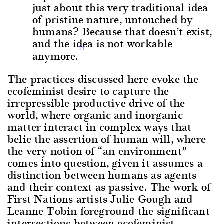
just about this very traditional idea
of pristine nature, untouched by
humans? Because that doesn’t exist,
and the idea is not workable
14
anymore.
The practices discussed here evoke the
ecofeminist desire to capture the
irrepressible productive drive of the
world, where organic and inorganic
matter interact in complex ways that
belie the assertion of human will, where
the very notion of “an environment”
comes into question, given it assumes a
distinction between humans as agents
and their context as passive. The work of
First Nations artists Julie Gough and
Leanne Tobin foreground the significant
intersections between ecofeminist