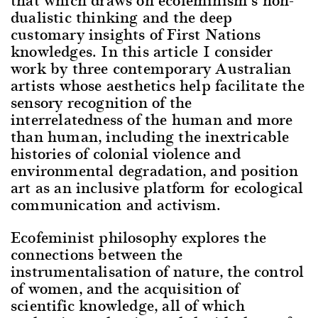
dualistic thinking and the deep
customary insights of First Nations
knowledges. In this article I consider
work by three contemporary Australian
artists whose aesthetics help facilitate the
sensory recognition of the
interrelatedness of the human and more
than human, including the inextricable
histories of colonial violence and
environmental degradation, and position
art as an inclusive platform for ecological
communication and activism.
Ecofeminist philosophy explores the
connections between the
instrumentalisation of nature, the control
of women, and the acquisition of
scientific knowledge, all of which