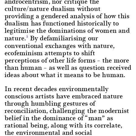
androcentrism, nor critique the
culture/nature dualism without
providing a gendered analysis of how this
dualism has functioned historically to
legitimise the dominations of women and
nature.
By defamiliarising our
5
conventional exchanges with nature,
ecofeminism attempts to shift
perceptions of other life forms – the more
than human – as well as question received
ideas about what it means to be human.
In recent decades environmentally
conscious artists have embraced nature
through humbling gestures of
reconciliation, challenging the modernist
belief in the dominance of “man” as
rational being, along with its correlate,
the environmental and social