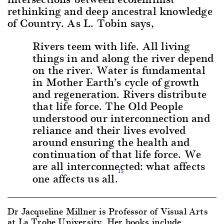
rethinking and deep ancestral knowledge
of Country. As L. Tobin says,
Rivers teem with life. All living
things in and along the river depend
on the river. Water is fundamental
in Mother Earth’s cycle of growth
and regeneration. Rivers distribute
that life force. The Old People
understood our interconnection and
reliance and their lives evolved
around ensuring the health and
continuation of that life force. We
are all interconnected: what affects
15
one affects us all.
Dr Jacqueline Millner is Professor of Visual Arts
at La Trobe University. Her books include