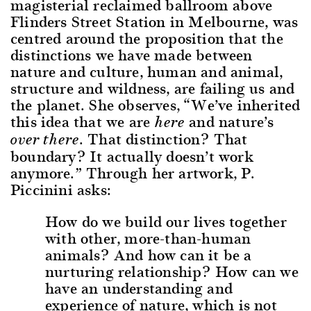
magisterial reclaimed ballroom above
Flinders Street Station in Melbourne, was
centred around the proposition that the
distinctions we have made between
nature and culture, human and animal,
structure and wildness, are failing us and
the planet. She observes, “We’ve inherited
this idea that we are
and nature’s
here
. That distinction? That
over there
boundary? It actually doesn’t work
anymore.” Through her artwork, P.
Piccinini asks:
How do we build our lives together
with other, more-than-human
animals? And how can it be a
nurturing relationship? How can we
have an understanding and
experience of nature, which is not