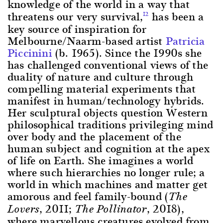
knowledge of the world in a way that
threatens our very survival,
has been a
12
key source of inspiration for
Melbourne/Naarm-based artist
Patricia
Piccinini
(b. 1965). Since the 1990s she
has challenged conventional views of the
duality of nature and culture through
compelling material experiments that
manifest in human/technology hybrids.
Her sculptural objects question Western
philosophical traditions privileging mind
over body and the placement of the
human subject and cognition at the apex
of life on Earth. She imagines a world
where such hierarchies no longer rule; a
world in which machines and matter get
amorous and feel family-bound (
The
, 2011;
, 2018),
Lovers
The Pollinator
where marvellous creatures evolved from