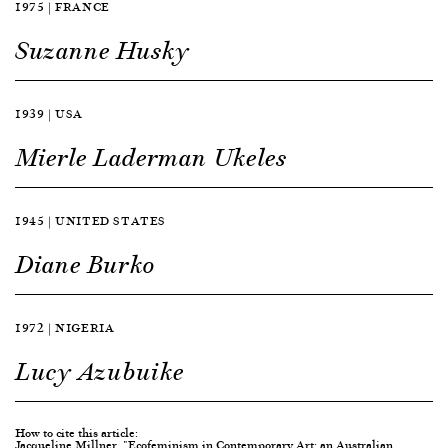
1975 | FRANCE
Suzanne Husky
1939 | USA
Mierle Laderman Ukeles
1945 | UNITED STATES
Diane Burko
1972 | NIGERIA
Lucy Azubuike
How to cite this article:
Jacqueline Millner, "Ecofeminism in Contemporary Art: an Australian