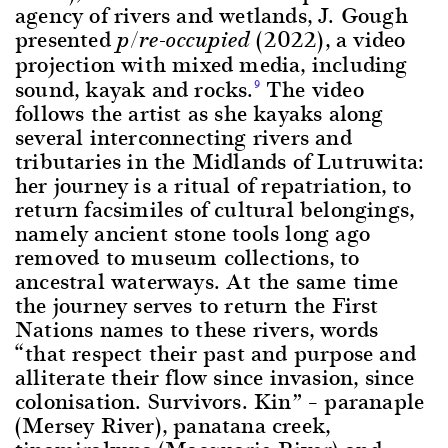
agency of rivers and wetlands, J. Gough
presented
(2022), a video
p/re-occupied
projection with mixed media, including
sound, kayak and rocks.
The video
9
follows the artist as she kayaks along
several interconnecting rivers and
tributaries in the Midlands of Lutruwita:
her journey is a ritual of repatriation, to
return facsimiles of cultural belongings,
namely ancient stone tools long ago
removed to museum collections, to
ancestral waterways. At the same time
the journey serves to return the First
Nations names to these rivers, words
“that respect their past and purpose and
alliterate their flow since invasion, since
colonisation. Survivors. Kin” – paranaple
(Mersey River), panatana creek,