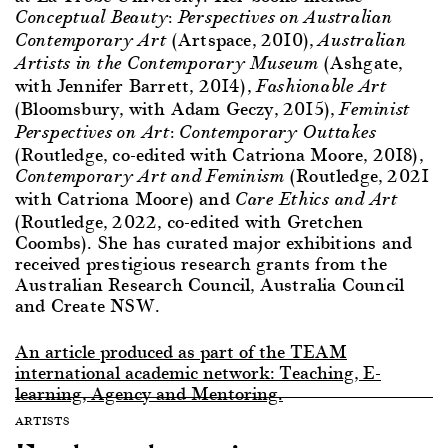
Conceptual Beauty: Perspectives on Australian
(Artspace, 2010),
Contemporary Art
Australian
(Ashgate,
Artists in the Contemporary Museum
with Jennifer Barrett, 2014),
Fashionable Art
(Bloomsbury, with Adam Geczy, 2015),
Feminist
Perspectives on Art: Contemporary Outtakes
(Routledge, co-edited with Catriona Moore, 2018),
(Routledge, 2021
Contemporary Art and Feminism
with Catriona Moore) and
Care Ethics and Art
(Routledge, 2022, co-edited with Gretchen
Coombs). She has curated major exhibitions and
received prestigious research grants from the
Australian Research Council, Australia Council
and Create NSW.
An article produced as part of the TEAM
international academic network: Teaching, E-
learning, Agency and Mentoring.
ARTISTS