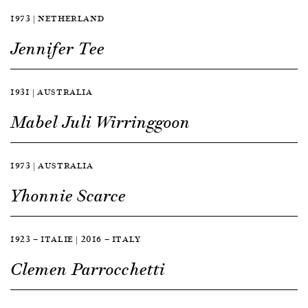
1973 | NETHERLAND
Jennifer Tee
1931 | AUSTRALIA
Mabel Juli Wirringgoon
1973 | AUSTRALIA
Yhonnie Scarce
1923 — ITALIE | 2016 — ITALY
Clemen Parrocchetti