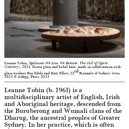
Leanne Tobin,
Ngalawan–We Live, We Remain: The Call of Ngura
2021, blown glass and hebel base, made in collaboration with
(Country),
rd
glass workers Ben Edols and Katy Elliot, 23
Biennale of Sydney: rīvus,
2022 © Adagp, Paris, 2023
Leanne Tobin (b. 1961) is a
multidisciplinary artist of English, Irish
and Aboriginal heritage, descended from
the Buruberong and Wumali clans of the
Dharug, the ancestral peoples of Greater
Sydney. In her practice, which is often