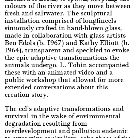
colours of the river as they move between
fresh and saltwater. The sculptural
installation comprised of longfineels
sinuously crafted in hand-blown glass,
made in collaboration with glass artists
Ben Edols (b. 1967) and Kathy Elliott (b.
1964), transparent and speckled to evoke
the epic adaptive transformations the
animals undergo. L. Tobin accompanied
these with an animated video and a
public workshop that allowed for more
extended conversations about this
creation story.
The eel’s adaptive transformations and
survival in the wake of environmental
degradation resulting from
overdevelopment and pollution endemic
to extractive capitalism, echo those of the