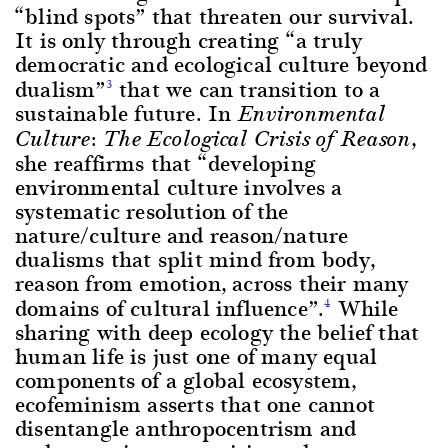
“blind spots” that threaten our survival.
It is only through creating “a truly
democratic and ecological culture beyond
dualism”
that we can transition to a
3
sustainable future. In
Environmental
,
Culture: The Ecological Crisis of Reason
she reaffirms that “developing
environmental culture involves a
systematic resolution of the
nature/culture and reason/nature
dualisms that split mind from body,
reason from emotion, across their many
domains of cultural influence”.
While
4
sharing with deep ecology the belief that
human life is just one of many equal
components of a global ecosystem,
ecofeminism asserts that one cannot
disentangle anthropocentrism and