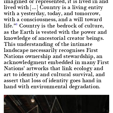
imagined or represented, it is lived in and
lived with […] Country is a living entity
with a yesterday, today, and tomorrow,
with a consciousness, and a will toward
life.”
Country is the bedrock of culture,
8
as the Earth is vested with the power and
knowledge of ancestorial creator beings.
This understanding of the intimate
landscape necessarily recognises First
Nations ownership and stewardship, an
acknowledgment embedded in many First
Nations’ artworks that link ecology and
art to identity and cultural survival, and
assert that loss of identity goes hand in
hand with environmental degradation.