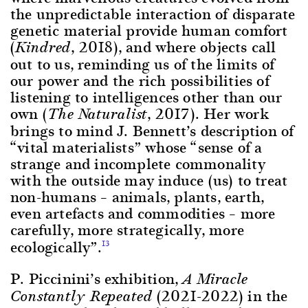
the unpredictable interaction of disparate
genetic material provide human comfort
(
, 2018), and where objects call
Kindred
out to us, reminding us of the limits of
our power and the rich possibilities of
listening to intelligences other than our
own (
, 2017). Her work
The Naturalist
brings to mind J. Bennett’s description of
“vital materialists” whose “sense of a
strange and incomplete commonality
with the outside may induce (us) to treat
non-humans – animals, plants, earth,
even artefacts and commodities – more
carefully, more strategically, more
ecologically”.
13
P. Piccinini’s exhibition,
A Miracle
(2021-2022) in the
Constantly Repeated