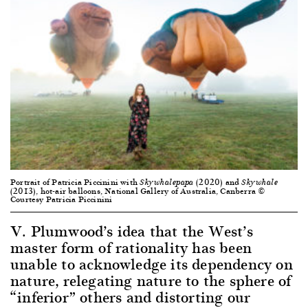
Portrait of Patricia Piccinini with
(2020) and
Skywhalepapa
Skywhale
(2013), hot-air balloons, National Gallery of Australia, Canberra ©
Courtesy Patricia Piccinini
V. Plumwood’s idea that the West’s
master form of rationality has been
unable to acknowledge its dependency on
nature, relegating nature to the sphere of
“inferior” others and distorting our