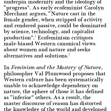
underpin modernity and the ideology of
“progress”. As early ecofeminist Carolyn
Merchant argues, “Nature cast in the
female gender, when stripped of activity
and rendered passive, could be dominated
by science, technology, and capitalist
production”.
Ecofeminism critiques
1
male-biased Western canonical views
about women and nature and seeks
alternatives and solutions.
2
In
,
Feminism and the Mastery of Nature
philosopher Val Plumwood proposes that
Western culture has been systematically
unable to acknowledge dependency on
nature, the sphere of those it has defined
as “inferior” others. As a result, the
master discourse of reason has distorted
the knowledge of the world and developed