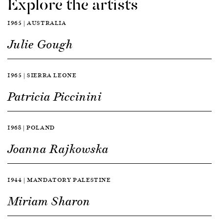
Explore the artists
1965 | AUSTRALIA
Julie Gough
1965 | SIERRA LEONE
Patricia Piccinini
1968 | POLAND
Joanna Rajkowska
1944 | MANDATORY PALESTINE
Miriam Sharon