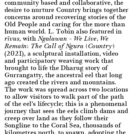
community based and collaborative, the
desire to nurture Country brings together
concerns around recovering stories of the
Old People and caring for the more than
human world. L. Tobin also featured in
, with
rīvus
Ngalawan – We Live, We
Remain: The Call of Ngura (Country)
(2021), a sculptural installation, video
and participatory weaving work that
brought to life the Dharug story of
Gurrangatty, the ancestral eel that long
ago created the rivers and mountains.
The work was spread across two locations
to allow visitors to walk part of the path
of the eel’s lifecycle; this is a phenomenal
journey that sees the eels climb dams and
creep over land as they follow their
Songline to the Coral Sea, thousands of
kilometres north, to spawn, adopting the