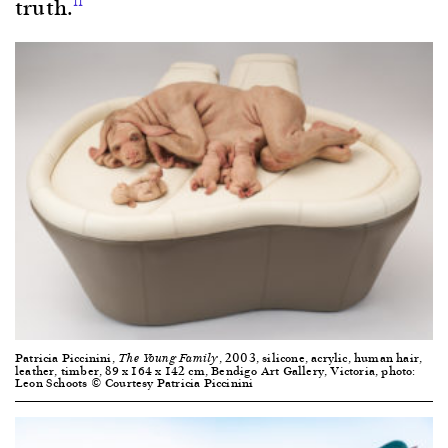
truth.
11
Patricia Piccinini,
, 2003, silicone, acrylic, human hair,
The Young Family
leather, timber, 89 x 164 x 142 cm, Bendigo Art Gallery, Victoria, photo:
Leon Schoots © Courtesy Patricia Piccinini