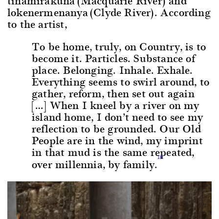
tinamirakuna (Macquarie River) and
lokenermenanya (Clyde River). According
to the artist,
To be home, truly, on Country, is to
become it. Particles. Substance of
place. Belonging. Inhale. Exhale.
Everything seems to swirl around, to
gather, reform, then set out again
[…] When I kneel by a river on my
island home, I don’t need to see my
reflection to be grounded. Our Old
People are in the wind, my imprint
in that mud is the same repeated,
10
over millennia, by family.