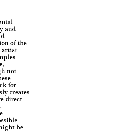
ental
ay and
nd
ion of the
artist
mples
e,
gh not
hese
rk for
sly creates
e direct
,
e
ssible
might be