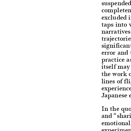
suspended,
completene
excluded i
taps into 
narratives
trajectori
significan
error and 
practice a
itself may
the work o
lines of f
experienc
Japanese 
In the quo
and “shar
emotional,
experiment