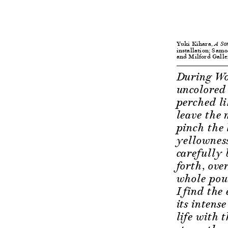
Yuki Kihara,
A So
installation; Samo
and Milford Galle
During Wor
uncolored 
perched li
leave the 
pinch the l
yellowness
carefully 
forth, ove
whole poun
I find the
its intens
life with 