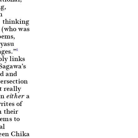
ng,
h
m thinking
a (who was
oems,
ayasu
ages.”
6
bly links
 Sagawa’s
ed and
ersection
 really
en
a
either
ites of
 their
eems to
al
ween Chika