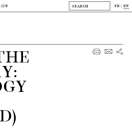
FR
EN
-日本
THE
Y:
OGY
D)