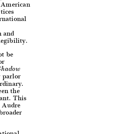
d American
tices
rnational
n and
egibility.
ot be
or
Shadow
r parlor
rdinary.
een the
ant. This
o Audre
 broader
tional,