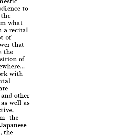
mestic
udience to
 the
rom what
 a recital
t of
ower that
e the
sition of
lsewhere…
rk with
ntal
ate
 and other
as well as
tive,
rm—the
 Japanese
, the