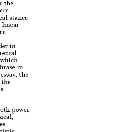
r the
ere
cal stance
 linear
re
der in
mental
 (which
hrase in
essay, the
 the
0s
 both power
ical,
es
tistic