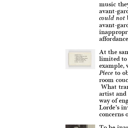
music the
avant-gard
could not
avant-gar
inappropri
affordance
At the sa
limited to
example, 
to ob
Piece
room couch
What tran
artist and
way of en
Lorde’s in
concerns 
To be inap