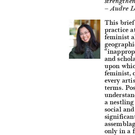
strengthen
— Audre L
This brief
practice a
feminist a
geographic
“inappropr
and schol
upon whic
feminist, 
every arti
terms. Pos
understand
a nestling
social and
significan
assemblag
only in a