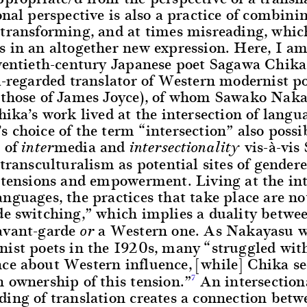
onal perspective is also a practice of combini
 transforming, and at times misreading, whic
s in an altogether new expression. Here, I a
twentieth-century Japanese poet Sagawa Chik
l-regarded translator of Western modernist p
 those of James Joyce), of whom Sawako Nak
hika’s work lived at the intersection of langu
 choice of the term “intersection” also possi
n of
media and
vis-à-vis
inter
intersectionality
 transculturalism as potential sites of gender
d tensions and empowerment. Living at the int
nguages, the practices that take place are not
de switching,” which implies a duality betwe
avant-garde
a Western one. As Nakayasu wr
or
nist poets in the 1920s, many “struggled with
ce about Western influence, [while] Chika s
 ownership of this tension.”
An intersection
7
ding of translation creates a connection bet