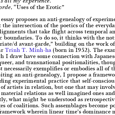
s all my experience.
“Uses of the Erotic”
orde,
 essay proposes an anti-genealogy of experim
t the intersection of the poetics of the everyd
lignments that take flight across temporal a
 boundaries. To do so, it thinks with the not
iate/d avant-garde,” building on the work of 
ar
Trinh T. Minh-ha
(born in 1952). The exa
h I draw have some connection with Japanes
queer, and transnational positionalities, thou
st necessarily exemplifies or embodies all of t
iting an anti-genealogy, I propose a framewo
ing experimental practice that self-consciou
 of artists in relation, but one that may involv
 material relations as well imagined ones and
tly, what might be understood as retrospectiv
es of coalitions. Such assemblages become po
 framework wherein linear time’s dominance 