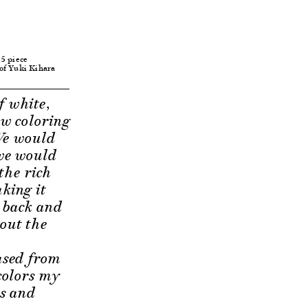
 5 piece
 of Yuki Kihara
f white,
ow coloring
 We would
 we would
 the rich
king it
y back and
hout the
ased from
 colors my
es and