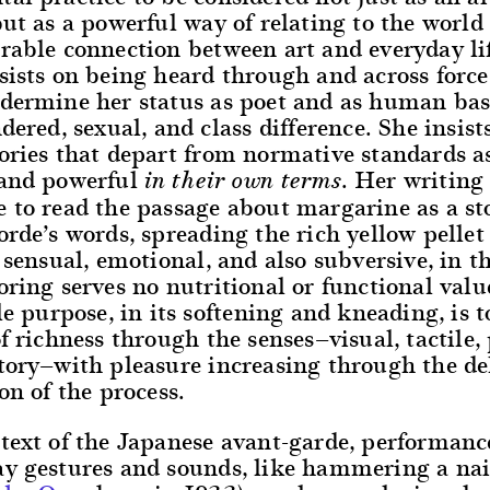
but as a powerful way of relating to the worl
rable connection between art and everyday lif
sists on being heard through and across force
ndermine her status as poet and as human ba
ndered, sexual, and class difference. She insist
ories that depart from normative standards a
 and powerful
. Her writing
in their own terms
 to read the passage about margarine as a st
orde’s words, spreading the rich yellow pellet 
s sensual, emotional, and also subversive, in t
oring serves no nutritional or functional val
ole purpose, in its softening and kneading, is t
of richness through the senses—visual, tactile,
ctory—with pleasure increasing through the de
ion of the process.
text of the Japanese avant-garde, performanc
ay gestures and sounds, like hammering a nai