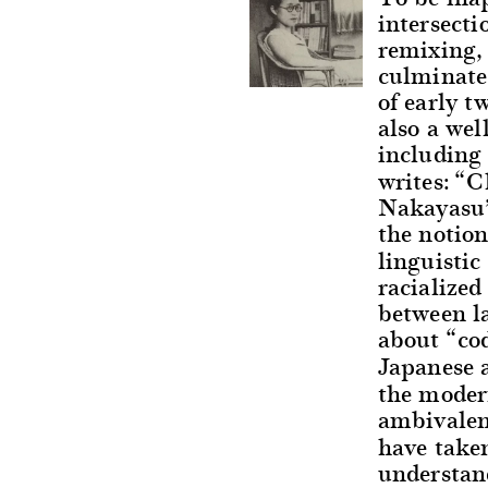
intersecti
remixing,
culminate
of early 
also a wel
including
writes: “C
Nakayasu’s
the notio
linguistic
racialize
between la
about “co
Japanese 
the moder
ambivalen
have taken
understan