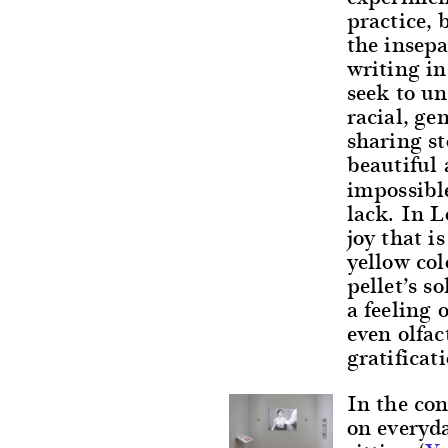
practice, 
the insepa
writing in
seek to u
racial, ge
sharing st
beautiful
impossible
lack. In L
joy that i
yellow col
pellet’s s
a feeling 
even olfa
gratificat
In the con
on everyd