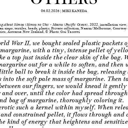
06.02.2026 |
MIKI KANEDA
, 2022, installation view,
ng About Sāmoa (Sāmoa no Uta) – Moana (Pacific Ocean)
an siapo, textiles, beads, plastic, Private collection, Naarm/Melbourne, Courtesy
ries, Aotearoa New Zealand, © Photo: Gui Taccetti
ld War II, we bought sealed plastic packets o
margarine, with a tiny, intense pellet of yell
ke a top just inside the clear skin of the bag.
margarine out for a while to soften, and then
ittle ball to break it inside the bag, releasing
 into the soft pale mass of margarine. Then ta
between our fingers, we would knead it gentl
r and over, until the color had spread throug
d bag of margarine, thoroughly coloring it.
 erotic such a kernel within myself. When rele
e and constrained pellet, it flows through and
the kind of energy that heightens and sensitiz