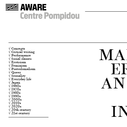
MA
√ Concepts
√ Critical writing
√ Performance
E
√ Social classes
√ Eroticism
√ Feminism
√ Postcolonialism
√ Queer
AN
√ Sexuality
√ Everyday life
√ Japan
√ 1960s
√ 1970s
√ 1980s
√ 1990s
√ 2000s
I
√ 2010s
√ 2020s
√ 20th century
√ 21st century