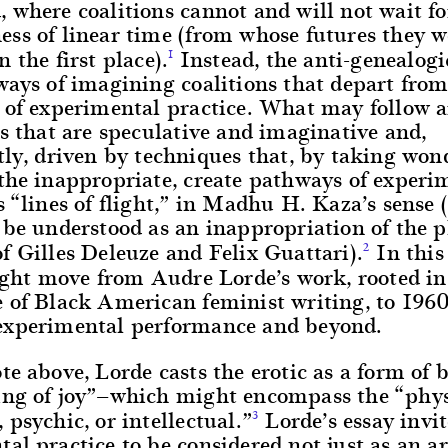
 where coalitions cannot and will not wait fo
ss of linear time (from whose futures they w
n the first place).
Instead, the anti-genealogi
1
ways of imagining coalitions that depart from
 of experimental practice. What may follow a
es that are speculative and imaginative and,
tly, driven by techniques that, by taking won
the inappropriate, create pathways of experi
s “lines of flight,” in Madhu H. Kaza’s sense
 be understood as an inappropriation of the p
f Gilles Deleuze and Felix Guattari).
In this 
2
light move from Audre Lorde’s work, rooted in
e of Black American feminist writing, to 196
experimental performance and beyond.
te above, Lorde casts the erotic as a form of
ing of joy”—which might encompass the “phys
 psychic, or intellectual.”
Lorde’s essay invit
3
al practice to be considered not just as an ar