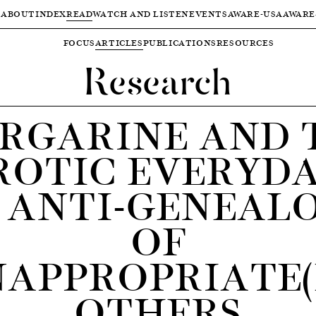
ABOUT
INDEX
READ
WATCH AND LISTEN
EVENTS
AWARE-USA
AWARE
FOCUS
ARTICLES
PUBLICATIONS
RESOURCES
Research
RGARINE AND 
ROTIC EVERYDA
 ANTI-GENEAL
OF
NAPPROPRIATE(
OTHERS