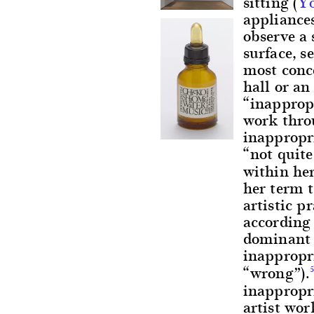
sitting (
Y
appliances
observe a
surface, 
most conce
hall or a
“inappropr
work thro
inappropri
“not quite
within her
her term 
artistic p
according 
dominant 
inappropri
“wrong”).
inappropri
artist wor