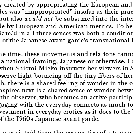
y created by appropriating the European an
es was “inappropriated” insofar as their prac
but also
be subsumed into the inte
would not
de by European and American metrics. To be
ate/d in all three senses was both a conditio
 of the Japanese avant-garde’s transnational l
me time, these movements and relations cann
 a national framing, Japanese or otherwise. F
when Shiomi Mieko instructs her viewers in
serve light bouncing off the tiny fibers of he
, there is a shared feeling of wonder in the o
spires next is a shared sense of wonder betw
 the observer, who becomes an active particip
gaging with the everyday connects as much t
vestment in everyday erotics as it does to the
of the 1960s Japanese avant-garde.
propriate/d from the perspective of a transna