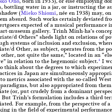
oko Ono
, born in 1933), or else employing do
, bottling water in a jar, or instructing the a
 shadow (
Mieko Shiomi
, née en 1938) may, on
seem absurd. Such works certainly deviated f
rtgoers expected of a musical performance in
n art-museum gallery. Trinh Minh-ha’s concep
iate/d Others” sheds light on relations of p
ugh systems of inclusion and exclusion, wher
ate/d Other, as subject, operates from the po
 other, not quite the same,” located in an “e
e” in relation to the hegemonic subject.
I wo
4
to think about the degrees to which experime
ractices in Japan are simultaneously appropri
to metrics associated with the so-called West
paradigms, but also appropriated from them 
ate (or, put crudely from a dominant perspec
But Trinh’s formulation includes a third te
5
ated. For example, from the perspective of a
king in the field of experimental performance