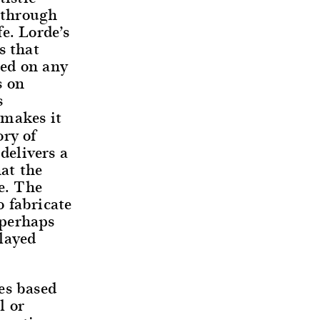
d through
e. Lorde’s
s that
sed on any
s on
s
 makes it
ory of
delivers a
hat the
ue. The
o fabricate
 perhaps
layed
es based
l or