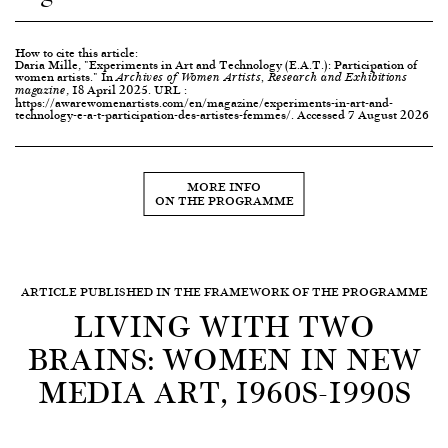
How to cite this article:
Daria Mille, "Experiments in Art and Technology (E.A.T.): Participation of
women artists." In
Archives of Women Artists, Research and Exhibitions
, 18 April 2025. URL :
magazine
https://awarewomenartists.com/en/magazine/experiments-in-art-and-
technology-e-a-t-participation-des-artistes-femmes/. Accessed 7 August 2026
MORE INFO
ON THE PROGRAMME
ARTICLE PUBLISHED IN THE FRAMEWORK OF THE PROGRAMME
LIVING WITH TWO
BRAINS: WOMEN IN NEW
MEDIA ART, 1960S-1990S