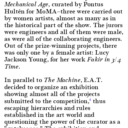
, curated by Pontus
Mechanical Age
Hultén for MoMA—three were carried out
by women artists, almost as many as in
the historical part of the show. The jurors
were engineers and all of them were male,
as were all of the collaborating engineers.
Out of the prize-winning projects, there
was only one by a female artist: Lucy
Jackson Young, for her work
Fakir in 3/4
Time.
In parallel to
, E.A.T.
The Machine
decided to organize an exhibition
showing almost all of the projects
submitted to the competition,
thus
4
escaping hierarchies and rules
established in the art world and
questioning the power of the curator as a