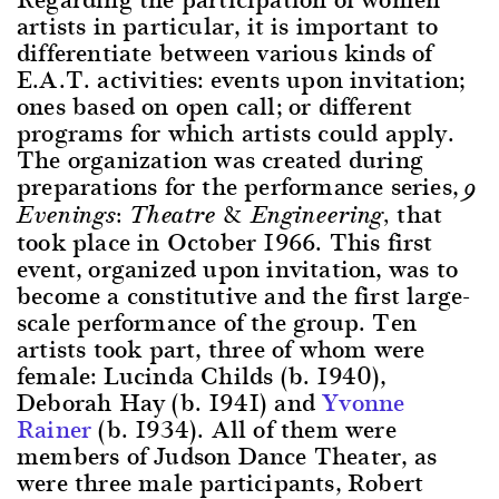
artists in particular, it is important to
differentiate between various kinds of
E.A.T. activities: events upon invitation;
ones based on open call; or different
programs for which artists could apply.
The organization was created during
preparations for the performance series,
9
that
Evenings: Theatre & Engineering,
took place in October 1966. This first
event, organized upon invitation, was to
become a constitutive and the first large-
scale performance of the group. Ten
artists took part, three of whom were
female: Lucinda Childs (b. 1940),
Deborah Hay (b. 1941) and
Yvonne
Rainer
(b. 1934). All of them were
members of Judson Dance Theater, as
were three male participants, Robert