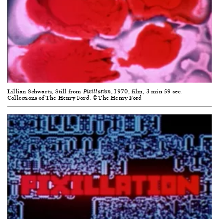
Lillian Schwartz, Still from
, 1970, film, 3 min 59 sec.
Pixillation
Collections of The Henry Ford. ©The Henry Ford