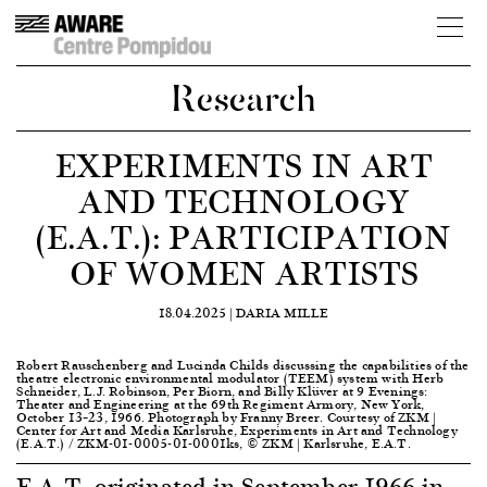
Research
EXPERIMENTS IN ART
AND TECHNOLOGY
(E.A.T.): PARTICIPATION
OF WOMEN ARTISTS
18.04.2025 |
DARIA MILLE
Robert Rauschenberg and Lucinda Childs discussing the capabilities of the
theatre electronic environmental modulator (TEEM) system with Herb
Schneider, L.J. Robinson, Per Biorn, and Billy Klüver at 9 Evenings:
Theater and Engineering at the 69th Regiment Armory, New York,
October 13–23, 1966. Photograph by Franny Breer. Courtesy of ZKM |
Center for Art and Media Karlsruhe, Experiments in Art and Technology
(E.A.T.) / ZKM-01-0005-01-0001ks, © ZKM | Karlsruhe, E.A.T.
E.A.T. originated in September 1966 in