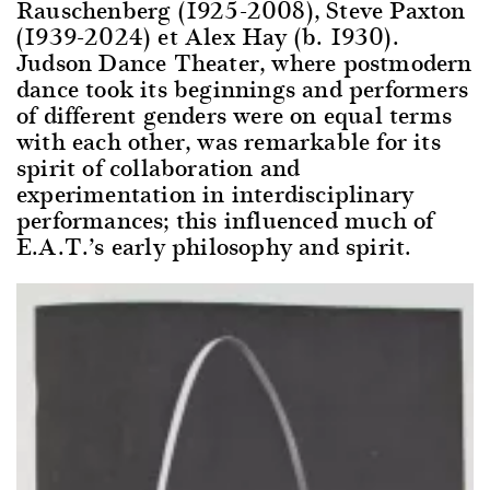
Rauschenberg (1925-2008), Steve Paxton
(1939-2024) et Alex Hay (b. 1930).
Judson Dance Theater, where postmodern
dance took its beginnings and performers
of different genders were on equal terms
with each other, was remarkable for its
spirit of collaboration and
experimentation in interdisciplinary
performances; this influenced much of
E.A.T.’s early philosophy and spirit.