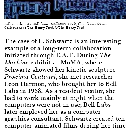
Lillian Schwartz, Still from
, 1970, film, 3 min 59 sec.
Pixillation
Collections of The Henry Ford. ©The Henry Ford
The case of L. Schwartz is an interesting
example of a long-term collaboration
initiated through E.A.T. During
The
exhibit at MoMA, where
Machine
Schwartz showed her kinetic sculpture
, she met researcher
Proxima Centauri
Leon Harmon, who brought her to Bell
Labs in 1968. As a resident visitor, she
had to work mainly at night when the
computers were not in use; Bell Labs
later employed her as a computer
graphics consultant. Schwartz created ten
computer-animated films during her time