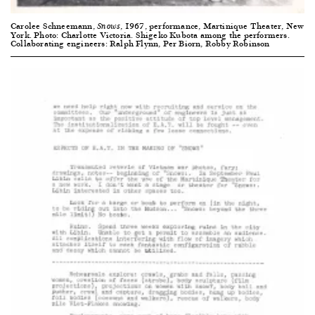
Carolee Schneemann,
, 1967, performance, Martinique Theater, New
Snows
York. Photo: Charlotte Victoria. Shigeko Kubota among the performers.
Collaborating engineers: Ralph Flynn, Per Biorn, Robby Robinson