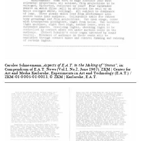
Carolee Schneemann,
, in:
Aspects of E.A.T. in the Making of “Snows”
Compendium of E.A.T. News (Vol.1, No.2, June 1967). ZKM | Center for
Art and Media Karlsruhe, Experiments in Art and Technology (E.A.T.) /
ZKM-01-0005-01-0013, © ZKM | Karlsruhe, E.A.T.