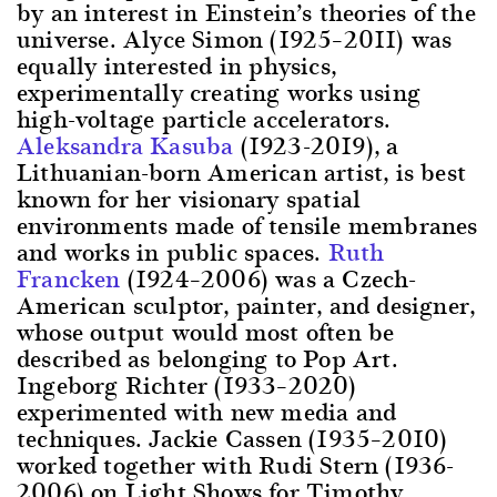
by an interest in Einstein’s theories of the
universe. Alyce Simon (1925–2011) was
equally interested in physics,
experimentally creating works using
high-voltage particle accelerators.
Aleksandra Kasuba
(1923-2019), a
Lithuanian-born American artist, is best
known for her visionary spatial
environments made of tensile membranes
and works in public spaces.
Ruth
Francken
(1924–2006) was a Czech-
American sculptor, painter, and designer,
whose output would most often be
described as belonging to Pop Art.
Ingeborg Richter (1933–2020)
experimented with new media and
techniques. Jackie Cassen (1935–2010)
worked together with Rudi Stern (1936-
2006) on Light Shows for Timothy