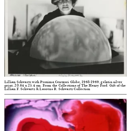
Lillian Schwartz with Proxima Centauri Globe, 1968-1969, gelatin silver
print, 20.64 x 25.4 cm. From the Collections of The Henry Ford. Gift of the
Lillian F. Schwartz & Laurens R. Schwartz Collection