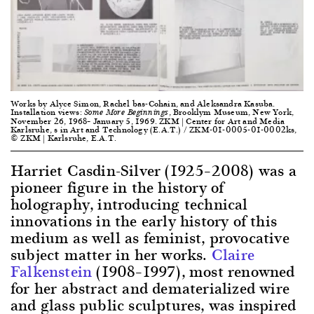
Works by Alyce Simon, Rachel bas-Cohain, and Aleksandra Kasuba.
Installation views:
, Brooklym Museum, New York,
Some More Beginnings
November 26, 1968– January 5, 1969. ZKM | Center for Art and Media
Karlsruhe, s in Art and Technology (E.A.T.) / ZKM-01-0005-01-0002ks,
© ZKM | Karlsruhe, E.A.T.
Harriet Casdin-Silver (1925–2008) was a
pioneer figure in the history of
holography, introducing technical
innovations in the early history of this
medium as well as feminist, provocative
subject matter in her works.
Claire
Falkenstein
(1908–1997), most renowned
for her abstract and dematerialized wire
and glass public sculptures, was inspired