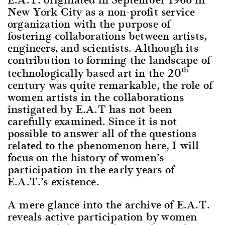
New York City as a non-profit service
organization with the purpose of
fostering collaborations between artists,
engineers, and scientists. Although its
contribution to forming the landscape of
th
technologically based art in the 20
century was quite remarkable, the role of
women artists in the collaborations
instigated by E.A.T has not been
carefully examined. Since it is not
possible to answer all of the questions
related to the phenomenon here, I will
focus on the history of women’s
participation in the early years of
E.A.T.’s existence.
A mere glance into the archive of E.A.T.
reveals active participation by women