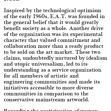
Inspired by the technological optimism
of the early 1960s, E.A.T. was founded in
the general belief that it would greatly
benefit society as a whole. Another drive
of the organization was its experimental
character that valued commitment and
collaboration more than a ready product
to be sold on the art market. These two
claims, undoubtedly nurtured by idealism
and utopic universalism, led to its
understanding as a service organization
for all members of artistic and
engineering communities and made its
initiatives accessible to more diverse
communities in comparison to the
conservative mainstream artworld.
Regarding the participation of women