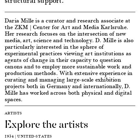
structural support.
Daria Mille is a curator and research associate at
the ZKM | Center for Art and Media Karlsruhe.
Her research focuses on the intersection of new
media, art, science and technology. D. Mille is also
particularly interested in the sphere of
experimental practices viewing art institutions as
agents of change in their capacity to question
canons and to employ more sustainable work and
production methods. With extensive experience in
curating and managing large-scale exhibition
projects both in Germany and internationally, D.
Mille has worked across both physical and digital
spaces.
ARTISTS
Explore the artists
1934 | UNITED-STATES