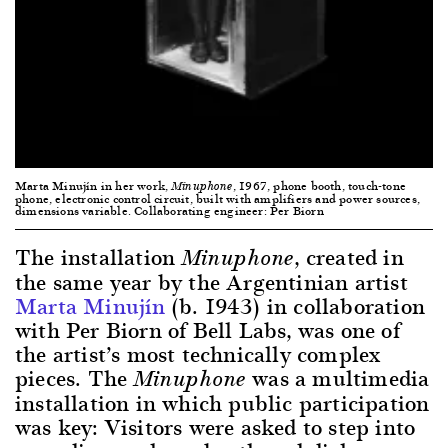
Marta Minujín in her work,
, 1967, phone booth, touch-tone
Minuphone
phone, electronic control circuit, built with amplifiers and power sources,
dimensions variable. Collaborating engineer: Per Biorn
The installation
, created in
Minuphone
the same year by the Argentinian artist
Marta Minujín
(b. 1943) in collaboration
with Per Biorn of Bell Labs, was one of
the artist’s most technically complex
pieces. The
was a multimedia
Minuphone
installation in which public participation
was key: Visitors were asked to step into