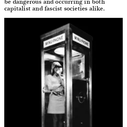
be dangerous and occurring in both
capitalist and fascist societies alike.