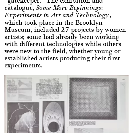
“gatekeeper.” The exhibition and
catalogue,
Some More Beginnings:
,
Experiments in Art and Technology
which took place in the Brooklyn
Museum, included 27 projects by women
artists; some had already been working
with different technologies while others
were new to the field, whether young or
established artists producing their first
experiments.