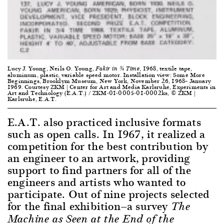
Lucy J. Young, Neils O. Young,
, 1968, textile tape,
Fakir in ¾ Time
aluminum, plastic, variable speed motor. Installation view: Some More
Beginnings, Brooklym Museum, New York, November 26, 1968– January
1969. Courtesy ZKM | Center for Art and Media Karlsruhe, Experiments in
Art and Technology (E.A.T.) / ZKM-01-0005-01-0002ks, © ZKM |
Karlsruhe, E.A.T.
E.A.T. also practiced inclusive formats
such as open calls. In 1967, it realized a
competition for the best contribution by
an engineer to an artwork, providing
support to find partners for all of the
engineers and artists who wanted to
participate. Out of nine projects selected
for the final exhibition—a survey
The
Machine as Seen at the End of the