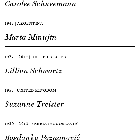
Carolee Schneemann
1943 | ARGENTINA
Marta Minujín
1927 — 2019 | UNITED STATES
Lillian Schwartz
1958 | UNITED KINGDOM
Suzanne Treister
1930 — 2013 | SERBIA (YUGOSLAVIA)
Bogdanka Poznanović