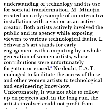
understanding of technology and its use
for societal transformation. M. Minujín
created an early example of an interactive
installation with a visitor as an active
creator. Both artists actively involved the
public and its agency while exposing
viewers to various technological faults. L.
Schwartz’s art stands for early
engagement with computing by a whole
generation of women artists, whose
contributions were unfortunately
forgotten or erased.
No doubt, E.A.T.
8
managed to facilitate the access of these
and other women artists to technological
and engineering know-how.
Unfortunately, it was not able to follow
up on projects and, in the long run, the
artists involved could not profit from