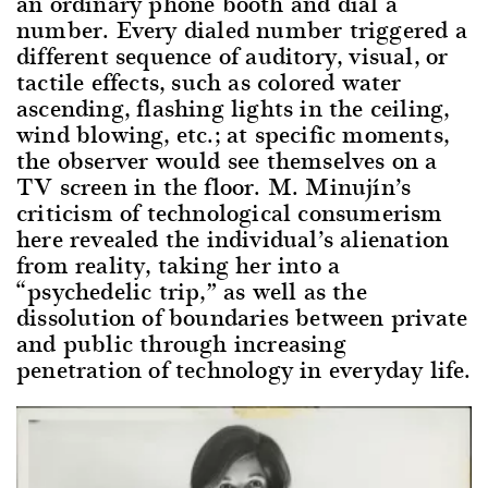
an ordinary phone booth and dial a
number. Every dialed number triggered a
different sequence of auditory, visual, or
tactile effects, such as colored water
ascending, flashing lights in the ceiling,
wind blowing, etc.; at specific moments,
the observer would see themselves on a
TV screen in the floor. M. Minujín’s
criticism of technological consumerism
here revealed the individual’s alienation
from reality, taking her into a
“psychedelic trip,” as well as the
dissolution of boundaries between private
and public through increasing
penetration of technology in everyday life.