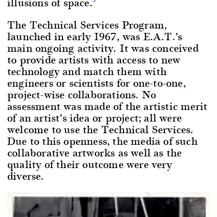
illusions of space.
The Technical Services Program,
launched in early 1967, was E.A.T.’s
main ongoing activity. It was conceived
to provide artists with access to new
technology and match them with
engineers or scientists for one-to-one,
project-wise collaborations. No
assessment was made of the artistic merit
of an artist’s idea or project; all were
welcome to use the Technical Services.
Due to this openness, the media of such
collaborative artworks as well as the
quality of their outcome were very
diverse.