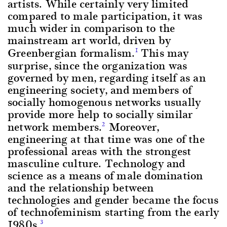
artists. While certainly very limited
compared to male participation, it was
much wider in comparison to the
mainstream art world, driven by
Greenbergian formalism.
This may
1
surprise, since the organization was
governed by men, regarding itself as an
engineering society, and members of
socially homogenous networks usually
provide more help to socially similar
network members.
Moreover,
2
engineering at that time was one of the
professional areas with the strongest
masculine culture. Technology and
science as a means of male domination
and the relationship between
technologies and gender became the focus
of technofeminism starting from the early
1980s.
3