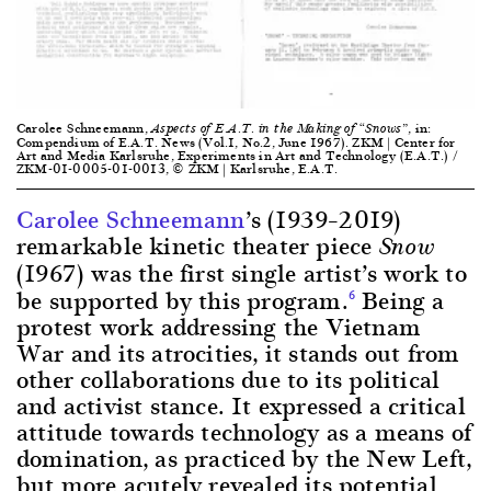
Carolee Schneemann,
, in:
Aspects of E.A.T. in the Making of “Snows”
Compendium of E.A.T. News (Vol.1, No.2, June 1967). ZKM | Center for
Art and Media Karlsruhe, Experiments in Art and Technology (E.A.T.) /
ZKM-01-0005-01-0013, © ZKM | Karlsruhe, E.A.T.
Carolee Schneemann
’s (1939–2019)
remarkable kinetic theater piece
Snow
(1967) was the first single artist’s work to
be supported by this program.
Being a
6
protest work addressing the Vietnam
War and its atrocities, it stands out from
other collaborations due to its political
and activist stance. It expressed a critical
attitude towards technology as a means of
domination, as practiced by the New Left,
but more acutely revealed its potential