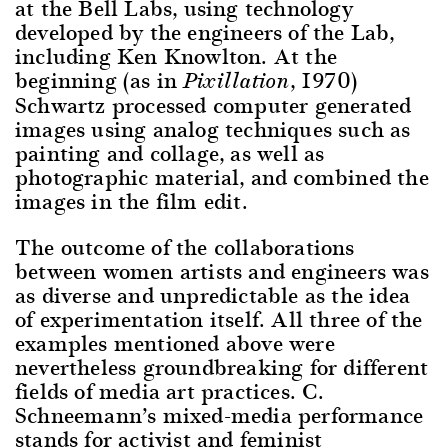
at the Bell Labs, using technology
developed by the engineers of the Lab,
including Ken Knowlton. At the
beginning (as in
, 1970)
Pixillation
Schwartz processed computer generated
images using analog techniques such as
painting and collage, as well as
photographic material, and combined the
images in the film edit.
The outcome of the collaborations
between women artists and engineers was
as diverse and unpredictable as the idea
of experimentation itself. All three of the
examples mentioned above were
nevertheless groundbreaking for different
fields of media art practices. C.
Schneemann’s mixed-media performance
stands for activist and feminist