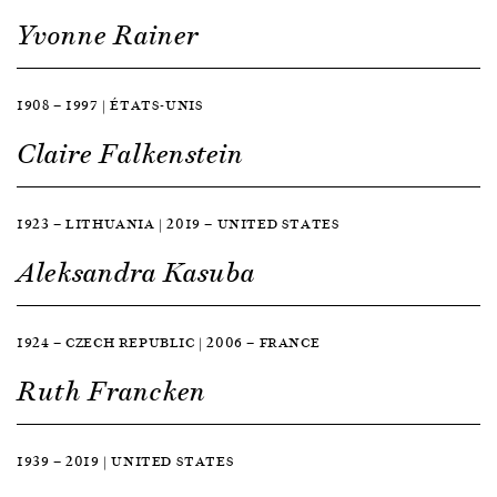
Yvonne Rainer
1908 — 1997 | ÉTATS-UNIS
Claire Falkenstein
1923 — LITHUANIA | 2019 — UNITED STATES
Aleksandra Kasuba
1924 — CZECH REPUBLIC | 2006 — FRANCE
Ruth Francken
1939 — 2019 | UNITED STATES