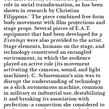
role in social transformation, as has been
shown in research by Christina
Filippone.
The piece combined free-form
7
body movement with film projections and
stage props. Several pieces of E.A.T.
equipment that had been developed for
9
were also provided to the artist.
Evenings
Stage elements, humans on the stage, and
technology constituted an entangled
environment, in which the audience
played an active role (its movement
activating the cameras, sound, and light
machines). C. Schneemann’s aim was to
disrupt the understanding of technology
as a slick autonomous machine, common
in military or industrial use, destabilizing
it and breaking its association with
perfection—a connection she considered to