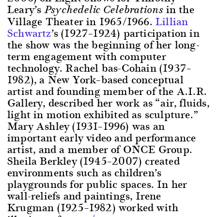
Leary’s
in the
Psychedelic Celebrations
Village Theater in 1965/1966.
Lillian
Schwartz
’s (1927–1924) participation in
the show was the beginning of her long-
term engagement with computer
technology. Rachel bas-Cohain (1937–
1982), a New York–based conceptual
artist and founding member of the A.I.R.
Gallery, described her work as “air, fluids,
light in motion exhibited as sculpture.”
Mary Ashley (1931–1996) was an
important early video and performance
artist, and a member of ONCE Group.
Sheila Berkley (1945–2007) created
environments such as children’s
playgrounds for public spaces. In her
wall-reliefs and paintings, Irene
Krugman (1925–1982) worked with
5