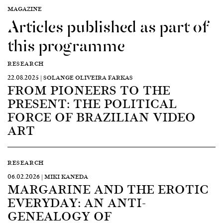
MAGAZINE
Articles published as part of
this programme
RESEARCH
22.08.2025 | SOLANGE OLIVEIRA FARKAS
FROM PIONEERS TO THE
PRESENT: THE POLITICAL
FORCE OF BRAZILIAN VIDEO
ART
RESEARCH
06.02.2026 | MIKI KANEDA
MARGARINE AND THE EROTIC
EVERYDAY: AN ANTI-
GENEALOGY OF