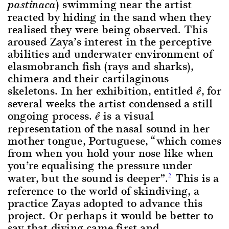
) swimming near the artist
pastinaca
reacted by hiding in the sand when they
realised they were being observed. This
aroused Zaya’s interest in the perceptive
abilities and underwater environment of
elasmobranch fish (rays and sharks),
chimera and their cartilaginous
skeletons. In her exhibition, entitled
, for
ê
several weeks the artist condensed a still
ongoing process.
is a visual
ê
representation of the nasal sound in her
mother tongue, Portuguese, “which comes
from when you hold your nose like when
you’re equalising the pressure under
water, but the sound is deeper”.
This is a
2
reference to the world of skindiving, a
practice Zayas adopted to advance this
project. Or perhaps it would be better to
say that diving came first and