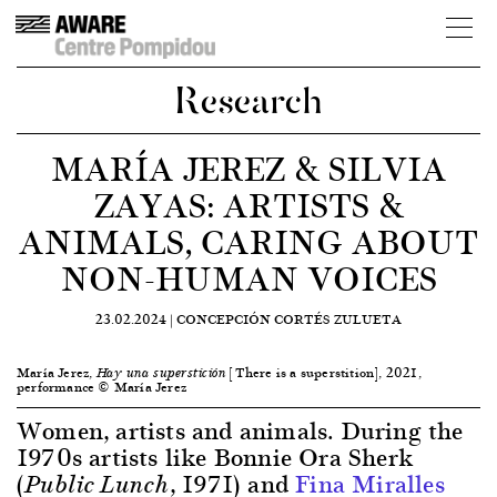
Research
MARÍA JEREZ & SILVIA
ZAYAS: ARTISTS &
ANIMALS, CARING ABOUT
NON-HUMAN VOICES
23.02.2024 |
CONCEPCIÓN CORTÉS ZULUETA
María Jerez,
[There is a superstition], 2021,
Hay una superstición
performance © María Jerez
Women, artists and animals. During the
1970s artists like Bonnie Ora Sherk
(
, 1971) and
Fina Miralles
Public Lunch