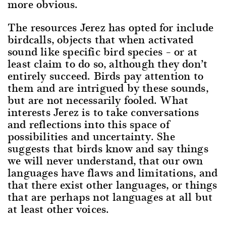
more obvious.
The resources Jerez has opted for include
birdcalls, objects that when activated
sound like specific bird species – or at
least claim to do so, although they don’t
entirely succeed. Birds pay attention to
them and are intrigued by these sounds,
but are not necessarily fooled. What
interests Jerez is to take conversations
and reflections into this space of
possibilities and uncertainty. She
suggests that birds know and say things
we will never understand, that our own
languages have flaws and limitations, and
that there exist other languages, or things
that are perhaps not languages at all but
at least other voices.