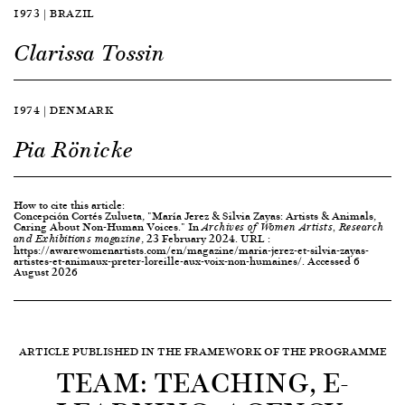
1973 | BRAZIL
Clarissa Tossin
1974 | DENMARK
Pia Rönicke
How to cite this article:
Concepción Cortés Zulueta, "María Jerez & Silvia Zayas: Artists & Animals,
Caring About Non-Human Voices." In
Archives of Women Artists, Research
, 23 February 2024. URL :
and Exhibitions magazine
https://awarewomenartists.com/en/magazine/maria-jerez-et-silvia-zayas-
artistes-et-animaux-preter-loreille-aux-voix-non-humaines/. Accessed 6
August 2026
ARTICLE PUBLISHED IN THE FRAMEWORK OF THE PROGRAMME
TEAM: TEACHING, E-