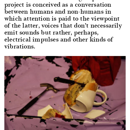
project is conceived as a conversation
between humans and non-humans in
which attention is paid to the viewpoint
of the latter, voices that don’t necessarily
emit sounds but rather, perhaps,
electrical impulses and other kinds of
vibrations.