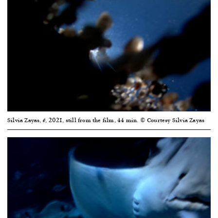
Silvia Zayas,
, 2021, still from the film, 44 min. © Courtesy Silvia Zayas
ê