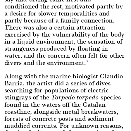
conditioned the rest, motivated partly by
a desire for slower temporalities and
partly because of a family connection.
There was also a certain attraction
exercised by the vulnerability of the body
in a liquid environment, the sensation of
strangeness produced by floating in
water, and the concern often felt for other
divers and the environment.
3
Along with the marine biologist Claudio
Barría, the artist did a series of dives
searching for populations of electric
stingrays of the
species
Torpedo torpedo
found in the waters off the Catalan
coastline, alongside metal breakwaters,
forests of concrete posts and sediment-
muddied currents. For unknown reasons,