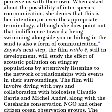
perceive us with their own. When asked
about the possibility of inter-species
communication, she denies that this is
her intention, or even the appropriate
terminology, although she does point out
that indifference toward a being
swimming alongside you or hiding in the
sand is also a form of communication.
6
Zayas’s next step, the film
, still in
ruido ê
development, will study the effect of
acoustic pollution on stingray
populations by attentively listening to
the network of relationships with events
in their surroundings. The film will
involve diving with rays and
collaboration with biologists Claudio
Barría and Michel André, along with the
Catsharks conservation NGO and other
citizen ocean observation groups. The