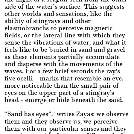
side of the water’s surface. This suggests
other worlds and sensations, like the
ability of stingrays and other
elasmobranchs to perceive magnetic
fields, or the lateral line with which they
sense the vibrations of water, and what it
feels like to be buried in sand and gravel
as these elements partially accumulate
and disperse with the movements of the
waves. For a few brief seconds the ray’s
five ocelli – marks that resemble an eye,
more noticeable than the small pair of
eyes on the upper part of a stingray’s
head – emerge or hide beneath the sand.
“Sand has eyes”,
writes Zayas: we observe
5
them and they observe us; we perceive
them with our particular senses and they