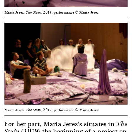
María Jerez,
, 2019, performance © María Jerez
The Stain
María Jerez,
, 2019, performance © María Jerez
The Stain
For her part, María Jerez’s situates in
The
(2019) the beginning of a project on
Stain