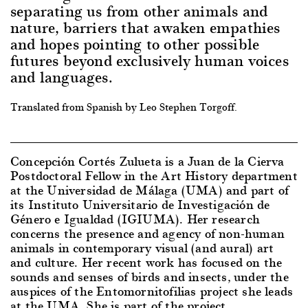
separating us from other animals and
nature, barriers that awaken empathies
and hopes pointing to other possible
futures beyond exclusively human voices
and languages.
Translated from Spanish by Leo Stephen Torgoff.
Concepción Cortés Zulueta is a Juan de la Cierva
Postdoctoral Fellow in the Art History department
at the Universidad de Málaga (UMA) and part of
its Instituto Universitario de Investigación de
Género e Igualdad (IGIUMA). Her research
concerns the presence and agency of non-human
animals in contemporary visual (and aural) art
and culture. Her recent work has focused on the
sounds and senses of birds and insects, under the
auspices of the Entomornitofilias project she leads
at the UMA. She is part of the project