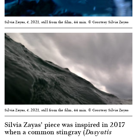
Silvia Zayas,
, 2021, still from the film, 44 min. © Courtesy Silvia Zayas
ê
Silvia Zayas,
, 2021, still from the film, 44 min. © Courtesy Silvia Zayas
ê
Silvia Zayas’ piece was inspired in 2017
when a common stingray (
Dasyatis