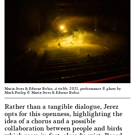
María Jerez & Edurne Rubio,
, 2021, performance © photo by
A nublo
Mark Pozlep © María Jerez & Edurne Rubio
Rather than a tangible dialogue, Jerez
opts for this openness, highlighting the
idea of a chorus and a possible
collaboration between people and birds