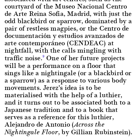
courtyard of the Museo Nacional Centro
de Arte Reina Sofía, Madrid, with just the
odd blackbird or sparrow, dominated by a
pair of restless magpies, or the Centro de
documentación y estudios avanzados de
arte contemporáneo (CENDEAC) at
nightfall, with the calls mingling with
traffic noise.
One of her future projects
9
will be a performance on a floor that
sings like a nightingale (or a blackbird or
a sparrow) as a response to various body
movements. Jerez’s idea is to be
materialised with the help of a luthier,
and it turns out to be associated both to a
Japanese tradition and to a book that
serves as a reference for this luthier,
Alejandro de Antonio (
Across the
, by Gillian Rubinstein).
Nightingale Floor