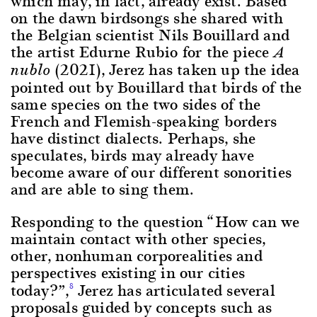
which may, in fact, already exist. Based
on the dawn birdsongs she shared with
the Belgian scientist Nils Bouillard and
the artist Edurne Rubio for the piece
A
(2021), Jerez has taken up the idea
nublo
pointed out by Bouillard that birds of the
same species on the two sides of the
French and Flemish-speaking borders
have distinct dialects. Perhaps, she
speculates, birds may already have
become aware of our different sonorities
and are able to sing them.
Responding to the question “How can we
maintain contact with other species,
other, nonhuman corporealities and
perspectives existing in our cities
today?”,
Jerez has articulated several
8
proposals guided by concepts such as