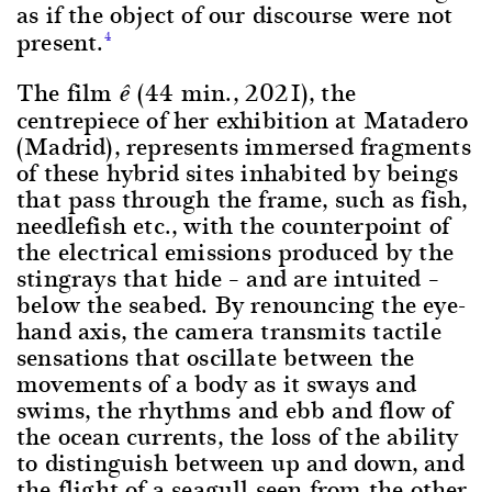
as if the object of our discourse were not
present.
4
The film
(44 min., 2021), the
ê
centrepiece of her exhibition at Matadero
(Madrid), represents immersed fragments
of these hybrid sites inhabited by beings
that pass through the frame, such as fish,
needlefish etc., with the counterpoint of
the electrical emissions produced by the
stingrays that hide – and are intuited –
below the seabed. By renouncing the eye-
hand axis, the camera transmits tactile
sensations that oscillate between the
movements of a body as it sways and
swims, the rhythms and ebb and flow of
the ocean currents, the loss of the ability
to distinguish between up and down, and
the flight of a seagull seen from the other