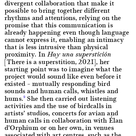
divergent collaboration that make it
possible to bring together different
rhythms and attentions, relying on the
promise that this communication is
already happening even though language
cannot express it, enabling an intimacy
that is less intrusive than physical
proximity. In
Hay una superstición
[There is a superstition, 2021], her
starting point was to imagine what the
project would sound like even before it
existed – mutually responding bird
sounds and human calls, whistles and
hums.
She then carried out listening
9
activities and the use of birdcalls in
artists’ studios, concerts for avian and
human calls in collaboration with Élan
d’Orphium or on her own, in venues
associated with art centres, such as the