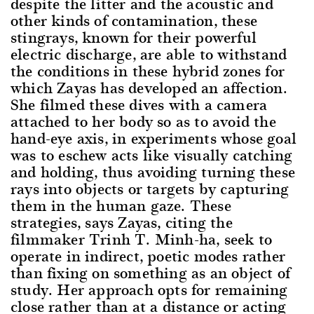
despite the litter and the acoustic and
other kinds of contamination, these
stingrays, known for their powerful
electric discharge, are able to withstand
the conditions in these hybrid zones for
which Zayas has developed an affection.
She filmed these dives with a camera
attached to her body so as to avoid the
hand-eye axis, in experiments whose goal
was to eschew acts like visually catching
and holding, thus avoiding turning these
rays into objects or targets by capturing
them in the human gaze. These
strategies, says Zayas, citing the
filmmaker Trinh T. Minh-ha, seek to
operate in indirect, poetic modes rather
than fixing on something as an object of
study. Her approach opts for remaining
close rather than at a distance or acting