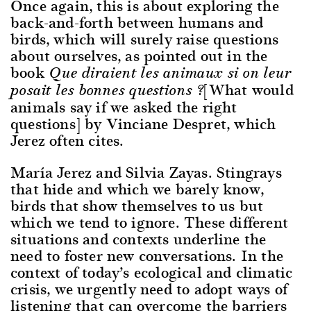
Once again, this is about exploring the
back-and-forth between humans and
birds, which will surely raise questions
about ourselves, as pointed out in the
book
Que diraient les animaux si on leur
[What would
posait les bonnes questions ?
animals say if we asked the right
questions] by Vinciane Despret, which
Jerez often cites.
María Jerez and Silvia Zayas. Stingrays
that hide and which we barely know,
birds that show themselves to us but
which we tend to ignore. These different
situations and contexts underline the
need to foster new conversations. In the
context of today’s ecological and climatic
crisis, we urgently need to adopt ways of
listening that can overcome the barriers