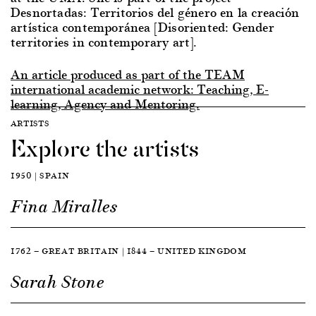
Desnortadas: Territorios del género en la creación
artística contemporánea [Disoriented: Gender
territories in contemporary art].
An article produced as part of the TEAM
international academic network: Teaching, E-
learning, Agency and Mentoring.
ARTISTS
Explore the artists
1950 | SPAIN
Fina Miralles
1762 — GREAT BRITAIN | 1844 — UNITED KINGDOM
Sarah Stone