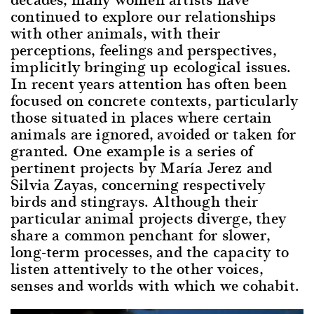
continued to explore our relationships
with other animals, with their
perceptions, feelings and perspectives,
implicitly bringing up ecological issues.
In recent years attention has often been
focused on concrete contexts, particularly
those situated in places where certain
animals are ignored, avoided or taken for
granted. One example is a series of
pertinent projects by María Jerez and
Silvia Zayas, concerning respectively
birds and stingrays. Although their
particular animal projects diverge, they
share a common penchant for slower,
long-term processes, and the capacity to
listen attentively to the other voices,
senses and worlds with which we cohabit.