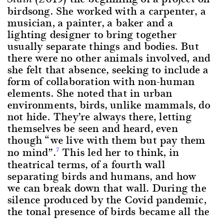
birdsong. She worked with a carpenter, a
musician, a painter, a baker and a
lighting designer to bring together
usually separate things and bodies. But
there were no other animals involved, and
she felt that absence, seeking to include a
form of collaboration with non-human
elements. She noted that in urban
environments, birds, unlike mammals, do
not hide. They’re always there, letting
themselves be seen and heard, even
though “we live with them but pay them
no mind”.
This led her to think, in
7
theatrical terms, of a fourth wall
separating birds and humans, and how
we can break down that wall. During the
silence produced by the Covid pandemic,
the tonal presence of birds became all the