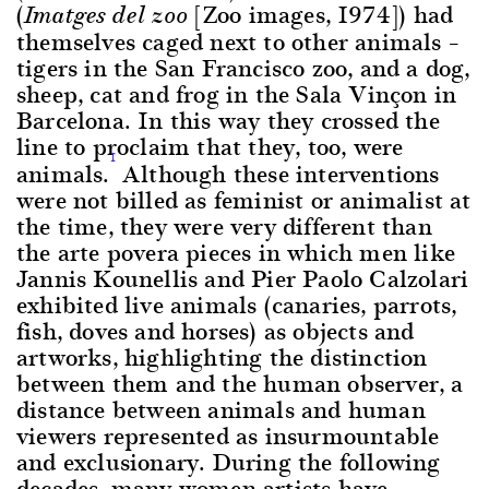
(
[Zoo images, 1974]) had
Imatges del zoo
themselves caged next to other animals –
tigers in the San Francisco zoo, and a dog,
sheep, cat and frog in the Sala Vinçon in
Barcelona. In this way they crossed the
line to proclaim that they, too, were
1
animals.
Although these interventions
were not billed as feminist or animalist at
the time, they were very different than
the arte povera pieces in which men like
Jannis Kounellis and Pier Paolo Calzolari
exhibited live animals (canaries, parrots,
fish, doves and horses) as objects and
artworks, highlighting the distinction
between them and the human observer, a
distance between animals and human
viewers represented as insurmountable
and exclusionary. During the following
decades, many women artists have