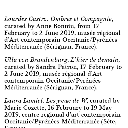
,
Lourdes Castro. Ombres et Compagnie
curated by Anne Bonnin, from 17
February to 2 June 2019, musée régional
d’Art contemporain Occitanie/Pyrénées-
Méditerranée (Sérignan, France).
,
Ulla von Brandenburg. L’hier de demain
curated by Sandra Patron, 17 February to
2 June 2019, musée régional d’Art
contemporain Occitanie/Pyrénées-
Méditerranée (Sérignan, France).
, curated by
Laura Lamiel. Les yeux de W
Marie Cozette, 16 February to 19 May
2019, centre regional d’art contemporain
Occitanie/Pyrénées-Méditerranée (Sète,
France).