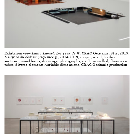
Exhibition view
, CRAC Occitanie, Sète, 2019,
Laura Lamiel. Les yeux de W
, 2014-2019, copper, wood, leather
L’Espace du dedans (séquence 3)
suitecase, wood boxes, drawings, photographs, steel enamelled, fluorescent
tubes, diverse elements, variable dimensions, CRAC Occitanie production