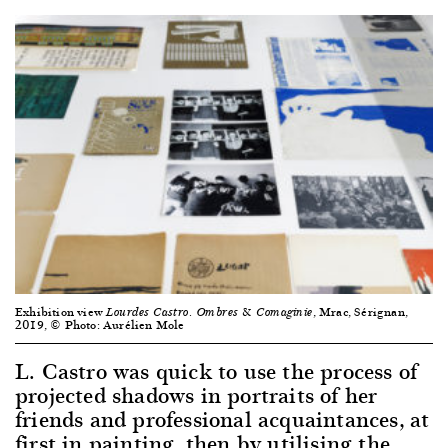
Exhibition view
, Mrac, Sérignan,
Lourdes Castro. Ombres & Comaginie
2019, © Photo: Aurélien Mole
L. Castro was quick to use the process of
projected shadows in portraits of her
friends and professional acquaintances, at
first in painting, then by utilising the