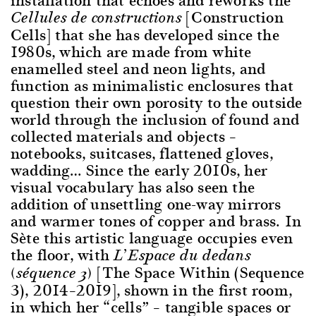
[Construction
Cellules de constructions
Cells] that she has developed since the
1980s, which are made from white
enamelled steel and neon lights, and
function as minimalistic enclosures that
question their own porosity to the outside
world through the inclusion of found and
collected materials and objects –
notebooks, suitcases, flattened gloves,
wadding… Since the early 2010s, her
visual vocabulary has also seen the
addition of unsettling one-way mirrors
and warmer tones of copper and brass. In
Sète this artistic language occupies even
the floor, with
L’Espace du dedans
[The Space Within (Sequence
(séquence 3)
3), 2014–2019], shown in the first room,
in which her “cells” – tangible spaces or