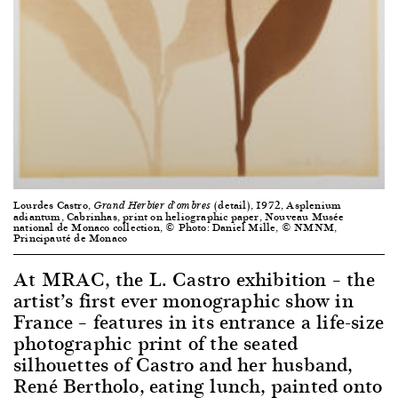
Lourdes Castro,
(detail), 1972, Asplenium
Grand Herbier d’ombres
adiantum, Cabrinhas, print on heliographic paper, Nouveau Musée
national de Monaco collection, © Photo: Daniel Mille, © NMNM,
Principauté de Monaco
At MRAC, the L. Castro exhibition – the
artist’s first ever monographic show in
France – features in its entrance a life-size
photographic print of the seated
silhouettes of Castro and her husband,
René Bertholo, eating lunch, painted onto