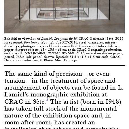
Exhibition view
, CRAC Occitanie, Sète, 2019,
Laura Lamiel. Les yeux de W
foreground:
, 2017-2018, steel, plexiglas, mirror,
Forclose 1, 2*, 3*, 4*, 5*
drawings, photographs, steel brick enamelled, fluorescent tubes, fabric,
paper, diverse objects, 85 × 205 × 88 cm each, CRAC Occitanie production,
on the wall:
, 2018, mixed media on paper,
Têtes perdues, Racines, Bouches
pencil, India ink, pencil-drawn, lipstick, 51.5 × 41.5 × 1.5 cm each, CRAC
Occitanie production, © Photo: Marc Domage
The same kind of precision – or even
tension – in the treatment of space and
arrangement of objects can be found in L.
Lamiel’s monographic exhibition at
CRAC in Sète.
The artist (born in 1948)
2
has taken full stock of the monumental
nature of the exhibition space and, in
room after room, has created an
installation that echoes and reworks the