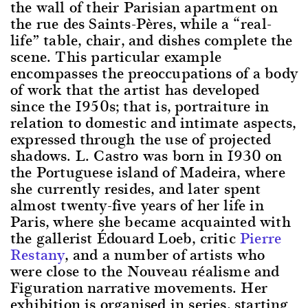
the wall of their Parisian apartment on
the rue des Saints-Pères, while a “real-
life” table, chair, and dishes complete the
scene. This particular example
encompasses the preoccupations of a body
of work that the artist has developed
since the 1950s; that is, portraiture in
relation to domestic and intimate aspects,
expressed through the use of projected
shadows. L. Castro was born in 1930 on
the Portuguese island of Madeira, where
she currently resides, and later spent
almost twenty-five years of her life in
Paris, where she became acquainted with
the gallerist Édouard Loeb, critic
Pierre
Restany
, and a number of artists who
were close to the Nouveau réalisme and
Figuration narrative movements. Her
exhibition is organised in series, starting