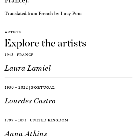
Translated from French by Lucy Pons.
ARTISTS
Explore the artists
1943 | FRANCE
Laura Lamiel
1930 — 2022 | PORTUGAL
Lourdes Castro
1799 — 1871 | UNITED KINGDOM
Anna Atkins