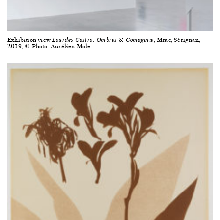
Exhibition view
, Mrac, Sérignan,
Lourdes Castro. Ombres & Comaginie
2019, © Photo: Aurélien Mole