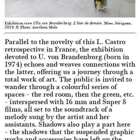
Exhibition view
, Mrac, Sérignan,
Ulla von Brandenburg. L’hier de demain
2019, © Photo: Aurélien Mole
Parallel to the novelty of this L. Castro
retrospective in France, the exhibition
devoted to U. von Brandenburg (born in
1974) echoes and weaves connections with
the latter, offering us a journey through a
total work of art. The public is invited to
wander through a colourful series of
spaces – the red room, then the green, etc.
– interspersed with 16 mm and Super 8
films, all set to the soundtrack of a
melody sung by the artist and her
assistants. Shadows also play a part here
– the shadows that the suspended graphic
works and accessories have left on the