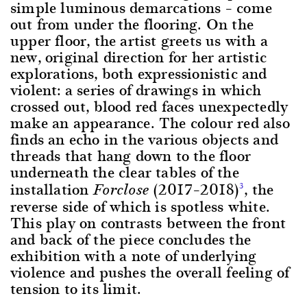
simple luminous demarcations – come
out from under the flooring. On the
upper floor, the artist greets us with a
new, original direction for her artistic
explorations, both expressionistic and
violent: a series of drawings in which
crossed out, blood red faces unexpectedly
make an appearance. The colour red also
finds an echo in the various objects and
threads that hang down to the floor
underneath the clear tables of the
installation
(2017–2018)
, the
3
Forclose
reverse side of which is spotless white.
This play on contrasts between the front
and back of the piece concludes the
exhibition with a note of underlying
violence and pushes the overall feeling of
tension to its limit.