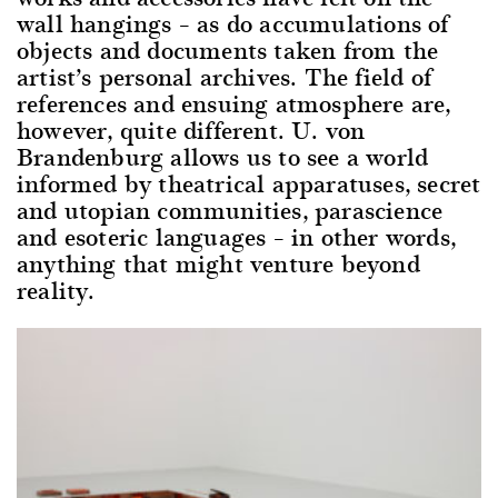
wall hangings – as do accumulations of
objects and documents taken from the
artist’s personal archives. The field of
references and ensuing atmosphere are,
however, quite different. U. von
Brandenburg allows us to see a world
informed by theatrical apparatuses, secret
and utopian communities, parascience
and esoteric languages – in other words,
anything that might venture beyond
reality.