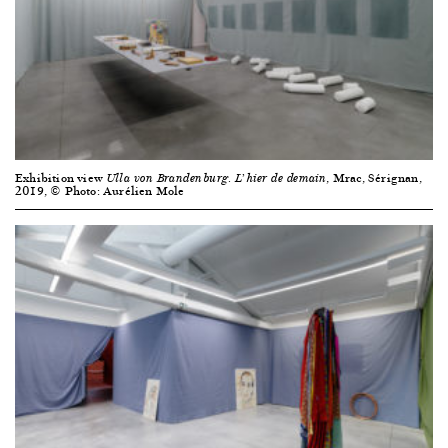
Exhibition view
, Mrac, Sérignan,
Ulla von Brandenburg. L’hier de demain
2019, © Photo: Aurélien Mole