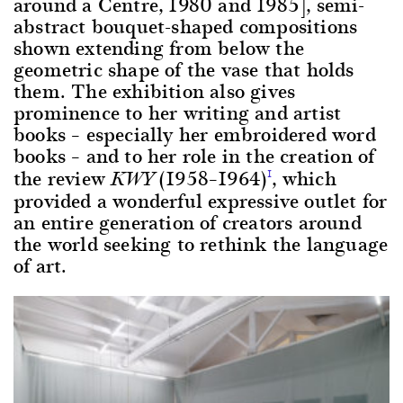
around a Centre, 1980 and 1985], semi-
abstract bouquet-shaped compositions
shown extending from below the
geometric shape of the vase that holds
them. The exhibition also gives
prominence to her writing and artist
books – especially her embroidered word
books – and to her role in the creation of
the review
(1958–1964)
, which
1
KWY
provided a wonderful expressive outlet for
an entire generation of creators around
the world seeking to rethink the language
of art.