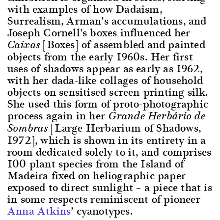
with examples of how Dadaism,
Surrealism, Arman’s accumulations, and
Joseph Cornell’s boxes influenced her
[Boxes] of assembled and painted
Caixas
objects from the early 1960s. Her first
uses of shadows appear as early as 1962,
with her dada-like collages of household
objects on sensitised screen-printing silk.
She used this form of proto-photographic
process again in her
Grande Herbário de
[Large Herbarium of Shadows,
Sombras
1972], which is shown in its entirety in a
room dedicated solely to it, and comprises
100 plant species from the Island of
Madeira fixed on heliographic paper
exposed to direct sunlight – a piece that is
in some respects reminiscent of pioneer
Anna Atkins
’ cyanotypes.