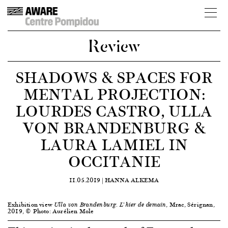
Review
SHADOWS & SPACES FOR
MENTAL PROJECTION:
LOURDES CASTRO, ULLA
VON BRANDENBURG &
LAURA LAMIEL IN
OCCITANIE
11.05.2019 |
HANNA ALKEMA
Exhibition view
, Mrac, Sérignan,
Ulla von Brandenburg. L’hier de demain
2019, © Photo: Aurélien Mole