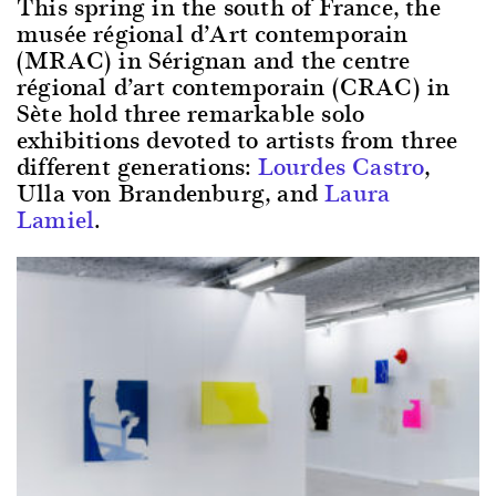
This spring in the south of France, the
musée régional d’Art contemporain
(MRAC) in Sérignan and the centre
régional d’art contemporain (CRAC) in
Sète hold three remarkable solo
exhibitions devoted to artists from three
different generations:
Lourdes Castro
,
Ulla von Brandenburg, and
Laura
Lamiel
.