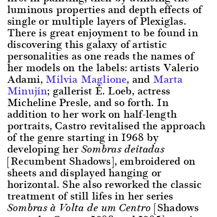
luminous properties and depth effects of
single or multiple layers of Plexiglas.
There is great enjoyment to be found in
discovering this galaxy of artistic
personalities as one reads the names of
her models on the labels: artists Valerio
Adami,
Milvia Maglione
, and
Marta
Minujín
; gallerist É. Loeb, actress
Micheline Presle, and so forth. In
addition to her work on half-length
portraits, Castro revitalised the approach
of the genre starting in 1968 by
developing her
Sombras deitadas
[Recumbent Shadows], embroidered on
sheets and displayed hanging or
horizontal. She also reworked the classic
treatment of still lifes in her series
[Shadows
Sombras à Volta de um Centro