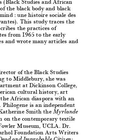
s (Black Studies and African
 of the black body and black
ind : une histoire sociale des
antes). This study traces the
cribes the practices of
ates from 1965 to the early
ues and wrote many articles and
rector of the Black Studies
ng to Middlebury, she was
artment at Dickinson College,
rican cultural history, art
 the African diaspora with an
 Philogene is an independent
 Katherine Smith the
Myrlande
n on the contemporary textile
 Fowler Museum, UCLA. Dr.
Warhol Foundation Arts Writers
Dead and Improbable Citizen: