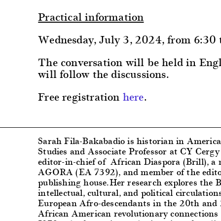
Practical information
Wednesday, July 3, 2024, from 6:30
The conversation will be held in Eng
will follow the discussions.
Free registration
here
.
Sarah Fila-Bakabadio
is historian in Americ
Studies and Associate Professor at CY Cergy 
editor-in-chief of African Diaspora (Brill), 
AGORA (EA 7392), and member of the editor
publishing house.
Her research explores the B
intellectual, cultural, and political circulat
European Afro-descendants in the 20th and 2
African American revolutionary connections 