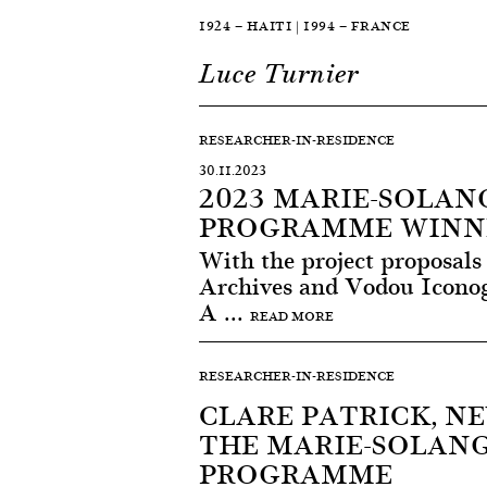
1924 — HAITI | 1994 — FRANCE
Luce Turnier
RESEARCHER-IN-RESIDENCE
30.11.2023
2023 MARIE-SOLAN
PROGRAMME WINN
With the project proposals
Archives and Vodou Iconog
A ...
READ MORE
RESEARCHER-IN-RESIDENCE
CLARE PATRICK, N
THE MARIE-SOLAN
PROGRAMME