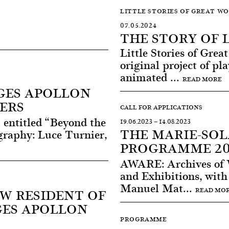
LITTLE STORIES OF GREAT W
07.05.2024
THE STORY OF 
Little Stories of Gre
original project of pl
animated ...
READ MORE
GES APOLLON
ERS
CALL FOR APPLICATIONS
 entitled “Beyond the
19.06.2023
—
14.08.2023
THE MARIE-SO
raphy: Luce Turnier,
PROGRAMME 20
AWARE: Archives of 
and Exhibitions, with 
Manuel Mat...
EW RESIDENT OF
READ MO
GES APOLLON
PROGRAMME