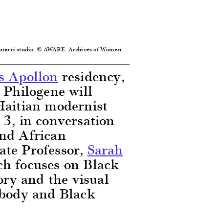
Sturacci studio, © AWARE: Archives of Women
s Apollon
residency,
 Philogene will
Haitian modernist
 3, in conversation
and African
ate Professor,
Sarah
h focuses on Black
tory and the visual
 body and Black