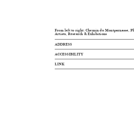
From left to right: Chemin du Montparnasse, P
Artists, Research & Exhibitions
ADDRESS
ACCESSIBILITY
LINK