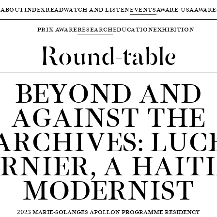
ABOUT
INDEX
READ
WATCH AND LISTEN
EVENTS
AWARE-USA
AWARE
PRIX AWARE
RESEARCH
EDUCATION
EXHIBITION
Round-table
BEYOND AND
AGAINST THE
ARCHIVES: LUC
RNIER, A HAIT
MODERNIST
2023 MARIE-SOLANGES APOLLON PROGRAMME RESIDENCY