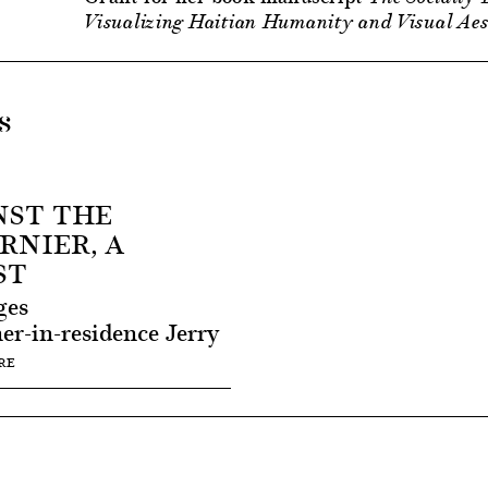
Visualizing Haitian Humanity and Visual Aest
s
NST THE
RNIER, A
ST
ges
er-in-residence Jerry
RE