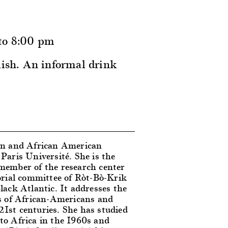
 to 8:00 pm
lish. An informal drink
an and African American
Paris Université. She is the
a member of the research center
ial committee of Ròt-Bò-Krik
lack Atlantic. It addresses the
ions of African-Americans and
1st centuries. She has studied
to Africa in the 1960s and