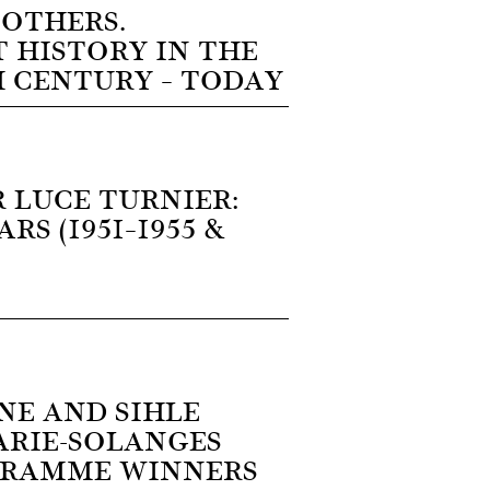
 OTHERS.
 HISTORY IN THE
H CENTURY – TODAY
 LUCE TURNIER:
RS (1951–1955 &
NE AND SIHLE
ARIE-SOLANGES
GRAMME WINNERS