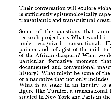
Their conversation will explore globa
is sufficiently epistemologically capa
transatlantic and transcultural creati
Some of the questions that anima
research project are: What would it
under-recognized transnational, 
painter and collagist of the mid- to 
of the African diaspora? What woul
particular formative moment that
documented and conventional mascul
history? What might be some of the a
of a narrative that not only include
What is at stake in an inquiry to a
figure like Turnier, a transnation
studied in New York and Paris in th