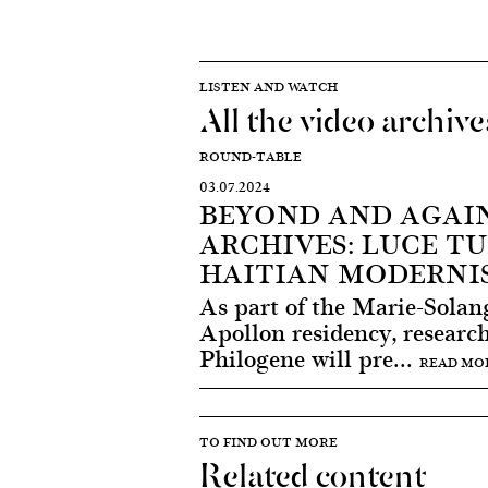
LISTEN AND WATCH
All the video archive
ROUND-TABLE
03.07.2024
BEYOND AND AGAI
ARCHIVES: LUCE TU
HAITIAN MODERNI
As part of the Marie-Solan
Apollon residency, research
Philogene will pre...
READ MO
TO FIND OUT MORE
Related content