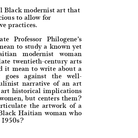
l Black modernist art that
cious to allow for
ve practices.
te Professor Philogene’s
 mean to study a known yet
Haitian modernist woman
late twentieth-century arts
d it mean to write about a
 goes against the well-
inist narrative of an art
rt historical implications
s women, but centers them?
rticulate the artwork of a
al Black Haitian woman who
e 1950s?