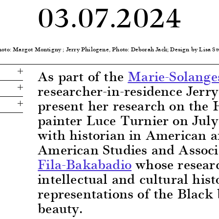
03.07.2024
hoto: Margot Montigny ; Jerry Philogene, Photo: Deborah Jack; Design by Lisa 
As part of the
Marie-Solange
researcher-in-residence Jerry
present her research on the 
painter Luce Turnier on July
with historian in American 
American Studies and Associ
Fila-Bakabadio
whose researc
intellectual and cultural his
representations of the Black
beauty.