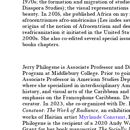
1970s; the formation and migration of studie
Diaspora Studies); the visual representations
beauty.
In 2016, she published Africa on my m
afrocentrismes afro-américains (Les indes sav
origins of the notion of Afrocentrism and des
reafricanization it initiated in the United St
2000s. She also co-edited several special iss
books chapters.
Jerry Philogene
is Associate Professor and Di
Program at Middlebury College. Prior to goi
Associate Professor in American Studies Dep
where she specialized in interdisciplinary Ame
history, and visual arts of the Caribbean and
emphasis on the Francophone Caribbean. Dr.
curator. In 2023, she co-organized with Dr.
an exhibitio
Constant: The Work of Radiance,
works of Haitian artist
Myrlande Constant
,
Philogene is the recipient of a 2020 Andy 
Grant for her book manuscript
The Socially 