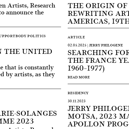
THE ORIGIN OF
 Artists, Research
 to announce the
REWRITING ART
AMERICAS, 19T
SUPPORTBODY POLITICS
ARTICLE
02.05.2025 | JERRY PHILOGENE
N THE UNITED
SEARCHING FOR
THE FRANCE YEA
e that is constantly
1960–1977)
 by artists, as they
READ MORE
RESIDENCY
30.11.2023
JERRY PHILOGE
ARIE-SOLANGES
MOTSA, 2023 M
ME 2023
APOLLON PRO