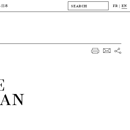
FR
EN
-日本
E
IAN