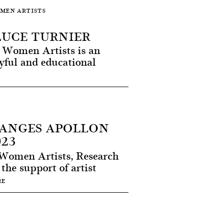
OMEN ARTISTS
LUCE TURNIER
at Women Artists is an
ayful and educational
LANGES APOLLON
23
Women Artists, Research
the support of artist
RE