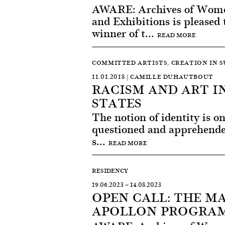
AWARE: Archives of Women
and Exhibitions is pleased
winner of t...
READ MORE
COMMITTED ARTISTS, CREATION IN 
11.01.2018 | CAMILLE DUHAUTBOUT
RACISM AND ART I
STATES
The notion of identity is on
questioned and apprehended
s...
READ MORE
RESIDENCY
19.06.2023
—
14.08.2023
OPEN CALL: THE M
APOLLON PROGRAM