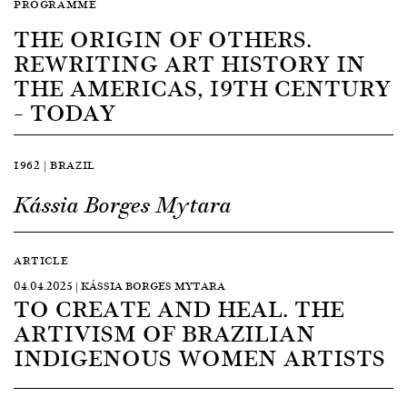
PROGRAMME
THE ORIGIN OF OTHERS.
REWRITING ART HISTORY IN
THE AMERICAS, 19TH CENTURY
– TODAY
1962 | BRAZIL
Kássia Borges Mytara
ARTICLE
04.04.2025 | KÁSSIA BORGES MYTARA
TO CREATE AND HEAL. THE
ARTIVISM OF BRAZILIAN
INDIGENOUS WOMEN ARTISTS