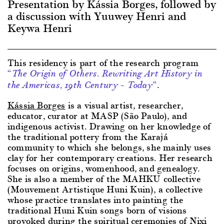
Presentation by Kássia Borges, followed by
a discussion with Yuuwey Henri and
Keywa Henri
This residency is part of the research program
“The Origin of Others. Rewriting Art History in
.
the Americas, 19th Century – Today”
Kássia Borges
is a visual artist, researcher,
educator, curator at MASP (São Paulo), and
indigenous activist. Drawing on her knowledge of
the traditional pottery from the Karajá
community to which she belongs, she mainly uses
clay for her contemporary creations. Her research
focuses on origins, womenhood, and genealogy.
She is also a member of the MAHKU collective
(Mouvement Artistique Huni Kuin), a collective
whose practice translates into painting the
traditional Huni Kuin songs born of visions
provoked during the spiritual ceremonies of Nixi