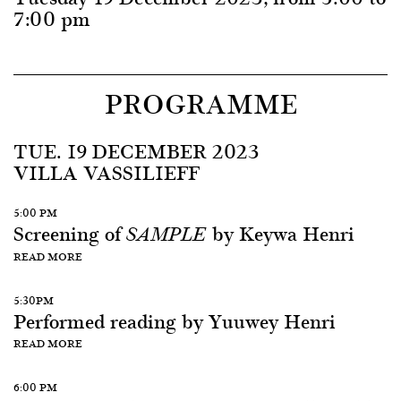
7:00 pm
PROGRAMME
TUE. 19 DECEMBER 2023
VILLA VASSILIEFF
5:00 PM
Screening of
by Keywa Henri
SAMPLE
READ MORE
5:30PM
Performed reading by Yuuwey Henri
READ MORE
6:00 PM