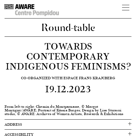
Round-table
TOWARDS
CONTEMPORARY
INDIGENOUS FEMINISMS?
CO-ORGANIZED WITH ESPACE FRANS KRAJCBERG
19.12.2023
From left to right: Chemin du Montparnasse, © Margot
Montigny/AWARE; Portrait of Kássia Borges; Design by Lisa Sturacci
studio, © AWARE: Archives of Women Artists, Research & Exhibitions
ADDRESS
ACCESSIBILITY