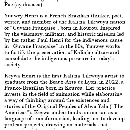
Pae (ayahuasca).
Yuuwey Henri
is a French-Brazilian thinker, poet,
writer, and member of the Kali’na Tilewuyu nation
of “Guvane Française”, born in Kourou. Inspired
by the visionary, militant, and historic mission led
by her father Paul Henri for the indigenous cause
in “Guvane Française” in the 80s, Yuuwey works
to fortify the preservation of Kalin’a culture and
consolidate the indigenous presence in today’s
society.
Keywa Henri
is the first Kali’na Tilewuyu artist to
graduate from the Beaux-Arts de Lyon, in 2022, a
Franco-Brazilian born in Kourou. Her practice
invests in the field of animation while elaborating
a way of thinking around the existences and
stories of the Original Peoples of Abya Yala (“The
Americas”). Keywa understands animation as a
language of transformation, leading her to develop
protean projects, drawing on materials that