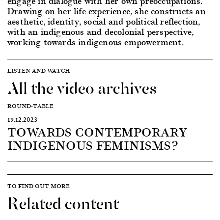
engage in dialogue with her own preoccupations.
Drawing on her life experience, she constructs an
aesthetic, identity, social and political reflection,
with an indigenous and decolonial perspective,
working towards indigenous empowerment.
LISTEN AND WATCH
All the video archives
ROUND-TABLE
19.12.2023
TOWARDS CONTEMPORARY
INDIGENOUS FEMINISMS?
TO FIND OUT MORE
Related content