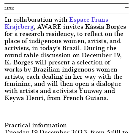
LINK
In collaboration with
Espace Frans
Krajcberg
, AWARE invites Kássia Borges
for a research residency, to reflect on the
place of indigenous women, artists, and
activists, in today’s Brazil. During the
round table discussion on December 19,
K. Borges will present a selection of
works by Brazilian indigenous women
artists, each dealing in her way with the
feminine, and will then open a dialogue
with artists and activists Yuuwey and
Keywa Henri, from French Guiana.
Practical information
Tuesday 19 December 2023, from 5:00 to