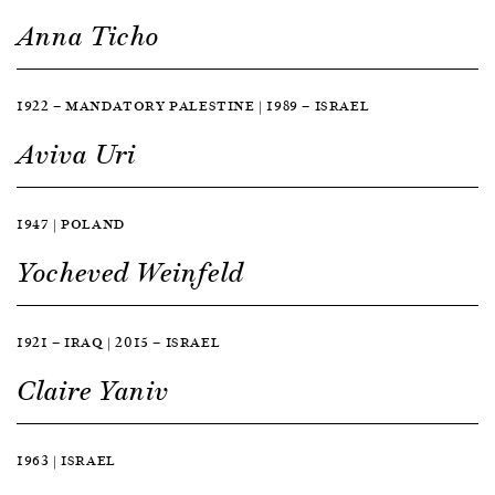
Anna Ticho
1922 — MANDATORY PALESTINE | 1989 — ISRAEL
Aviva Uri
1947 | POLAND
Yocheved Weinfeld
1921 — IRAQ | 2015 — ISRAEL
Claire Yaniv
1963 | ISRAEL