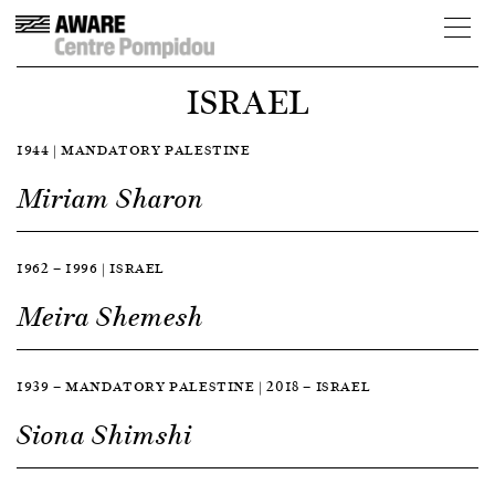
ISRAEL
1944 | MANDATORY PALESTINE
Miriam Sharon
1962 — 1996 | ISRAEL
Meira Shemesh
1939 — MANDATORY PALESTINE | 2018 — ISRAEL
Siona Shimshi