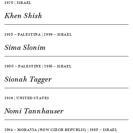
1970 | ISRAEL
Khen Shish
1910 — PALESTINA | 1999 — ISRAEL
Sima Slonim
1900 — PALESTINE | 1988 — ISRAEL
Sionah Tagger
1956 | UNITED STATES
Nomi Tannhauser
1894 — MORAVIA (NOW CZECH REPUBLIC) | 1980 — ISRAEL