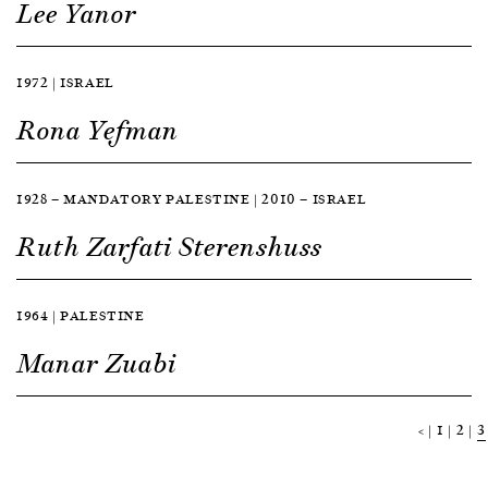
Lee Yanor
1972 | ISRAEL
Rona Yefman
1928 — MANDATORY PALESTINE | 2010 — ISRAEL
Ruth Zarfati Sterenshuss
1964 | PALESTINE
Manar Zuabi
<
1
2
3