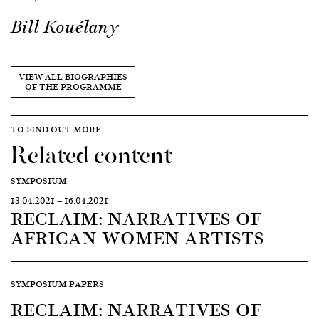
Bill Kouélany
VIEW ALL BIOGRAPHIES
OF THE PROGRAMME
TO FIND OUT MORE
Related content
SYMPOSIUM
13.04.2021
—
16.04.2021
RECLAIM: NARRATIVES OF
AFRICAN WOMEN ARTISTS
SYMPOSIUM PAPERS
RECLAIM: NARRATIVES OF