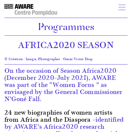
Programmes
AFRICA2020 SEASON
© Création : Insign, Photographie : Omar Victor Diop
On the occasion of Season Africa2020
(December 2020–July 2021), AWARE
was part of the “Women Focus ” as
envisaged by the General Commissioner
N’Goné Fall.
24 new biographies of women artists
from Africa and the Diaspora
–identified
by AWARE’s Africa2020 research