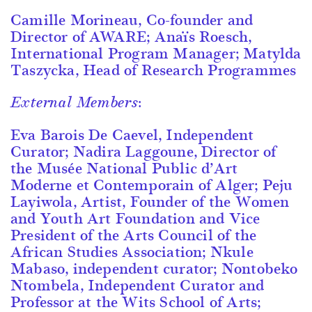
Camille Morineau, Co-founder and
Director of AWARE; Anaïs Roesch,
International Program Manager; Matylda
Taszycka, Head of Research Programmes
External Members:
Eva Barois De Caevel, Independent
Curator; Nadira Laggoune, Director of
the Musée National Public d’Art
Moderne et Contemporain of Alger; Peju
Layiwola, Artist, Founder of the Women
and Youth Art Foundation and Vice
President of the Arts Council of the
African Studies Association; Nkule
Mabaso, independent curator; Nontobeko
Ntombela, Independent Curator and
Professor at the Wits School of Arts;