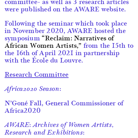
committee– as well as 3 research articles
were published on the AWARE website.
Following the seminar which took place
in November 2020, AWARE hosted the
symposium
“Reclaim: Narratives of
African Women Artists,”
from the 15th to
the 16th of April 2021 in partnership
with the École du Louvre.
Research Committee
Africa2020 Season:
N’Goné Fall, General Commissioner of
Africa2020
AWARE: Archives of Women Artists,
Research and Exhibitions: