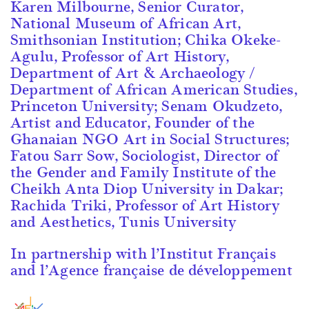
Karen Milbourne, Senior Curator,
National Museum of African Art,
Smithsonian Institution; Chika Okeke-
Agulu, Professor of Art History,
Department of Art & Archaeology /
Department of African American Studies,
Princeton University; Senam Okudzeto,
Artist and Educator, Founder of the
Ghanaian NGO Art in Social Structures;
Fatou Sarr Sow, Sociologist, Director of
the Gender and Family Institute of the
Cheikh Anta Diop University in Dakar;
Rachida Triki, Professor of Art History
and Aesthetics, Tunis University
In partnership with l’Institut Français
and l’Agence française de développement