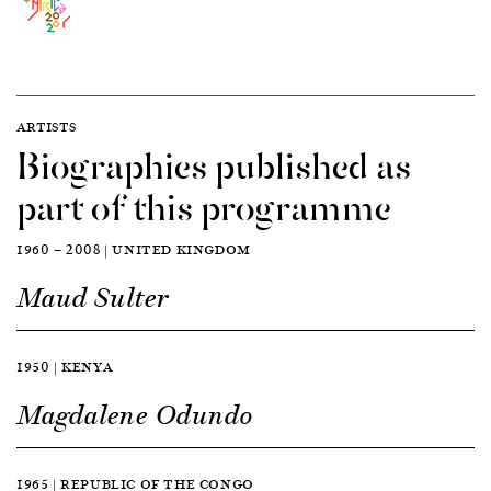
ARTISTS
Biographies published as
part of this programme
1960 — 2008 | UNITED KINGDOM
Maud Sulter
1950 | KENYA
Magdalene Odundo
1965 | REPUBLIC OF THE CONGO