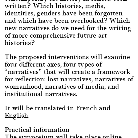
written? Which histories, media,
identities, genders have been forgotten
and which have been overlooked? Which
new narratives do we need for the writing
of more comprehensive future art
histories?
The proposed interventions will examine
four different axes, four types of
“narratives” that will create a framework
for reflection: lost narratives, narratives of
womanhood, narratives of media, and
institutional narratives.
It will be translated in French and
English.
Practical information
The symposium will take place online