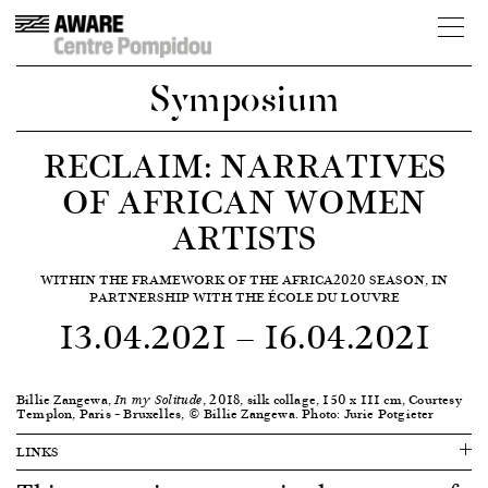
Symposium
RECLAIM: NARRATIVES
OF AFRICAN WOMEN
ARTISTS
WITHIN THE FRAMEWORK OF THE AFRICA2020 SEASON, IN
PARTNERSHIP WITH THE ÉCOLE DU LOUVRE
13.04.2021
—
16.04.2021
Billie Zangewa,
, 2018, silk collage, 150 x 111 cm, Courtesy
In my Solitude
Templon, Paris – Bruxelles, © Billie Zangewa. Photo: Jurie Potgieter
LINKS