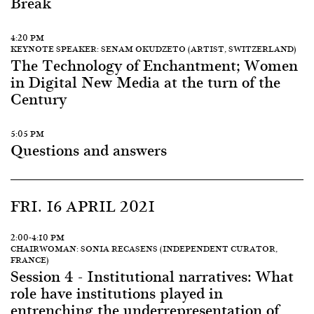
Break
4:20 PM
KEYNOTE SPEAKER: SENAM OKUDZETO (ARTIST, SWITZERLAND)
The Technology of Enchantment; Women
in Digital New Media at the turn of the
Century
5:05 PM
Questions and answers
FRI. 16 APRIL 2021
2:00-4:10 PM
CHAIRWOMAN: SONIA RECASENS (INDEPENDENT CURATOR,
FRANCE)
Session 4 - Institutional narratives: What
role have institutions played in
entrenching the underrepresentation of