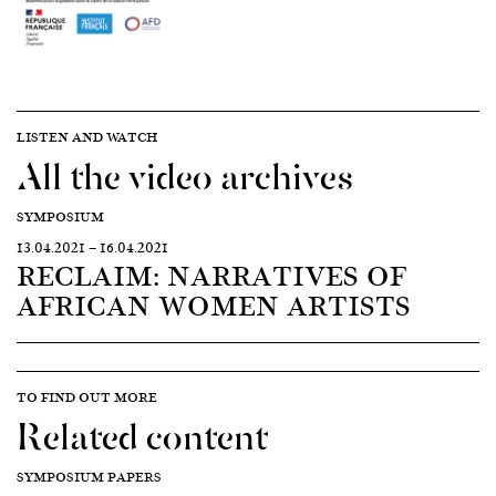
LISTEN AND WATCH
All the video archives
SYMPOSIUM
13.04.2021
—
16.04.2021
RECLAIM: NARRATIVES OF
AFRICAN WOMEN ARTISTS
TO FIND OUT MORE
Related content
SYMPOSIUM PAPERS