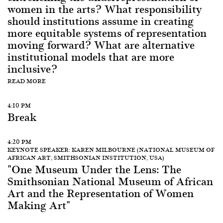
women in the arts? What responsibility
should institutions assume in creating
more equitable systems of representation
moving forward? What are alternative
institutional models that are more
inclusive?
READ MORE
4:10 PM
Break
4:20 PM
KEYNOTE SPEAKER: KAREN MILBOURNE (NATIONAL MUSEUM OF
AFRICAN ART, SMITHSONIAN INSTITUTION, USA)
"One Museum Under the Lens: The
Smithsonian National Museum of African
Art and the Representation of Women
Making Art"