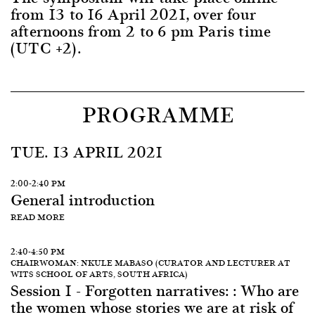
from 13 to 16 April 2021, over four
afternoons from 2 to 6 pm Paris time
(UTC +2).
PROGRAMME
TUE. 13 APRIL 2021
2:00-2:40 PM
General introduction
READ MORE
2:40-4:50 PM
CHAIRWOMAN: NKULE MABASO (CURATOR AND LECTURER AT
WITS SCHOOL OF ARTS, SOUTH AFRICA)
Session 1 - Forgotten narratives: : Who are
the women whose stories we are at risk of