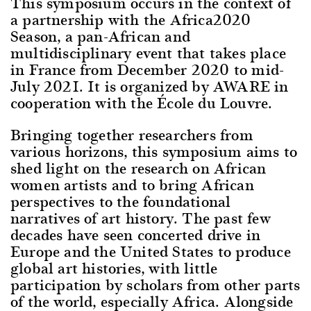
This symposium occurs in the context of
a partnership with the Africa2020
Season, a pan-African and
multidisciplinary event that takes place
in France from December 2020 to mid-
July 2021. It is organized by AWARE in
cooperation with the École du Louvre.
Bringing together researchers from
various horizons, this symposium aims to
shed light on the research on African
women artists and to bring African
perspectives to the foundational
narratives of art history. The past few
decades have seen concerted drive in
Europe and the United States to produce
global art histories, with little
participation by scholars from other parts
of the world, especially Africa. Alongside