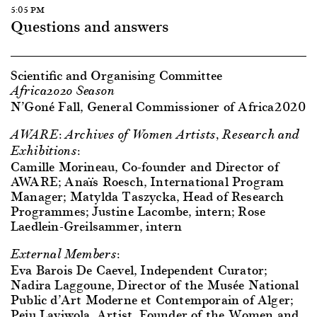
5:05 PM
Questions and answers
Scientific and Organising Committee
Africa2020 Season
N’Goné Fall, General Commissioner of Africa2020
AWARE: Archives of Women Artists, Research and
Exhibitions:
Camille Morineau, Co-founder and Director of
AWARE; Anaïs Roesch, International Program
Manager; Matylda Taszycka, Head of Research
Programmes; Justine Lacombe, intern; Rose
Laedlein-Greilsammer, intern
External Members:
Eva Barois De Caevel, Independent Curator;
Nadira Laggoune, Director of the Musée National
Public d’Art Moderne et Contemporain of Alger;
Peju Layiwola, Artist, Founder of the Women and