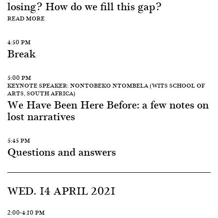
losing? How do we fill this gap?
READ MORE
4:50 PM
Break
5:00 PM
KEYNOTE SPEAKER: NONTOBEKO NTOMBELA (WITS SCHOOL OF
ARTS, SOUTH AFRICA)
We Have Been Here Before: a few notes on
lost narratives
5:45 PM
Questions and answers
WED. 14 APRIL 2021
2:00-4:10 PM