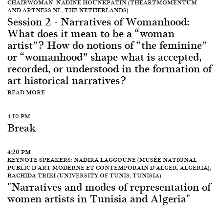
CHAIRWOMAN: NADINE HOUNKPATIN (THEARTMOMENTUM
AND ARTNESS.NL, THE NETHERLANDS)
Session 2 - Narratives of Womanhood:
What does it mean to be a “woman
artist”? How do notions of “the feminine”
or “womanhood” shape what is accepted,
recorded, or understood in the formation of
art historical narratives?
READ MORE
4:10 PM
Break
4:20 PM
KEYNOTE SPEAKERS: NADIRA LAGGOUNE (MUSÉE NATIONAL
PUBLIC D’ART MODERNE ET CONTEMPORAIN D’ALGER, ALGERIA),
RACHIDA TRIKI (UNIVERSITY OF TUNIS, TUNISIA)
"Narratives and modes of representation of
women artists in Tunisia and Algeria"