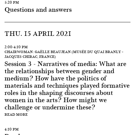
5:20 PM
Questions and answers
THU. 15 APRIL 2021
2:00-4:10 PM
CHAIRWOMAN: GAËLLE BEAUJEAN (MUSÉE DU QUAI BRANLY –
JACQUES CHIRAC, FRANCE)
Session 3 - Narratives of media: What are
the relationships between gender and
medium? How have the politics of
materials and techniques played formative
roles in the shaping discourses about
women in the arts? How might we
challenge or undermine these?
READ MORE
4:10 PM