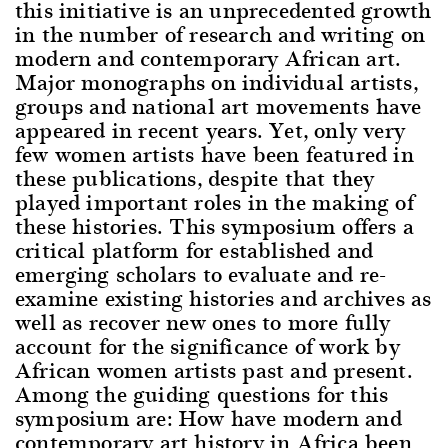
this initiative is an unprecedented growth
in the number of research and writing on
modern and contemporary African art.
Major monographs on individual artists,
groups and national art movements have
appeared in recent years. Yet, only very
few women artists have been featured in
these publications, despite that they
played important roles in the making of
these histories. This symposium offers a
critical platform for established and
emerging scholars to evaluate and re-
examine existing histories and archives as
well as recover new ones to more fully
account for the significance of work by
African women artists past and present.
Among the guiding questions for this
symposium are: How have modern and
contemporary art history in Africa been