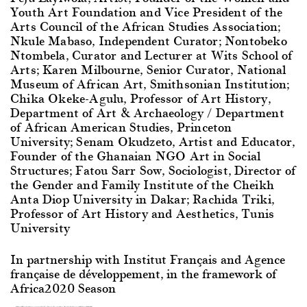
Youth Art Foundation and Vice President of the
Arts Council of the African Studies Association;
Nkule Mabaso, Independent Curator; Nontobeko
Ntombela, Curator and Lecturer at Wits School of
Arts; Karen Milbourne, Senior Curator, National
Museum of African Art, Smithsonian Institution;
Chika Okeke-Agulu, Professor of Art History,
Department of Art & Archaeology / Department
of African American Studies, Princeton
University; Senam Okudzeto, Artist and Educator,
Founder of the Ghanaian NGO Art in Social
Structures; Fatou Sarr Sow, Sociologist, Director of
the Gender and Family Institute of the Cheikh
Anta Diop University in Dakar; Rachida Triki,
Professor of Art History and Aesthetics, Tunis
University
In partnership with Institut Français and Agence
française de développement, in the framework of
Africa2020 Season