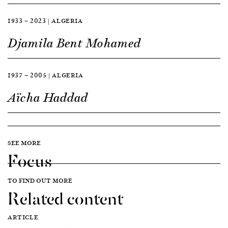
1933 — 2023 | ALGERIA
Djamila Bent Mohamed
1937 — 2005 | ALGERIA
Aïcha Haddad
SEE MORE
Focus
TO FIND OUT MORE
Related content
ARTICLE