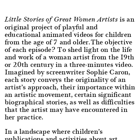
is an
Little Stories of Great Women Artists
original project of playful and
educational animated videos for children
from the age of 7 and older.The objective
of each episode? To shed light on the life
and work of a woman artist from the 19th
or 20th century in a three-minutes video.
Imagined by screenwriter Sophie Caron,
each story conveys the originality of an
artist’s approach, their importance within
an artistic movement, certain significant
biographical stories, as well as difficulties
that the artist may have encountered in
her practice.
In a landscape where children’s
publications and activities about art