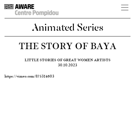
Animated Series
THE STORY OF BAYA
LITTLE STORIES OF GREAT WOMEN ARTISTS
30.10.2023
https://vimeo.com/875314603