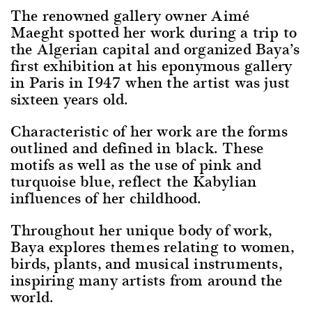
The renowned gallery owner Aimé
Maeght spotted her work during a trip to
the Algerian capital and organized Baya’s
first exhibition at his eponymous gallery
in Paris in 1947 when the artist was just
sixteen years old.
Characteristic of her work are the forms
outlined and defined in black. These
motifs as well as the use of pink and
turquoise blue, reflect the Kabylian
influences of her childhood.
Throughout her unique body of work,
Baya explores themes relating to women,
birds, plants, and musical instruments,
inspiring many artists from around the
world.