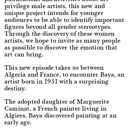
privilege male artists, this new and
unique project intends for younger
audiences to be able to identify important
figures beyond all gender stereotypes.
Through the discovery of these women
artists, we hope to invite as many people
as possible to discover the emotion that
art can bring.
This new episode takes us between
Algeria and France, to encounter Baya, an
artist born in 1931 with a surprising
destiny.
The adopted daughter of Marguerite
Caminat, a French painter living in
Algiers, Baya discovered painting at an
early age.