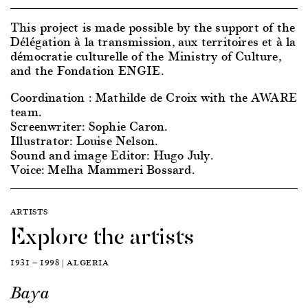
This project is made possible by the support of the
Délégation à la transmission, aux territoires et à la
démocratie culturelle of the Ministry of Culture,
and the Fondation ENGIE.
Coordination : Mathilde de Croix with the AWARE
team.
Screenwriter: Sophie Caron.
Illustrator: Louise Nelson.
Sound and image Editor: Hugo July.
Voice: Melha Mammeri Bossard.
ARTISTS
Explore the artists
1931 — 1998 | ALGERIA
Baya