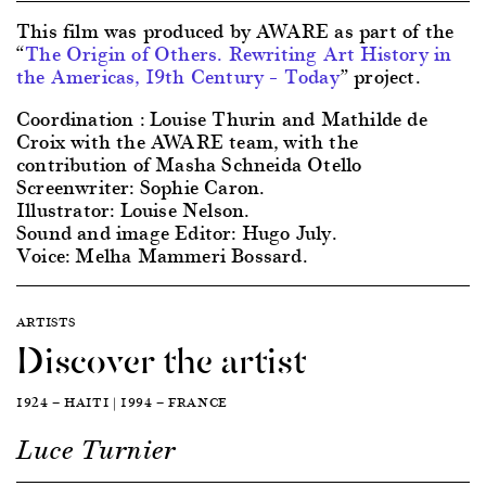
This film was produced by AWARE as part of the
“
The Origin of Others. Rewriting Art History in
the Americas, 19th Century – Today
” project.
Coordination : Louise Thurin and Mathilde de
Croix with the AWARE team, with the
contribution of Masha Schneida Otello
Screenwriter: Sophie Caron.
Illustrator: Louise Nelson.
Sound and image Editor: Hugo July.
Voice: Melha Mammeri Bossard.
ARTISTS
Discover the artist
1924 — HAITI | 1994 — FRANCE
Luce Turnier