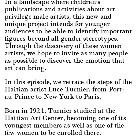
In a landscape where children’s
publications and activities about art
privilege male artists, this new and
unique project intends for younger
audiences to be able to identify important
figures beyond all gender stereotypes.
Through the discovery of these women
artists, we hope to invite as many people
as possible to discover the emotion that
art can bring.
In this episode, we retrace the steps of the
Haitian artist Luce Turnier, from Port-
au-Prince to New York to Paris.
Born in 1924, Turnier studied at the
Haitian Art Center, becoming one of its
youngest members as well as one of the
few women to be enrolled there.