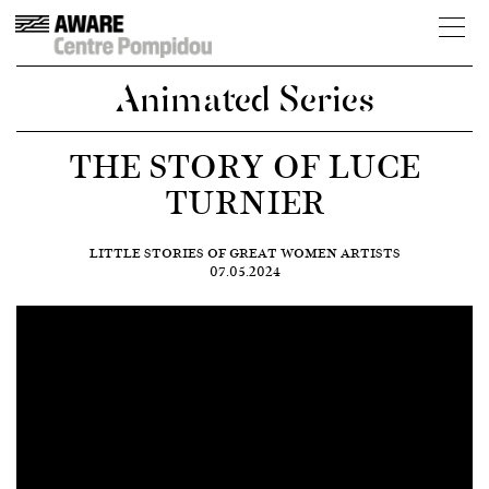
Animated Series
THE STORY OF LUCE
TURNIER
LITTLE STORIES OF GREAT WOMEN ARTISTS
07.05.2024