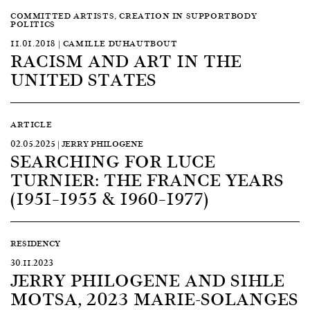
COMMITTED ARTISTS, CREATION IN SUPPORTBODY
POLITICS
11.01.2018 | CAMILLE DUHAUTBOUT
RACISM AND ART IN THE
UNITED STATES
ARTICLE
02.05.2025 | JERRY PHILOGENE
SEARCHING FOR LUCE
TURNIER: THE FRANCE YEARS
(1951–1955 & 1960–1977)
RESIDENCY
30.11.2023
JERRY PHILOGENE AND SIHLE
MOTSA, 2023 MARIE-SOLANGES