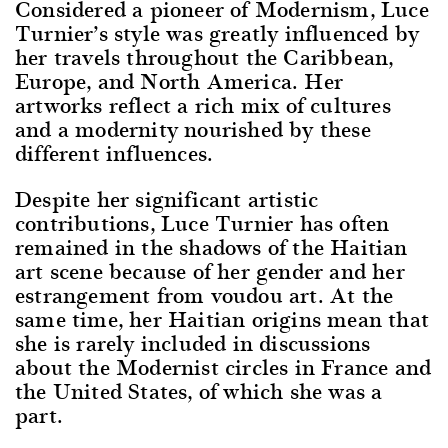
Considered a pioneer of Modernism, Luce
Turnier’s style was greatly influenced by
her travels throughout the Caribbean,
Europe, and North America. Her
artworks reflect a rich mix of cultures
and a modernity nourished by these
different influences.
Despite her significant artistic
contributions, Luce Turnier has often
remained in the shadows of the Haitian
art scene because of her gender and her
estrangement from voudou art. At the
same time, her Haitian origins mean that
she is rarely included in discussions
about the Modernist circles in France and
the United States, of which she was a
part.