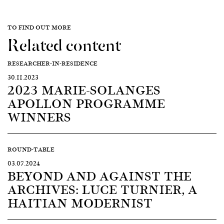
TO FIND OUT MORE
Related content
RESEARCHER-IN-RESIDENCE
30.11.2023
2023 MARIE-SOLANGES
APOLLON PROGRAMME
WINNERS
ROUND-TABLE
03.07.2024
BEYOND AND AGAINST THE
ARCHIVES: LUCE TURNIER, A
HAITIAN MODERNIST