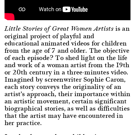
is an
Little Stories of Great Women Artists
original project of playful and
educational animated videos for children
from the age of 7 and older. The objective
of each episode? To shed light on the life
and work of a woman artist from the 19th
or 20th century in a three-minutes video.
Imagined by screenwriter Sophie Caron,
each story conveys the originality of an
artist’s approach, their importance within
an artistic movement, certain significant
biographical stories, as well as difficulties
that the artist may have encountered in
her practice.