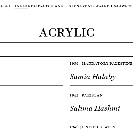
ABOUT
INDEX
READ
WATCH AND LISTEN
EVENTS
AWARE-USA
AWARE
ACRYLIC
1936 | MANDATORY PALESTINE
Samia Halaby
1942 | PAKISTAN
Salima Hashmi
1940 | UNITED-STATES