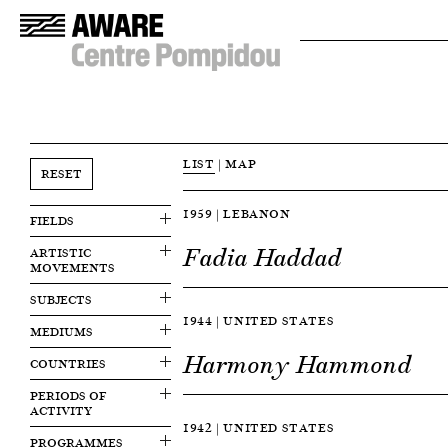
LIST
|
MAP
RESET
1959 | LEBANON
FIELDS
Fadia Haddad
ARTISTIC
MOVEMENTS
SUBJECTS
1944 | UNITED STATES
MEDIUMS
Harmony Hammond
COUNTRIES
PERIODS OF
ACTIVITY
1942 | UNITED STATES
PROGRAMMES