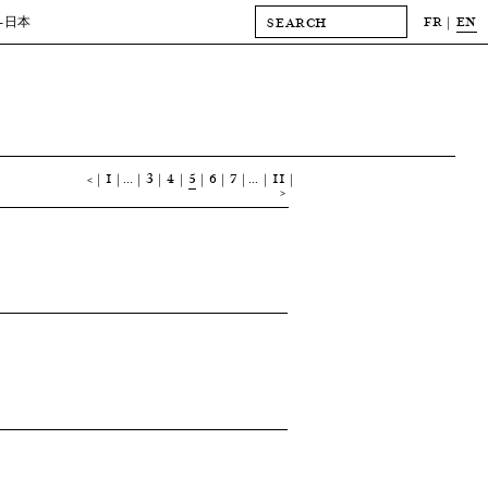
FR
EN
-日本
<
1
…
3
4
5
6
7
…
11
>