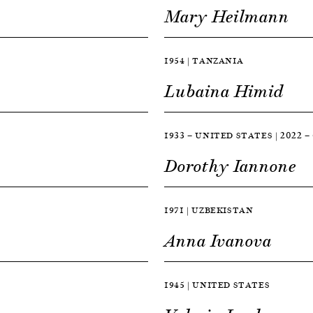
Mary Heilmann
1954 | TANZANIA
Lubaina Himid
1933 — UNITED STATES | 2022
Dorothy Iannone
1971 | UZBEKISTAN
Anna Ivanova
1945 | UNITED STATES