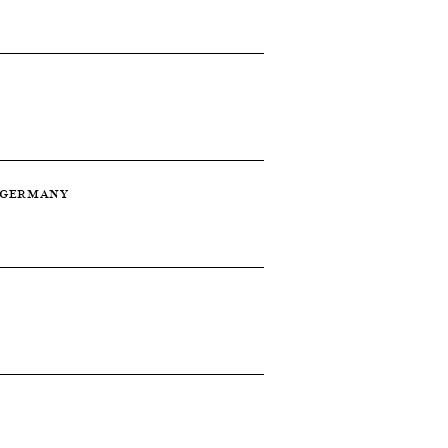
 — GERMANY