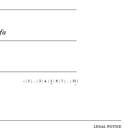
fa
<
1
…
3
4
5
6
7
…
11
>
LEGAL NOTICE