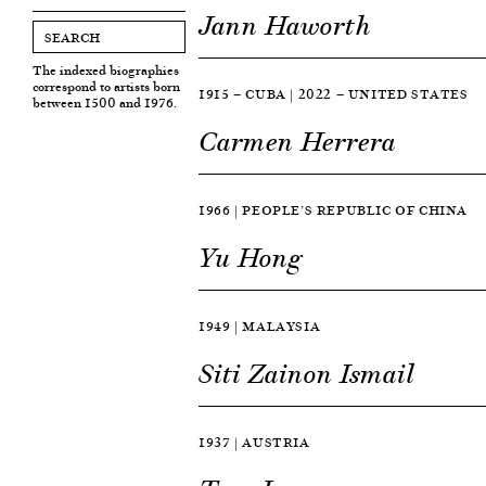
Jann Haworth
The indexed biographies
correspond to artists born
1915 — CUBA | 2022 — UNITED STATES
between 1500 and 1976.
Carmen Herrera
1966 | PEOPLE’S REPUBLIC OF CHINA
Yu Hong
1949 | MALAYSIA
Siti Zainon Ismail
1937 | AUSTRIA