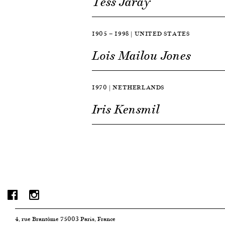
Tess Jaray
1905 — 1998 | UNITED STATES
Lois Mailou Jones
1970 | NETHERLANDS
Iris Kensmil
4, rue Brantôme 75003 Paris, France