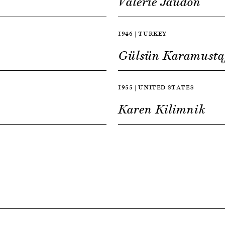
Valerie Jaudon
1946 | TURKEY
Gülsün Karamusta
1955 | UNITED STATES
Karen Kilimnik