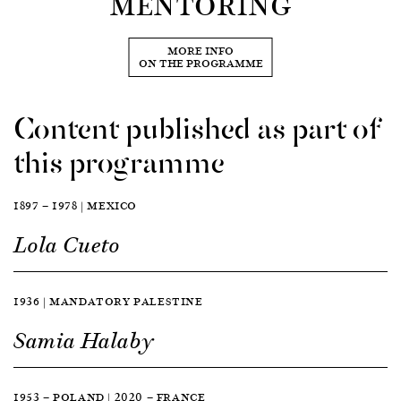
MENTORING
MORE INFO
ON THE PROGRAMME
Content published as part of
this programme
1897 — 1978 | MEXICO
Lola Cueto
1936 | MANDATORY PALESTINE
Samia Halaby
1953 — POLAND | 2020 — FRANCE