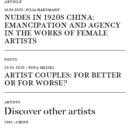
ARTICLE
19.09.2020 | JULIA HARTMANN
NUDES IN 1920S CHINA:
EMANCIPATION AND AGENCY
IN THE WORKS OF FEMALE
ARTISTS
FOCUS
29.05.2020 | NINA MEISEL
ARTIST COUPLES: FOR BETTER
OR FOR WORSE?
ARTISTS
Discover other artists
1961 | CHINE