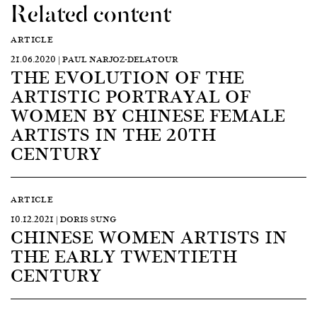
Related content
ARTICLE
21.06.2020 | PAUL NARJOZ-DELATOUR
THE EVOLUTION OF THE
ARTISTIC PORTRAYAL OF
WOMEN BY CHINESE FEMALE
ARTISTS IN THE 20TH
CENTURY
ARTICLE
10.12.2021 | DORIS SUNG
CHINESE WOMEN ARTISTS IN
THE EARLY TWENTIETH
CENTURY