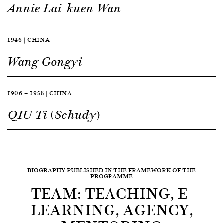
Annie Lai-kuen Wan
1946 | CHINA
Wang Gongyi
1906 — 1958 | CHINA
QIU Ti (Schudy)
BIOGRAPHY PUBLISHED IN THE FRAMEWORK OF THE
PROGRAMME
TEAM: TEACHING, E-
LEARNING, AGENCY,