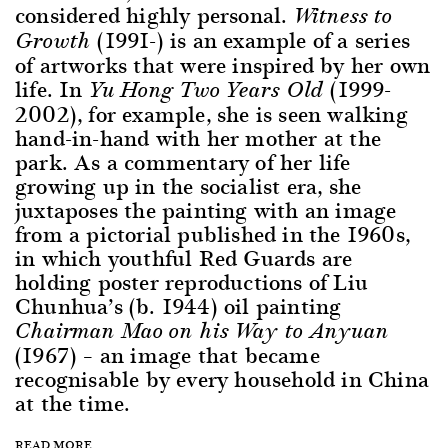
considered highly personal.
Witness to
(1991-) is an example of a series
Growth
of artworks that were inspired by her own
life. In
(1999-
Yu Hong Two Years Old
2002), for example, she is seen walking
hand-in-hand with her mother at the
park. As a commentary of her life
growing up in the socialist era, she
juxtaposes the painting with an image
from a pictorial published in the 1960s,
in which youthful Red Guards are
holding poster reproductions of Liu
Chunhua’s (b. 1944) oil painting
Chairman Mao on his Way to Anyuan
(1967) – an image that became
recognisable by every household in China
at the time.
READ MORE