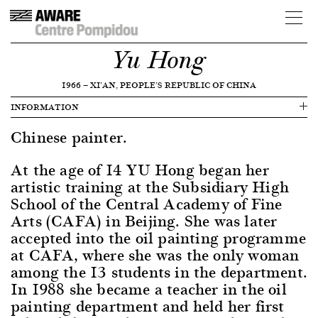
Yu Hong
1966
—
XI’AN, PEOPLE’S REPUBLIC OF CHINA
INFORMATION
Chinese painter.
At the age of 14 YU Hong began her
artistic training at the Subsidiary High
School of the Central Academy of Fine
Arts (CAFA) in Beijing. She was later
accepted into the oil painting programme
at CAFA, where she was the only woman
among the 13 students in the department.
In 1988 she became a teacher in the oil
painting department and held her first