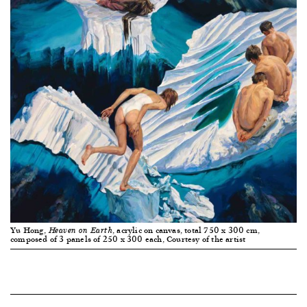
Yu Hong,
, acrylic on canvas, total 750 x 300 cm,
Heaven on Earth
composed of 3 panels of 250 x 300 each, Courtesy of the artist