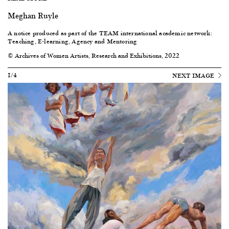
Meghan Ruyle
A notice produced as part of the TEAM international academic network:
Teaching, E-learning, Agency and Mentoring
© Archives of Women Artists, Research and Exhibitions, 2022
1/4
NEXT IMAGE