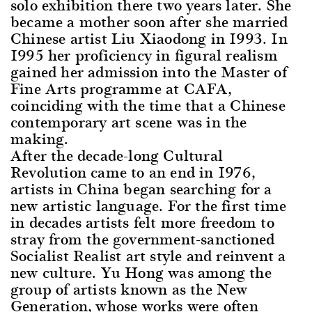
solo exhibition there two years later. She
became a mother soon after she married
Chinese artist Liu Xiaodong in 1993. In
1995 her proficiency in figural realism
gained her admission into the Master of
Fine Arts programme at CAFA,
coinciding with the time that a Chinese
contemporary art scene was in the
making.
After the decade-long Cultural
Revolution came to an end in 1976,
artists in China began searching for a
new artistic language. For the first time
in decades artists felt more freedom to
stray from the government-sanctioned
Socialist Realist art style and reinvent a
new culture. Yu Hong was among the
group of artists known as the New
Generation, whose works were often