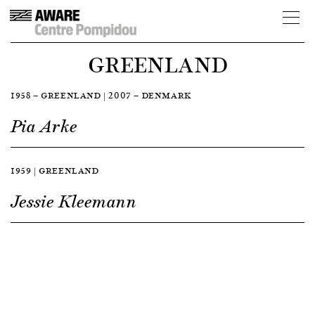
GREENLAND
1958 — GREENLAND | 2007 — DENMARK
Pia Arke
1959 | GREENLAND
Jessie Kleemann