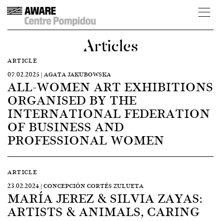
Articles
ARTICLE
07.02.2025 | AGATA JAKUBOWSKA
ALL-WOMEN ART EXHIBITIONS
ORGANISED BY THE
INTERNATIONAL FEDERATION
OF BUSINESS AND
PROFESSIONAL WOMEN
ARTICLE
23.02.2024 | CONCEPCIÓN CORTÉS ZULUETA
MARÍA JEREZ & SILVIA ZAYAS:
ARTISTS & ANIMALS, CARING