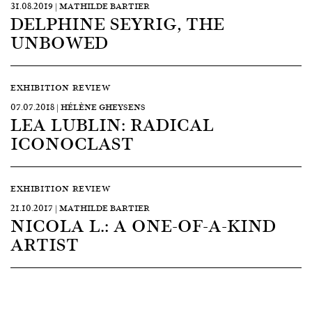
31.08.2019 | MATHILDE BARTIER
DELPHINE SEYRIG, THE
UNBOWED
EXHIBITION REVIEW
07.07.2018 | HÉLÈNE GHEYSENS
LEA LUBLIN: RADICAL
ICONOCLAST
EXHIBITION REVIEW
21.10.2017 | MATHILDE BARTIER
NICOLA L.: A ONE-OF-A-KIND
ARTIST