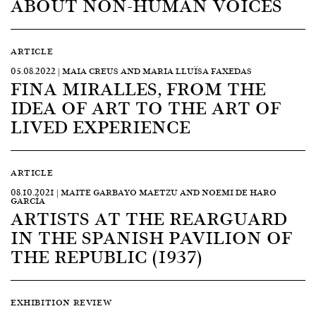
ABOUT NON-HUMAN VOICES
ARTICLE
05.08.2022 | MAIA CREUS AND MARIA LLUÏSA FAXEDAS
FINA MIRALLES, FROM THE
IDEA OF ART TO THE ART OF
LIVED EXPERIENCE
ARTICLE
08.10.2021 | MAITE GARBAYO MAETZU AND NOEMI DE HARO
GARCÍA
ARTISTS AT THE REARGUARD
IN THE SPANISH PAVILION OF
THE REPUBLIC (1937)
EXHIBITION REVIEW