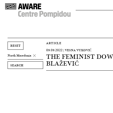
ARTICLE
RESET
09.09.2022 | VESNA VUKOVIĆ
THE FEMINIST DOW
North Macedonia
BLAŽEVIĆ