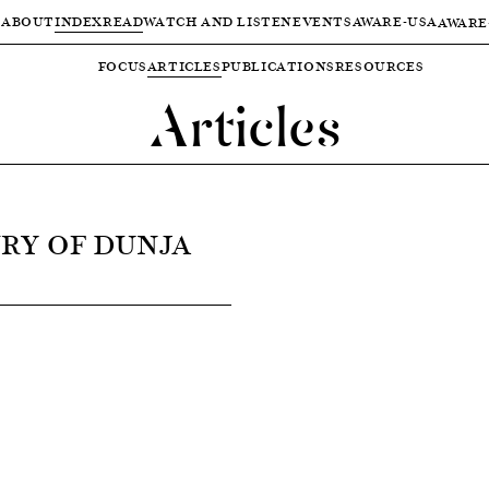
ABOUT
INDEX
READ
WATCH AND LISTEN
EVENTS
AWARE-USA
AWARE
FOCUS
ARTICLES
PUBLICATIONS
RESOURCES
Articles
RY OF DUNJA