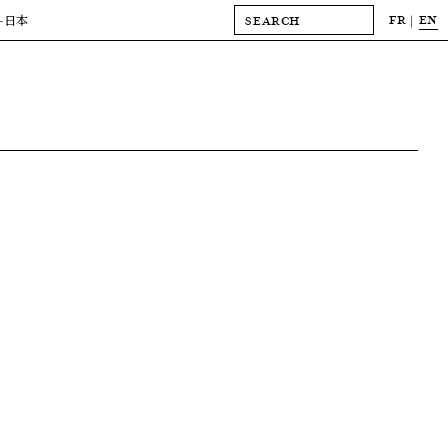
FR
EN
-日本