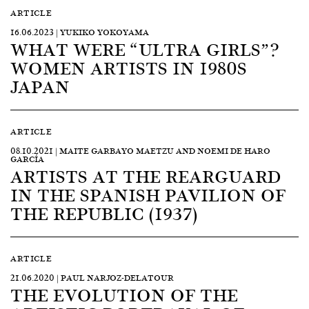
ARTICLE
16.06.2023 | YUKIKO YOKOYAMA
WHAT WERE “ULTRA GIRLS”?
WOMEN ARTISTS IN 1980S
JAPAN
ARTICLE
08.10.2021 | MAITE GARBAYO MAETZU AND NOEMI DE HARO
GARCÍA
ARTISTS AT THE REARGUARD
IN THE SPANISH PAVILION OF
THE REPUBLIC (1937)
ARTICLE
21.06.2020 | PAUL NARJOZ-DELATOUR
THE EVOLUTION OF THE