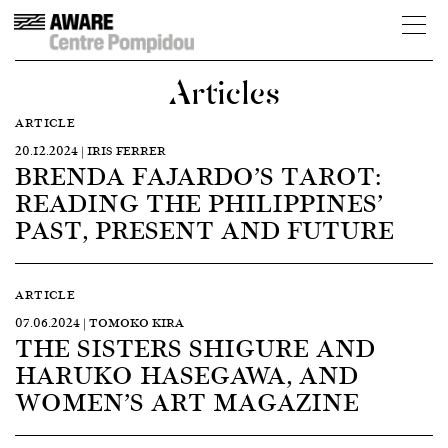
Articles
ARTICLE
20.12.2024 | IRIS FERRER
BRENDA FAJARDO’S TAROT:
READING THE PHILIPPINES’
PAST, PRESENT AND FUTURE
ARTICLE
07.06.2024 | TOMOKO KIRA
THE SISTERS SHIGURE AND
HARUKO HASEGAWA, AND
WOMEN’S ART MAGAZINE