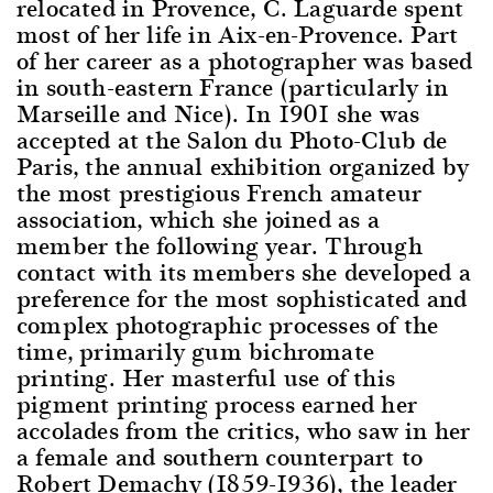
relocated in Provence, C. Laguarde spent
most of her life in Aix-en-Provence. Part
of her career as a photographer was based
in south-eastern France (particularly in
Marseille and Nice). In 1901 she was
accepted at the Salon du Photo-Club de
Paris, the annual exhibition organized by
the most prestigious French amateur
association, which she joined as a
member the following year. Through
contact with its members she developed a
preference for the most sophisticated and
complex photographic processes of the
time, primarily gum bichromate
printing. Her masterful use of this
pigment printing process earned her
accolades from the critics, who saw in her
a female and southern counterpart to
Robert Demachy (1859-1936), the leader