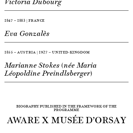
Victoria Dubourg
1847 — 1883 | FRANCE
Eva Gonzalès
1855 — AUSTRIA | 1927 — UNITED-KINGDOM
Marianne Stokes (née Maria
Léopoldine Preindlsberger)
BIOGRAPHY PUBLISHED IN THE FRAMEWORK OF THE
PROGRAMME
AWARE X MUSÉE D’ORSAY