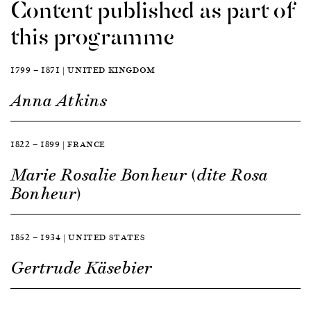
Content published as part of
this programme
1799 — 1871 | UNITED KINGDOM
Anna Atkins
1822 — 1899 | FRANCE
Marie Rosalie Bonheur (dite Rosa
Bonheur)
1852 — 1934 | UNITED STATES
Gertrude Käsebier