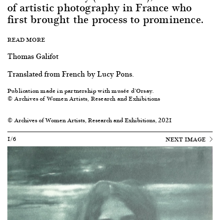
of artistic photography in France who
first brought the process to prominence.
READ MORE
Thomas Galifot
Translated from French by Lucy Pons.
Publication made in partnership with musée d’Orsay.
© Archives of Women Artists, Research and Exhibitions
© Archives of Women Artists, Research and Exhibitions, 2021
1/6
NEXT IMAGE