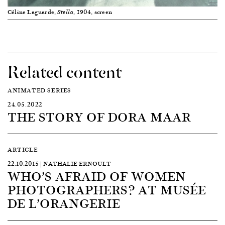
Céline Laguarde,
, 1904, screen
Stella
Related content
ANIMATED SERIES
24.05.2022
THE STORY OF DORA MAAR
ARTICLE
22.10.2015 | NATHALIE ERNOULT
WHO’S AFRAID OF WOMEN
PHOTOGRAPHERS? AT MUSÉE
DE L’ORANGERIE