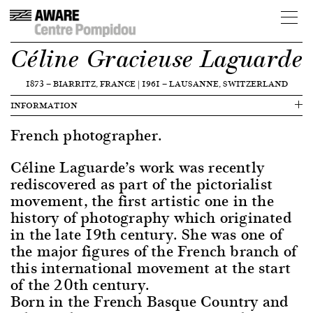
Céline Gracieuse Laguarde
1873
—
BIARRITZ, FRANCE
|
1961
—
LAUSANNE, SWITZERLAND
INFORMATION
French photographer.
Céline Laguarde’s work was recently
rediscovered as part of the pictorialist
movement, the first artistic one in the
history of photography which originated
in the late 19th century. She was one of
the major figures of the French branch of
this international movement at the start
of the 20th century.
Born in the French Basque Country and