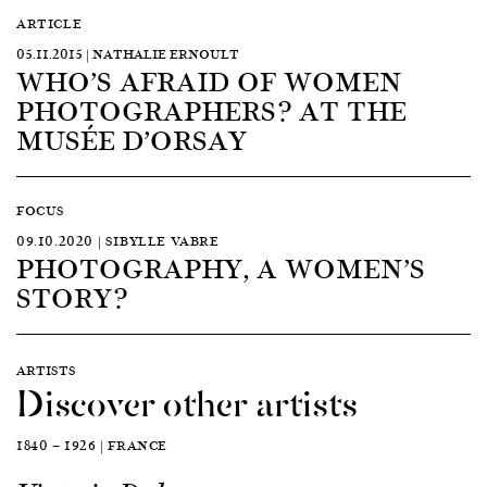
ARTICLE
05.11.2015 | NATHALIE ERNOULT
WHO’S AFRAID OF WOMEN
PHOTOGRAPHERS? AT THE
MUSÉE D’ORSAY
FOCUS
09.10.2020 | SIBYLLE VABRE
PHOTOGRAPHY, A WOMEN’S
STORY?
ARTISTS
Discover other artists
1840 — 1926 | FRANCE