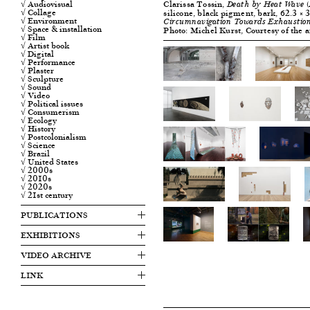
Clarissa Tossin,
√ Audiovisual
Death by Heat Wave (
√ Collage
silicone, black pigment, bark, 62.3 × 3
√ Environment
Circumnavigation Towards Exhaustio
√ Space & installation
Photo: Michel Kurst, Courtesy of the a
√ Film
√ Artist book
√ Digital
√ Performance
√ Plaster
√ Sculpture
√ Sound
√ Video
√ Political issues
√ Consumerism
√ Ecology
√ History
√ Postcolonialism
√ Science
√ Brazil
√ United States
√ 2000s
√ 2010s
√ 2020s
√ 21st century
PUBLICATIONS
EXHIBITIONS
VIDEO ARCHIVE
LINK