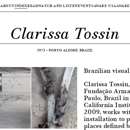
ABOUT
INDEX
READ
WATCH AND LISTEN
EVENTS
AWARE-USA
AWARE
Clarissa Tossin
1973
—
PORTO ALEGRE, BRAZIL
Brazilian visual 
Clarissa Tossin
Fundação Arman
Paulo, Brazil 
California Insti
2009, works wi
installation to 
places defined b