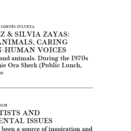
ÓN CORTÉS ZULUETA
Z & SILVIA ZAYAS:
ANIMALS, CARING
-HUMAN VOICES
and animals. During the 1970s
nnie Ora Sherk (Public Lunch,
RE
ESCH
ISTS AND
NTAL ISSUES
been a source of inspiration and