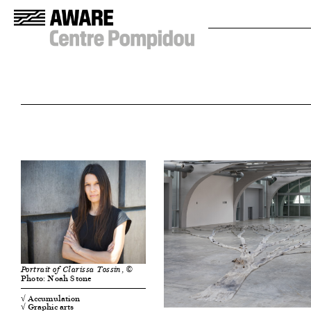
, ©
Portrait of Clarissa Tossin
Photo: Noah Stone
√ Accumulation
√ Graphic arts