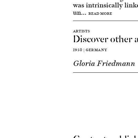
was intrinsically link
un...
READ MORE
ARTISTS
Discover other a
1950 | GERMANY
Gloria Friedmann