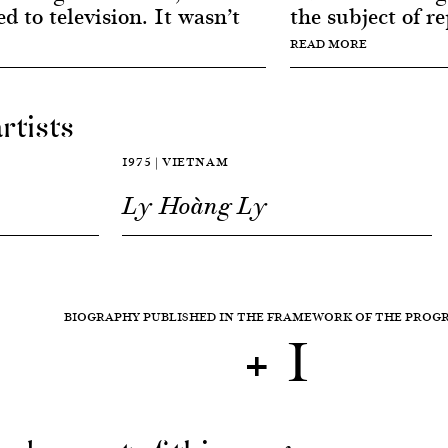
ed to television. It wasn’t
the subject of re
READ MORE
rtists
1975 | VIETNAM
Ly Hoàng Ly
BIOGRAPHY PUBLISHED IN THE FRAMEWORK OF THE PRO
+ 1