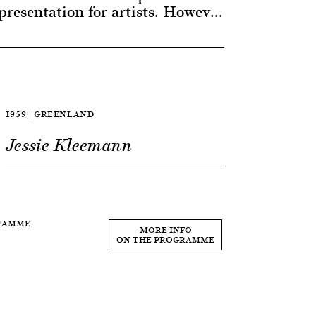
presentation for artists. Howev...
1959 | GREENLAND
Jessie Kleemann
GRAMME
MORE INFO
ON THE PROGRAMME