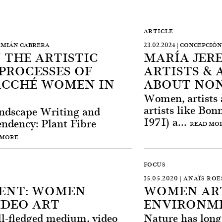
ARTICLE
DAMIÁN CABRERA
23.02.2024 | CONCEPCI
N THE ARTISTIC
MARÍA JERE
PROCESSES OF
ARTISTS & 
ACCHÉ WOMEN IN
ABOUT NON
Women, artists 
artists like Bo
andscape Writing and
1971) a...
endency: Plant Fibre
READ MO
 MORE
FOCUS
15.05.2020 | ANAÏS RO
ENT: WOMEN
WOMEN ART
IDEO ART
ENVIRONME
ll-fledged medium, video
Nature has long 