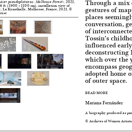
Through a mix o
, 2021,
Acer pseudoplatanus, Mulhouse Forest)
6 ft. (1900 × 1100 cm), installation view of
gestures of map
, La Kunsthalle, Mulhouse, France, 2021, ©
n
rtist
places seemingl
conversation, 
of interconnect
Tossin’s childho
influenced early
deconstructing B
which over the 
encompass geog
adopted home of
of outer space.
READ MORE
Mariana Fernández
A biography produced as par
© Archives of Women Artists