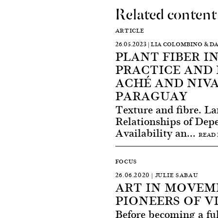
Related content
ARTICLE
26.05.2023 | LIA COLOMBINO & 
PLANT FIBER I
PRACTICE AND 
ACHÉ AND NIV
PARAGUAY
Texture and fibre. L
Relationships of Dep
Availability an...
READ
FOCUS
26.06.2020 | JULIE SABAU
ART IN MOVEM
PIONEERS OF V
Before becoming a fu