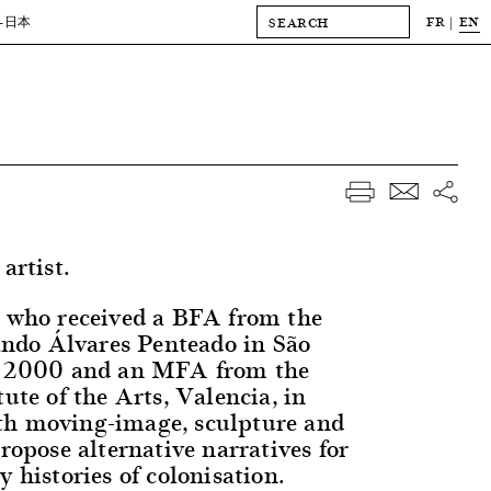
FR
EN
-日本
artist.
, who received a BFA from the
do Álvares Penteado in São
in 2000 and an MFA from the
tute of the Arts, Valencia, in
th moving-image, sculpture and
propose alternative narratives for
y histories of colonisation.