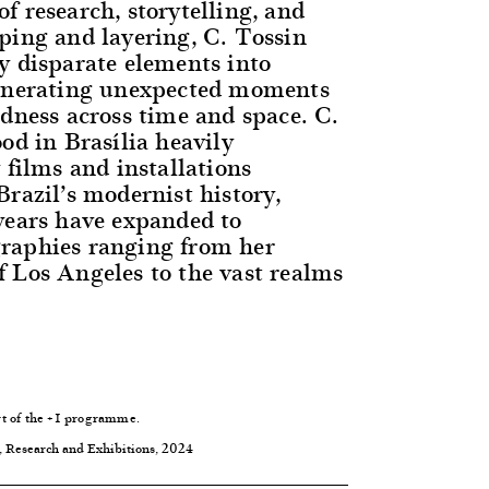
f research, storytelling, and
ping and layering, C. Tossin
y disparate elements into
generating unexpected moments
edness across time and space. C.
od in Brasília heavily
 films and installations
razil’s modernist history,
years have expanded to
raphies ranging from her
 Los Angeles to the vast realms
t of the
+1 programme
.
, Research and Exhibitions, 2024