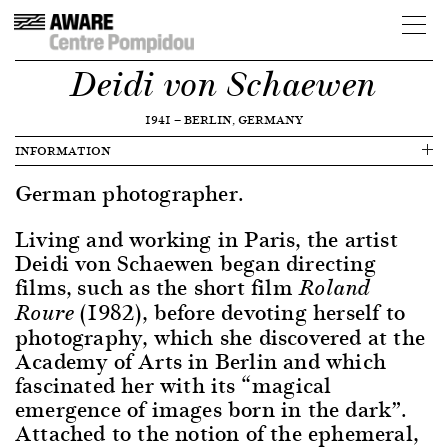
Deidi von Schaewen
1941
—
BERLIN, GERMANY
INFORMATION
German photographer.
Living and working in Paris, the artist
Deidi von Schaewen began directing
films, such as the short film
Roland
(1982), before devoting herself to
Roure
photography, which she discovered at the
Academy of Arts in Berlin and which
fascinated her with its “magical
emergence of images born in the dark”.
Attached to the notion of the ephemeral,