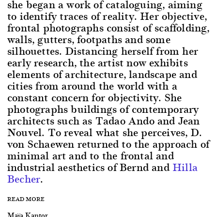
she began a work of cataloguing, aiming
to identify traces of reality. Her objective,
frontal photographs consist of scaffolding,
walls, gutters, footpaths and some
silhouettes. Distancing herself from her
early research, the artist now exhibits
elements of architecture, landscape and
cities from around the world with a
constant concern for objectivity. She
photographs buildings of contemporary
architects such as Tadao Ando and Jean
Nouvel. To reveal what she perceives, D.
von Schaewen returned to the approach of
minimal art and to the frontal and
industrial aesthetics of Bernd and
Hilla
Becher
.
READ MORE
Maïa Kantor