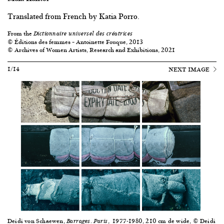
Translated from French by Katia Porro.
From the
Dictionnaire universel des créatrices
© Éditions des femmes – Antoinette Fouque, 2013
© Archives of Women Artists, Research and Exhibitions, 2021
1/14
NEXT IMAGE
Deidi von Schaewen,
.
, 1977-1980, 210 cm de wide, © Deidi
Barrages
Paris