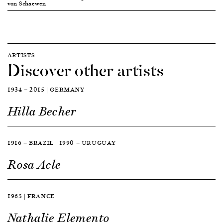
von Schaewen
ARTISTS
Discover other artists
1934 — 2015 | GERMANY
Hilla Becher
1916 — BRAZIL | 1990 — URUGUAY
Rosa Acle
1965 | FRANCE
Nathalie Elemento