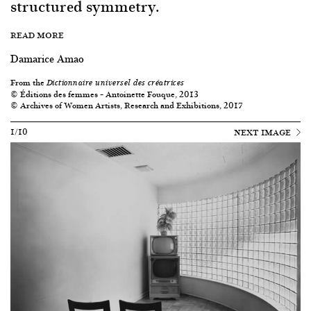
structured symmetry.
READ MORE
Damarice Amao
From the
Dictionnaire universel des créatrices
© Éditions des femmes – Antoinette Fouque, 2013
© Archives of Women Artists, Research and Exhibitions, 2017
1/10
NEXT IMAGE