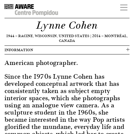
Lynne Cohen
1944
—
RACINE, WISCONSIN, UNITED STATES
|
2014
—
MONTRÉAL,
CANADA
INFORMATION
American photographer.
Since the 1970s Lynne Cohen has
developed conceptual artwork that has
consistently taken as subject empty
interior spaces, which she photographs
using an analogue view camera. As a
sculpture student in the 1960s, she
became interested in the way Pop artists
glorified the mundane, everyday life and
common objects, which led her to create