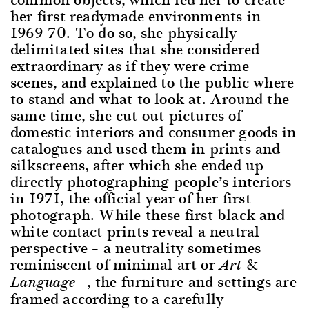
her first readymade environments in
1969-70. To do so, she physically
delimitated sites that she considered
extraordinary as if they were crime
scenes, and explained to the public where
to stand and what to look at. Around the
same time, she cut out pictures of
domestic interiors and consumer goods in
catalogues and used them in prints and
silkscreens, after which she ended up
directly photographing people’s interiors
in 1971, the official year of her first
photograph. While these first black and
white contact prints reveal a neutral
perspective – a neutrality sometimes
reminiscent of minimal art or
Art &
–, the furniture and settings are
Language
framed according to a carefully