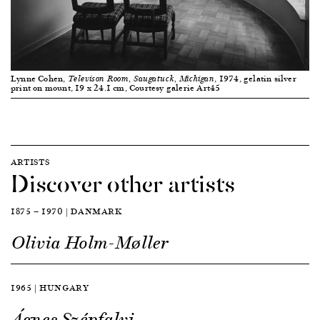
Lynne Cohen,
, 1974, gelatin silver
Televison Room, Saugatuck, Michigan
print on mount, 19 x 24.1 cm, Courtesy galerie Art45
ARTISTS
Discover other artists
1875 — 1970 | DANMARK
Olivia Holm-Møller
1965 | HUNGARY
Ágnes Szépfalvi