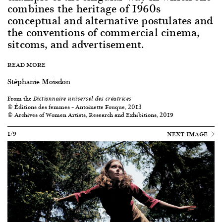
combines the heritage of 1960s
conceptual and alternative postulates and
the conventions of commercial cinema,
sitcoms, and advertisement.
READ MORE
Stéphanie Moisdon
From the
Dictionnaire universel des créatrices
© Éditions des femmes – Antoinette Fouque, 2013
© Archives of Women Artists, Research and Exhibitions, 2019
1/9
NEXT IMAGE