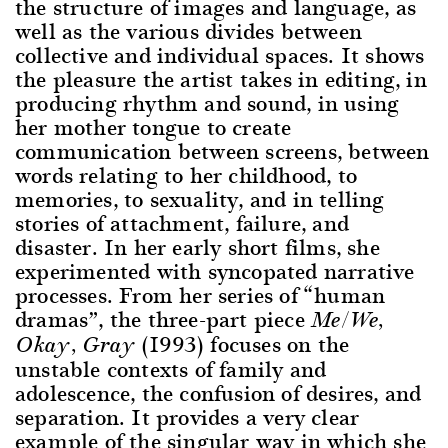
the structure of images and language, as
well as the various divides between
collective and individual spaces. It shows
the pleasure the artist takes in editing, in
producing rhythm and sound, in using
her mother tongue to create
communication between screens, between
words relating to her childhood, to
memories, to sexuality, and in telling
stories of attachment, failure, and
disaster. In her early short films, she
experimented with syncopated narrative
processes. From her series of “human
dramas”, the three-part piece
Me/We,
(1993) focuses on the
Okay, Gray
unstable contexts of family and
adolescence, the confusion of desires, and
separation. It provides a very clear
example of the singular way in which she