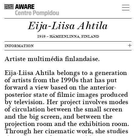
Eija-Liisa Ahtila
1959
—
HÄMEENLINNA, FINLAND
INFORMATION
Artiste multimédia finlandaise.
Eija-Liisa Ahtila belongs to a generation
of artists from the 1990s that has put
forward a view based on the anterior-
posterior state of filmic images produced
by television. Her project involves modes
of circulation between the small screen
and the big screen, and between the
projection room and the exhibition room.
Through her cinematic work, she studies