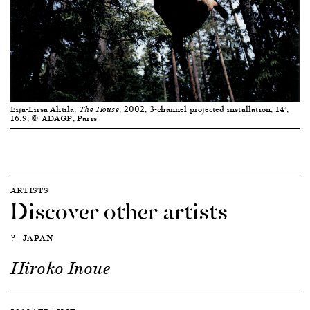
Eija-Liisa Ahtila,
, 2002, 3-channel projected installation, 14’,
The House
16:9, © ADAGP, Paris
ARTISTS
Discover other artists
? | JAPAN
Hiroko Inoue