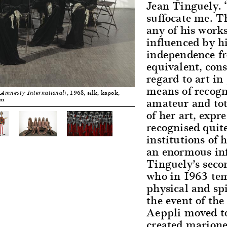
Jean Tinguely. 
suffocate me. Th
any of his works
influenced by h
independence f
equivalent, con
regard to art in
means of recogn
, 1968, silk, kapok,
 Amnesty International)
amateur and tota
cm
of her art, expr
recognised quite
institutions of 
an enormous inf
Tinguely’s seco
who in 1963 te
physical and sp
the event of the
Aeppli moved t
created marionet