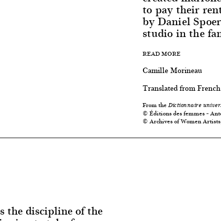
to pay their re
by Daniel Spoer
studio in the f
READ MORE
Camille Morineau
Translated from French
From the
Dictionnaire univer
© Éditions des femmes – Ant
© Archives of Women Artists
s the discipline of the