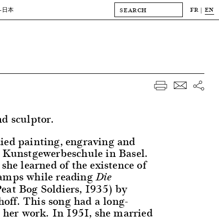
FR
EN
-日本
nd sculptor.
ied painting, engraving and
e Kunstgewerbeschule in Basel.
 she learned of the existence of
camps while reading
Die
Peat Bog Soldiers, 1935) by
ff. This song had a long-
n her work. In 1951, she married