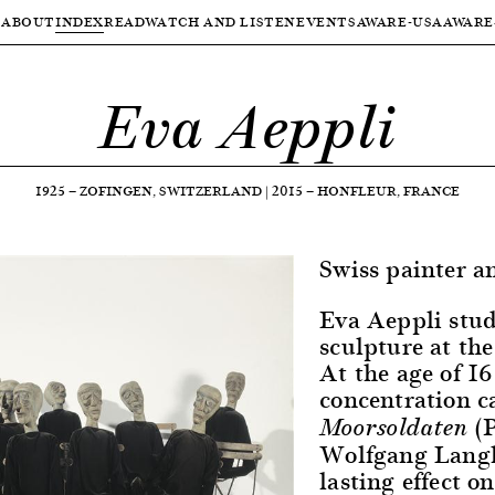
ABOUT
INDEX
READ
WATCH AND LISTEN
EVENTS
AWARE-USA
AWARE
Eva Aeppli
1925
—
ZOFINGEN, SWITZERLAND
|
2015
—
HONFLEUR, FRANCE
Swiss painter a
Eva Aeppli stud
sculpture at th
At the age of 16
concentration 
(
Moorsoldaten
Wolfgang Langho
lasting effect o