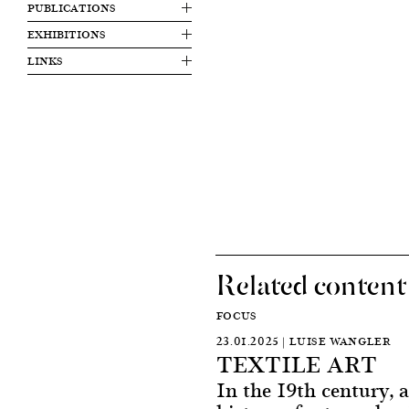
PUBLICATIONS
EXHIBITIONS
LINKS
Related content
FOCUS
23.01.2025 | LUISE WANGLER
TEXTILE ART
In the 19th century, a