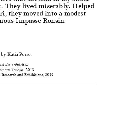
nt. They lived miserably. Helped
ri, they moved into a modest
amous Impasse Ronsin.
 by Katia Porro.
sel des créatrices
oinette Fouque, 2013
, Research and Exhibitions, 2019