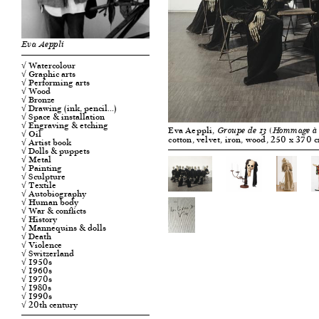
Eva Aeppli
√ Watercolour
√ Graphic arts
√ Performing arts
√ Wood
√ Bronze
√ Drawing (ink, pencil…)
√ Space & installation
√ Engraving & etching
Eva Aeppli,
Groupe de 13 (Hommage à
√ Oil
cotton, velvet, iron, wood, 250 x 370 
√ Artist book
√ Dolls & puppets
√ Metal
√ Painting
√ Sculpture
√ Textile
√ Autobiography
√ Human body
√ War & conflicts
√ History
√ Mannequins & dolls
√ Death
√ Violence
√ Switzerland
√ 1950s
√ 1960s
√ 1970s
√ 1980s
√ 1990s
√ 20th century