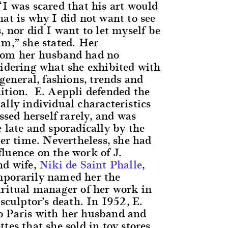
“I was scared that his art would
at is why I did not want to see
, nor did I want to let myself be
im,” she stated. Her
rom her husband had no
sidering what she exhibited with
 general, fashions, trends and
ition. E. Aeppli defended the
lly individual characteristics
essed herself rarely, and was
 late and sporadically by the
her time. Nevertheless, she had
luence on the work of J.
nd wife,
Niki de Saint Phalle
,
mporarily named her the
iritual manager of her work in
 sculptor’s death. In 1952, E.
o Paris with her husband and
tes that she sold in toy stores