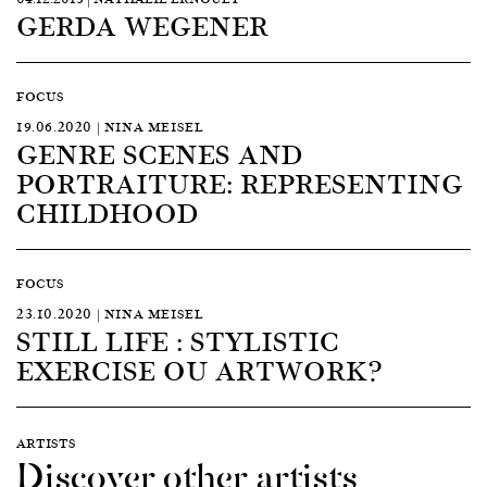
GERDA WEGENER
FOCUS
19.06.2020 | NINA MEISEL
GENRE SCENES AND
PORTRAITURE: REPRESENTING
CHILDHOOD
FOCUS
23.10.2020 | NINA MEISEL
STILL LIFE : STYLISTIC
EXERCISE OU ARTWORK?
ARTISTS
Discover other artists