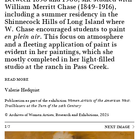
William Merritt Chase (1849–1916),
including a summer residency in the
Shinnecock Hills of Long Island where
W. Chase encouraged students to paint
. This focus on atmosphere
en plein air
and a fleeting application of paint is
evident in her paintings, which she
mostly completed in her light-filled
studio at the ranch in Pass Creek.
READ MORE
Valerie Hedquist
Publication as part of the exhibition
Women Artists of the American West:
Trailblazers at the Turn of the 20th Century
© Archives of Women Artists, Research and Exhibitions, 2025
1/7
NEXT IMAGE