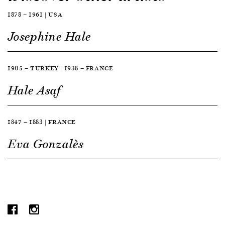
1878 — 1961 | USA
Josephine Hale
1905 — TURKEY | 1938 — FRANCE
Hale Asaf
1847 — 1883 | FRANCE
Eva Gonzalès