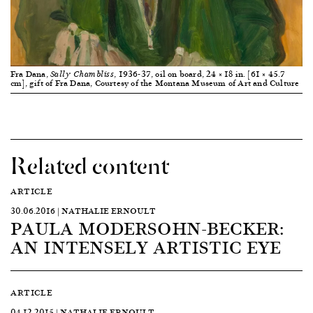
Fra Dana,
, 1936-37, oil on board, 24 × 18 in. [61 × 45.7
Sally Chambliss
cm], gift of Fra Dana, Courtesy of the Montana Museum of Art and Culture
Related content
ARTICLE
30.06.2016 | NATHALIE ERNOULT
PAULA MODERSOHN-BECKER:
AN INTENSELY ARTISTIC EYE
ARTICLE
04.12.2015 | NATHALIE ERNOULT