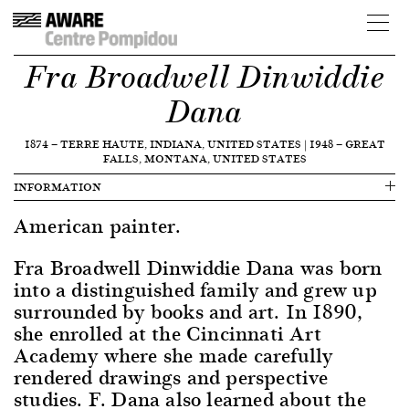
Fra Broadwell Dinwiddie
Dana
1874
—
TERRE HAUTE, INDIANA, UNITED STATES
|
1948
—
GREAT
FALLS, MONTANA, UNITED STATES
INFORMATION
American painter.
Fra Broadwell Dinwiddie Dana was born
into a distinguished family and grew up
surrounded by books and art. In 1890,
she enrolled at the Cincinnati Art
Academy where she made carefully
rendered drawings and perspective
studies. F. Dana also learned about the