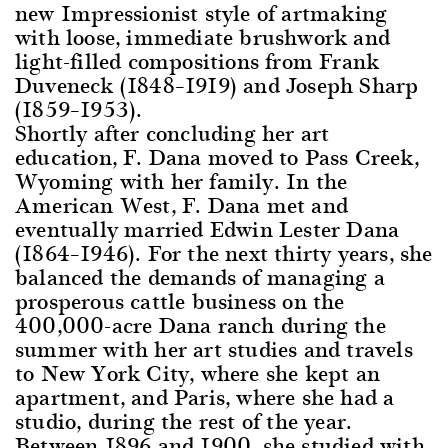
new Impressionist style of artmaking
with loose, immediate brushwork and
light-filled compositions from Frank
Duveneck (1848–1919) and Joseph Sharp
(1859–1953).
Shortly after concluding her art
education, F. Dana moved to Pass Creek,
Wyoming with her family. In the
American West, F. Dana met and
eventually married Edwin Lester Dana
(1864–1946). For the next thirty years, she
balanced the demands of managing a
prosperous cattle business on the
400,000-acre Dana ranch during the
summer with her art studies and travels
to New York City, where she kept an
apartment, and Paris, where she had a
studio, during the rest of the year.
Between 1896 and 1900, she studied with