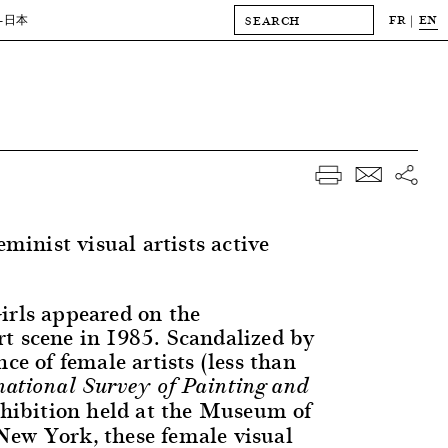
FR
EN
-日本
eminist visual artists active
irls appeared on the
t scene in 1985. Scandalized by
nce of female artists (less than
national Survey of Painting and
xhibition held at the Museum of
ew York, these female visual