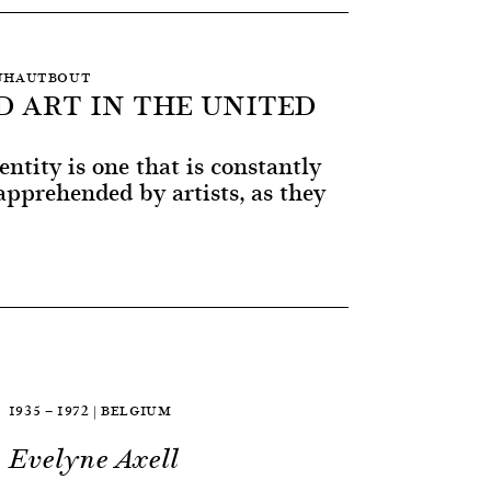
 DUHAUTBOUT
D ART IN THE UNITED
entity is one that is constantly
pprehended by artists, as they
1935 — 1972 | BELGIUM
Evelyne Axell