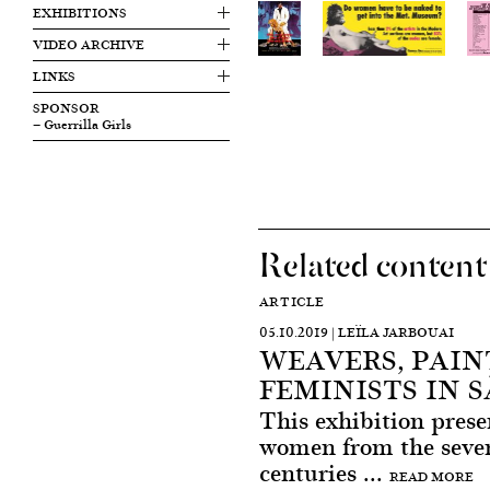
EXHIBITIONS
VIDEO ARCHIVE
LINKS
SPONSOR
— Guerrilla Girls
Related content
ARTICLE
05.10.2019 | LEÏLA JARBOUAI
WEAVERS, PAIN
FEMINISTS IN 
This exhibition pres
women from the seven
centuries ...
READ MORE