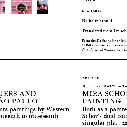
READ MORE
Nathalie Ernoult
Translated from French
From the
Dictionnaire univer
© Éditions des femmes – Ant
© Archives of Women Artists
ARTICLE
30.09.2022 | MATYLDA T
TERS AND
MIRA SCHO
SÃO PAULO
PAINTING
ents paintings by Western
Both as a painte
teenth to nineteenth
Schor’s dual co
singular pla...
R