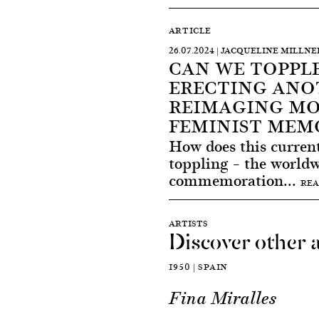
ARTICLE
26.07.2024 | JACQUELINE MILLNE
CAN WE TOPPLE
ERECTING ANO
REIMAGING M
FEMINIST MEM
How does this curren
toppling – the world
commemoration...
REA
ARTISTS
Discover other a
1950 | SPAIN
Fina Miralles