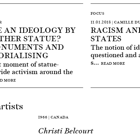
FOCUS
R
11.01.2018 | CAMILLE
 AN IDEOLOGY BY
RACISM AN
THER STATUE?
STATES
ONUMENTS AND
The notion of id
ORIALISING
questioned and a
s...
t moment of statue-
READ MORE
wide activism around the
D MORE
rtists
1966 | CANADA
Christi Belcourt