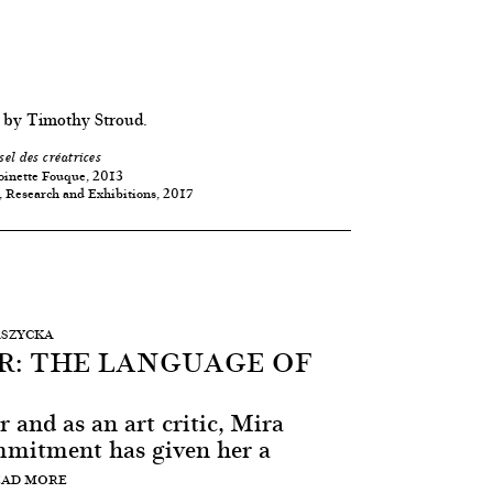
 by Timothy Stroud.
sel des créatrices
oinette Fouque, 2013
, Research and Exhibitions, 2017
ASZYCKA
R: THE LANGUAGE OF
r and as an art critic, Mira
mmitment has given her a
EAD MORE