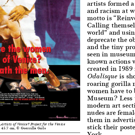
artists formed 
and racism at wo
motto is “Reinv
Calling themselv
world” and usin
deprecate the o
and the tiny pr
seen in museum 
known actions w
created in 1989
is sh
Odalisque
roaring gorilla
women have to b
Museum? Less th
modern art sect
nudes are femal
them in advertis
stick their pos
tists of Venice? Project for the Venice
× 45.7 cm, © Guerrilla Girls
York.