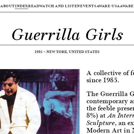
ABOUT
INDEX
READ
WATCH AND LISTEN
EVENTS
AWARE-USA
AWARE
Guerrilla Girls
1985
—
NEW YORK, UNITED STATES
A collective of f
since 1985.
The Guerrilla G
contemporary ar
the feeble prese
8%) at
An Inter
, an e
Sculpture
Modern Art in N