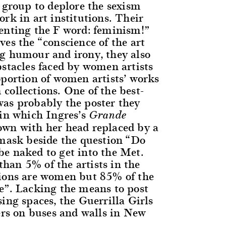
a group to deplore the sexism
rk in art institutions. Their
enting the F word: feminism!”
es the “conscience of the art
g humour and irony, they also
bstacles faced by women artists
oportion of women artists’ works
collections. One of the best-
as probably the poster they
 in which Ingres’s
Grande
own with her head replaced by a
 mask beside the question “Do
e naked to get into the Met.
an 5% of the artists in the
ions are women but 85% of the
e”. Lacking the means to post
ing spaces, the Guerrilla Girls
ters on buses and walls in New