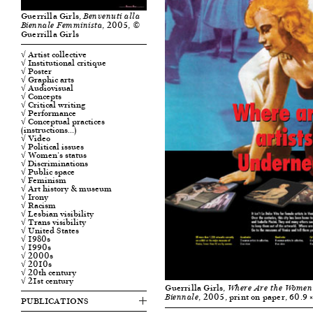
Guerrilla Girls,
Benvenuti alla
, 2005, ©
Biennale Femminista
Guerrilla Girls
√ Artist collective
√ Institutional critique
√ Poster
√ Graphic arts
√ Audiovisual
√ Concepts
√ Critical writing
√ Performance
√ Conceptual practices
(instructions…)
√ Video
√ Political issues
√ Women's status
√ Discriminations
√ Public space
√ Feminism
√ Art history & museum
√ Irony
√ Racism
√ Lesbian visibility
√ Trans visibility
√ United States
√ 1980s
√ 1990s
√ 2000s
√ 2010s
√ 20th century
√ 21st century
Guerrilla Girls,
Where Are the Women Ar
, 2005, print on paper, 60.9 
Biennale
PUBLICATIONS