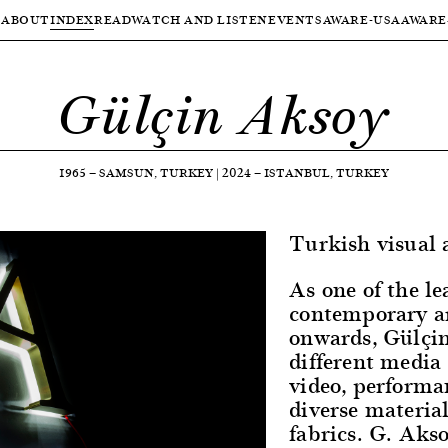
ABOUT
INDEX
READ
WATCH AND LISTEN
EVENTS
AWARE-USA
AWARE
Gülçin Aksoy
1965
—
SAMSUN, TURKEY
|
2024
—
ISTANBUL, TURKEY
Turkish visual a
As one of the le
contemporary ar
onwards, Gülçi
different media
video, performa
diverse materia
fabrics. G. Akso