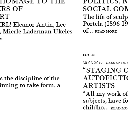
HOMAGE TO THE
POLITICS,
RS OF
SOCIAL C
RT
The life of scu
Portela (1896-1
L! Eleanor Antin, Lee
of...
, Mierle Laderman Ukeles
READ MORE
RE
FOCUS
30.03.2019 | CASSAND
“STAGING O
AUTOFICTI
s the discipline of the
ARTISTS
inning to take form, a
“All my work of t
subjects, have f
childho...
READ MO