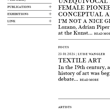
UNEQUIVOCAL 
FEMALE PIONEE
PUBLICATIONS
CONCEPTUAL A
EXHIBITIONS
I’M NOT A NICE GIR
LINK
Lozano, Adrian Piper
at the Kunst...
READ MO
FOCUS
23.01.2025 | LUISE WANGLER
TEXTILE ART
In the 19th century, a
history of art was beg
debate...
READ MORE
ARTISTS