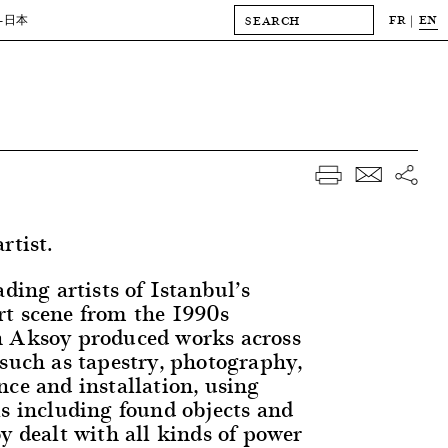
FR
EN
-日本
rtist.
ading artists of Istanbul’s
t scene from the 1990s
n Aksoy produced works across
 such as tapestry, photography,
nce and installation, using
ls including found objects and
y dealt with all kinds of power