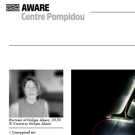
Portrait of Gülçin Aksoy, 2020
© Courtesy Gülçin Aksoy
√ Conceptual art