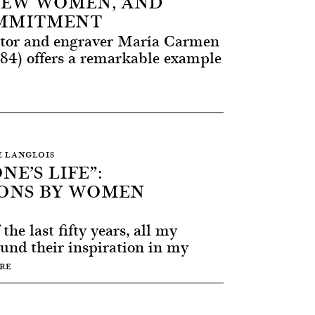
 NEW WOMEN, AND
OMMITMENT
lptor and engraver María Carmen
984) offers a remarkable example
RE LANGLOIS
NE’S LIFE”:
ONS BY WOMEN
he last fifty years, all my
ound their inspiration in my
RE