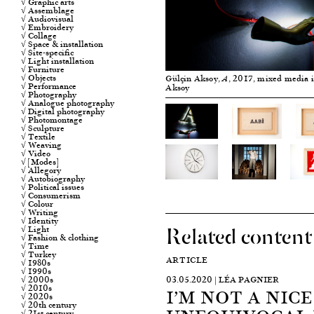
√ Graphic arts
√ Assemblage
√ Audiovisual
√ Embroidery
√ Collage
√ Space & installation
√ Site-specific
√ Light installation
√ Furniture
√ Objects
Gülçin Aksoy,
, 2017, mixed media i
A
√ Performance
Aksoy
√ Photography
√ Analogue photography
√ Digital photography
√ Photomontage
√ Sculpture
√ Textile
√ Weaving
√ Video
√ [Modes]
√ Allegory
√ Autobiography
√ Political issues
√ Consumerism
√ Colour
√ Writing
√ Identity
Related content
√ Light
√ Fashion & clothing
√ Time
√ Turkey
ARTICLE
√ 1980s
√ 1990s
√ 2000s
03.05.2020 | LÉA PAGNIER
√ 2010s
I’M NOT A NICE
√ 2020s
√ 20th century
√ 21st century