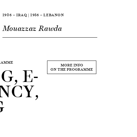
1906 — IRAQ | 1986 — LEBANON
Mouazzaz Rawda
GRAMME
, E-
MORE INFO
ON THE PROGRAMME
NCY,
G