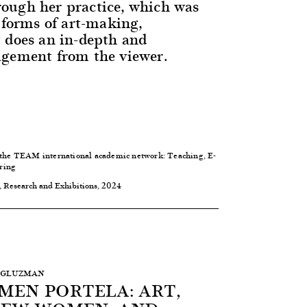
ough her practice, which was
 forms of art-making,
 does an in-depth and
agement from the viewer.
 the
TEAM international academic network: Teaching, E-
ring
, Research and Exhibitions, 2024
G. GLUZMAN
MEN PORTELA: ART,