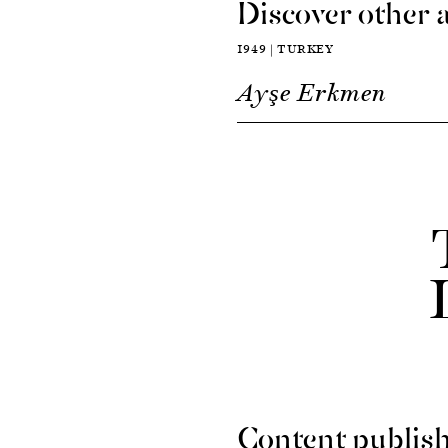
Discover other a
1949 | TURKEY
Ayşe Erkmen
Content publish