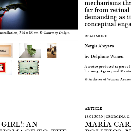
mechanisms thr
far from retinal
demanding as it
conceptual eng
nstallation, 215 x 85 cm © Courtesy Gülçin
READ MORE
Nergis Abıyeva
by Delphine Wanes.
A notice produced as part of
learning, Agency and Mento
© Archives of Women Artists
ARTICLE
18.01.2020 | GEORGINA 
 GIRL!: AN
MARÍA CAR