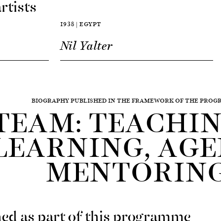
rtists
1938 | EGYPT
Nil Yalter
BIOGRAPHY PUBLISHED IN THE FRAMEWORK OF THE PRO
TEAM: TEACHING
LEARNING, AGE
MENTORIN
ed as part of this programme