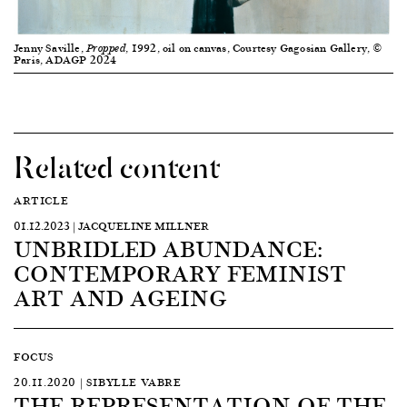
Jenny Saville,
, 1992, oil on canvas, Courtesy Gagosian Gallery, ©
Propped
Paris, ADAGP 2024
Related content
ARTICLE
01.12.2023 | JACQUELINE MILLNER
UNBRIDLED ABUNDANCE:
CONTEMPORARY FEMINIST
ART AND AGEING
FOCUS
20.11.2020 | SIBYLLE VABRE
THE REPRESENTATION OF THE