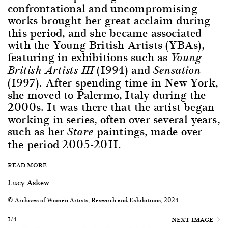
confrontational and uncompromising
works brought her great acclaim during
this period, and she became associated
with the Young British Artists (YBAs),
featuring in exhibitions such as
Young
(1994) and
British Artists III
Sensation
(1997). After spending time in New York,
she moved to Palermo, Italy during the
2000s. It was there that the artist began
working in series, often over several years,
such as her
paintings, made over
Stare
the period 2005-2011.
READ MORE
Lucy Askew
© Archives of Women Artists, Research and Exhibitions, 2024
1/4
NEXT IMAGE