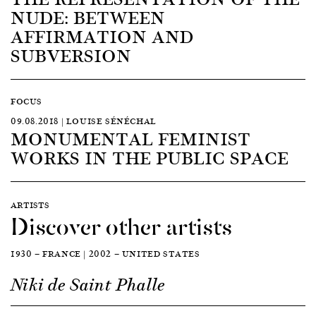
NUDE: BETWEEN
AFFIRMATION AND
SUBVERSION
FOCUS
09.08.2018 | LOUISE SÉNÉCHAL
MONUMENTAL FEMINIST
WORKS IN THE PUBLIC SPACE
ARTISTS
Discover other artists
1930 — FRANCE | 2002 — UNITED STATES
Niki de Saint Phalle