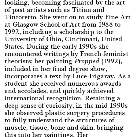
looking, becoming fascinated by the art
of past artists such as Titian and
Tintoretto. She went on to study Fine Art
at Glasgow School of Art from 1988 to
1992, including a scholarship to the
University of Ohio, Cincinnati, United
States. During the early 1990s she
encountered writings by French feminist
theorists; her painting
(1992),
Propped
included in her final degree show,
incorporates a text by Luce Irigaray. As a
student she received numerous awards
and accolades, and quickly achieved
international recognition. Retaining a
deep sense of curiosity, in the mid-1990s
she observed plastic surgery procedures
to fully understand the structures of
muscle, tissue, bone and skin, bringing
this into her paintings. Her