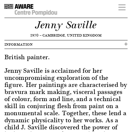
Jenny Saville
1970
—
CAMBRIDGE, UNITED KINGDOM
INFORMATION
British painter.
Jenny Saville is acclaimed for her
uncompromising exploration of the
figure. Her paintings are characterised by
bravura mark making, visceral passages
of colour, form and line, and a technical
skill in conjuring flesh from paint on a
monumental scale. Together, these lend a
dynamic physicality to her works. As a
child J. Saville discovered the power of