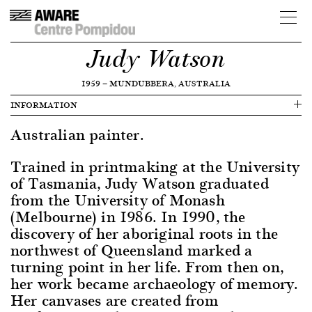
Judy Watson
1959
—
MUNDUBBERA, AUSTRALIA
INFORMATION
Australian painter.
Trained in printmaking at the University
of Tasmania, Judy Watson graduated
from the University of Monash
(Melbourne) in 1986. In 1990, the
discovery of her aboriginal roots in the
northwest of Queensland marked a
turning point in her life. From then on,
her work became archaeology of memory.
Her canvases are created from