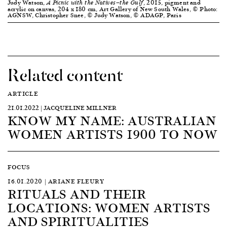
Judy Watson,
, 2015, pigment and
A Picnic with the Natives—the Gulf
acrylic on canvas, 204 x 180 cm, Art Gallery of New South Wales, © Photo:
AGNSW, Christopher Snee, © Judy Watson, © ADAGP, Paris
Related content
ARTICLE
21.01.2022 | JACQUELINE MILLNER
KNOW MY NAME: AUSTRALIAN
WOMEN ARTISTS 1900 TO NOW
FOCUS
16.01.2020 | ARIANE FLEURY
RITUALS AND THEIR
LOCATIONS: WOMEN ARTISTS
AND SPIRITUALITIES