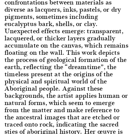
confrontations between materials as
diverse as lacquers, inks, pastels, or dry
pigments, sometimes including
eucalyptus bark, shells, or clay.
Unexpected effects emerge: transparent,
lacquered, or thicker layers gradually
accumulate on the canvas, which remains
floating on the wall. This work depicts
the process of geological formation of the
earth, reflecting the “dreamtime”, the
timeless present at the origins of the
physical and spiritual world of the
Aboriginal people. Against these
backgrounds, the artist applies human or
natural forms, which seem to emerge
from the matter and make reference to
the ancestral images that are etched or
traced onto rock, indicating the sacred
sties of aboriginal history. Her œuvre is