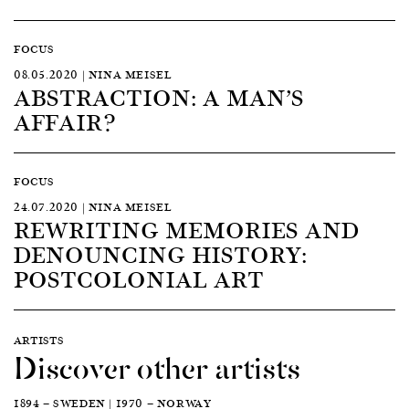
FOCUS
08.05.2020 | NINA MEISEL
ABSTRACTION: A MAN’S
AFFAIR?
FOCUS
24.07.2020 | NINA MEISEL
REWRITING MEMORIES AND
DENOUNCING HISTORY:
POSTCOLONIAL ART
ARTISTS
Discover other artists
1894 — SWEDEN | 1970 — NORWAY