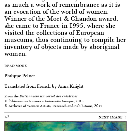
as much a work of remembrance as it is
an evocation of the world of women.
Winner of the Moet & Chandon award,
she came to France in 1995, where she
visited the collections of European
museums, thus continuing to compile her
inventory of objects made by aboriginal
women.
READ MORE
Philippe Peltier
Translated from French by Anna Knight.
From the
Dictionnaire universel des créatrices
© Éditions des femmes – Antoinette Fouque, 2013
© Archives of Women Artists, Research and Exhibitions, 2017
1/8
NEXT IMAGE