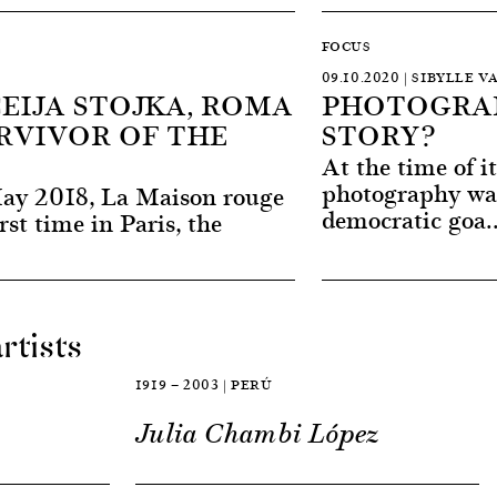
FOCUS
09.10.2020 | SIBYLLE V
CEIJA STOJKA, ROMA
PHOTOGRAP
RVIVOR OF THE
STORY?
At the time of i
photography wa
ay 2018, La Maison rouge
democratic goa.
irst time in Paris, the
rtists
1919 — 2003 | PERÚ
Julia Chambi López