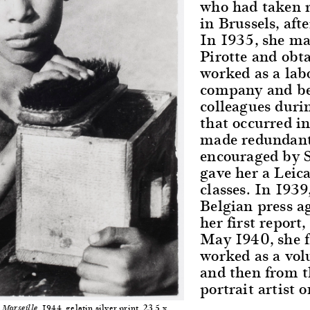
who had taken r
in Brussels, aft
In 1935, she ma
Pirotte and obt
worked as a lab
company and be
colleagues duri
that occurred i
made redundant 
encouraged by 
gave her a Leic
classes. In 1939
Belgian press 
her first report
May 1940, she f
worked as a volu
and then from t
portrait artist 
, 1944, gelatin silver print, 23.5 x
Marseille