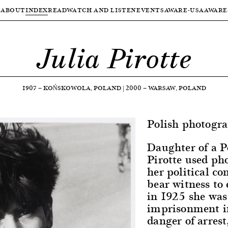
ABOUT
INDEX
READ
WATCH AND LISTEN
EVENTS
AWARE-USA
AWARE
Julia Pirotte
1907
—
KOŃSKOWOLA, POLAND
|
2000
—
WARSAW, POLAND
Polish photogra
Daughter of a P
Pirotte used ph
her political c
bear witness to 
in 1925 she was
imprisonment in
danger of arrest