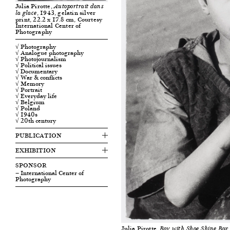
Julia Pirotte,
Autoportrait dans
, 1943, gelatin silver
la glace
print, 22.2 x 17.8 cm, Courtesy
International Center of
Photography
√ Photography
√ Analogue photography
√ Photojournalism
√ Political issues
√ Documentary
√ War & conflicts
√ Memory
√ Portrait
√ Everyday life
√ Belgium
√ Poland
√ 1940s
√ 20th century
PUBLICATION
EXHIBITION
SPONSOR
— International Center of
Photography
Julia Pirotte,
Boy with Shoe Shine Box,