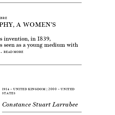
ABRE
HY, A WOMEN’S
ts invention, in 1839,
s seen as a young medium with
..
READ MORE
1914 — UNITED KINGDOM | 2000 — UNITED
STATES
Constance Stuart Larrabee