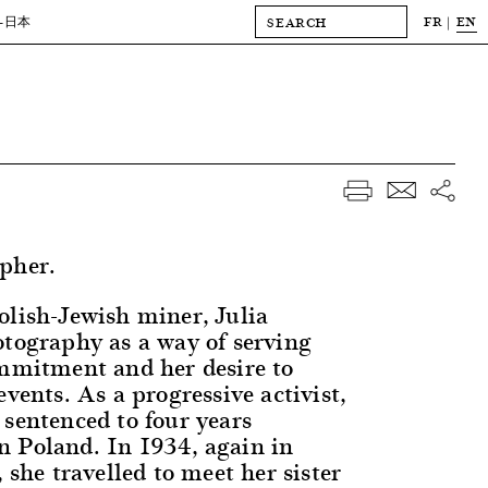
FR
EN
-日本
pher.
olish-Jewish miner, Julia
otography as a way of serving
ommitment and her desire to
events. As a progressive activist,
 sentenced to four years
 Poland. In 1934, again in
, she travelled to meet her sister