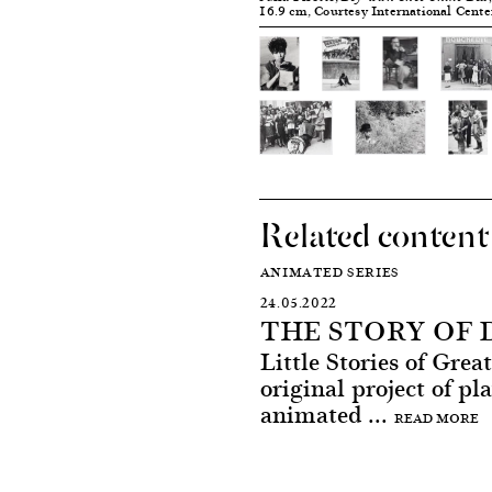
16.9 cm, Courtesy International Cent
Related content
ANIMATED SERIES
24.05.2022
THE STORY OF
Little Stories of Gre
original project of pl
animated ...
READ MORE