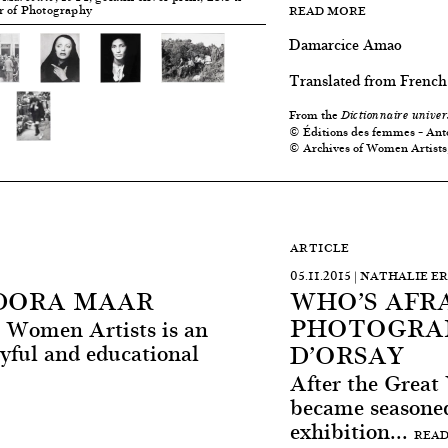
er of Photography
READ MORE
Damarcice Amao
Translated from French
From the
Dictionnaire univer
© Éditions des femmes – Ant
© Archives of Women Artists
ARTICLE
05.11.2015 | NATHALIE 
 DORA MAAR
WHO’S AFR
PHOTOGRAP
at Women Artists is an
D’ORSAY
ayful and educational
After the Grea
became seasoned
exhibition...
READ