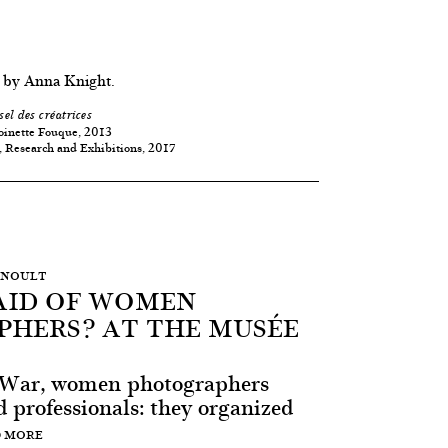
 by Anna Knight.
sel des créatrices
oinette Fouque, 2013
, Research and Exhibitions, 2017
ERNOULT
AID OF WOMEN
HERS? AT THE MUSÉE
t War, women photographers
 professionals: they organized
 MORE