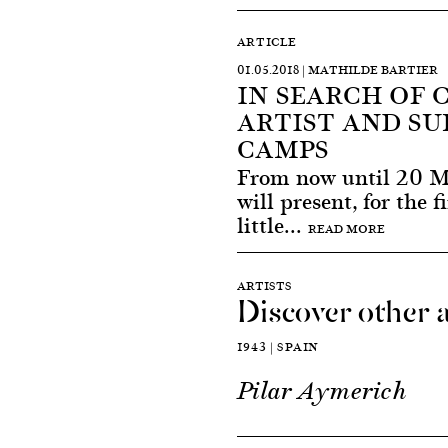
ARTICLE
01.05.2018 | MATHILDE BARTIER
IN SEARCH OF 
ARTIST AND SU
CAMPS
From now until 20 M
will present, for the f
little...
READ MORE
ARTISTS
Discover other a
1943 | SPAIN
Pilar Aymerich