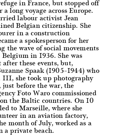
efuge in France, but stopped off
er a long voyage across Europe.
rried labour activist Jean
ained Belgian citizenship. She
ourer in a construction
came a spokesperson for her
ng the wave of social movements
n Belgium in 1936. She was
after these events, but,
Suzanne Spaak (1905–1944) who
a III, she took up photography
, just before the war, the
agency Foto Waro commissioned
, on the Baltic countries. On 10
led to Marseille, where she
nteer in an aviation factory,
he month of July, worked as a
on a private beach.