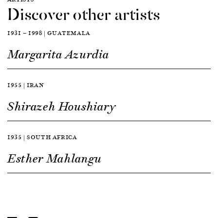
Discover other artists
1931 — 1998 | GUATEMALA
Margarita Azurdia
1955 | IRAN
Shirazeh Houshiary
1935 | SOUTH AFRICA
Esther Mahlangu