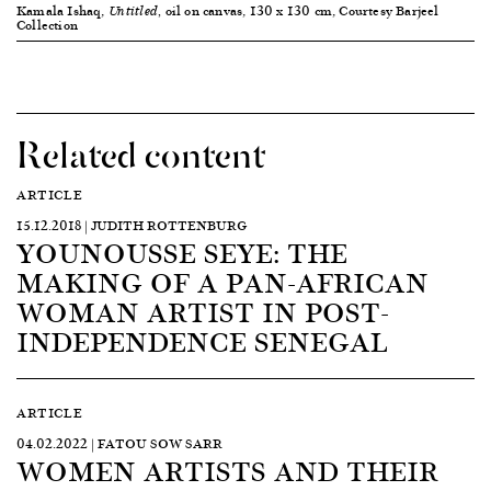
Kamala Ishaq,
oil on canvas, 130 x 130 cm, Courtesy Barjeel
Untitled,
Collection
Related content
ARTICLE
15.12.2018 | JUDITH ROTTENBURG
YOUNOUSSE SEYE: THE
MAKING OF A PAN-AFRICAN
WOMAN ARTIST IN POST-
INDEPENDENCE SENEGAL
ARTICLE
04.02.2022 | FATOU SOW SARR
WOMEN ARTISTS AND THEIR