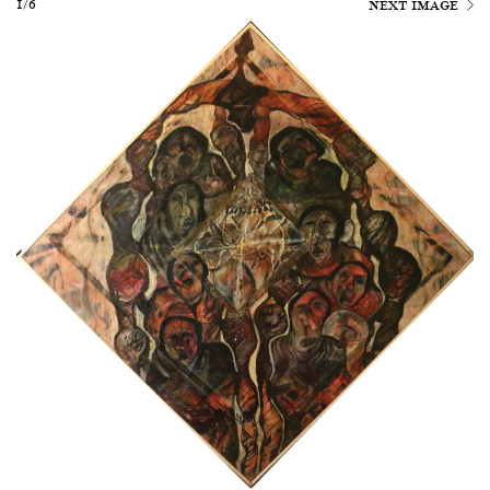
1/6
NEXT IMAGE