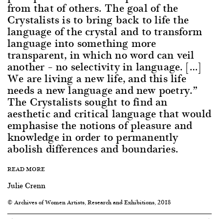
from that of others. The goal of the
Crystalists is to bring back to life the
language of the crystal and to transform
language into something more
transparent, in which no word can veil
another – no selectivity in language. […]
We are living a new life, and this life
needs a new language and new poetry.”
The Crystalists sought to find an
aesthetic and critical language that would
emphasise the notions of pleasure and
knowledge in order to permanently
abolish differences and boundaries.
READ MORE
Julie Crenn
© Archives of Women Artists, Research and Exhibitions, 2018