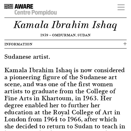
Kamala Ibrahim Ishaq
1939
—
OMDURMAN, SUDAN
INFORMATION
Sudanese artist.
Kamala Ibrahim Ishaq is now considered
a pioneering figure of the Sudanese art
scene, and was one of the first women
artists to graduate from the College of
Fine Arts in Khartoum, in 1963. Her
degree enabled her to further her
education at the Royal College of Art in
London from 1964 to 1966, after which
she decided to return to Sudan to teach in