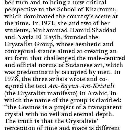
her turn and to bring a new critical
perspective to the School of Khartoum,
which dominated the country’s scene at
the time. In 1971, she and two of her
students, Muhammad Hamid Shaddad
and Nayla El Tayib, founded the
Crystalist Group, whose aesthetic and
conceptual stance aimed at creating an
art form that challenged the male-centred
and official norms of Sudanese art, which
was predominantly occupied by men. In
1978, the three artists wrote and co-
signed the text
Am-Bayan Am-Kristali
(the Crystalist manifesto) in Arabic, in
which the name of the group is clarified:
“the Cosmos is a project of a transparent
crystal with no veil and eternal depth.
The truth is that the Crystalists’
perception of time and space is different