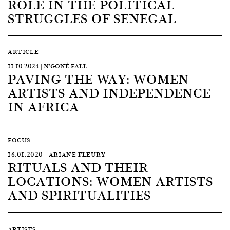
ROLE IN THE POLITICAL
STRUGGLES OF SENEGAL
ARTICLE
11.10.2024 | N’GONÉ FALL
PAVING THE WAY: WOMEN
ARTISTS AND INDEPENDENCE
IN AFRICA
FOCUS
16.01.2020 | ARIANE FLEURY
RITUALS AND THEIR
LOCATIONS: WOMEN ARTISTS
AND SPIRITUALITIES
ARTISTS