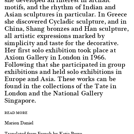
motifs, and the rhythm of Indian and
Asian sculptures in particular. In Greece
she discovered Cycladic sculpture, and in
China, Shang bronzes and Han sculpture,
all artistic expressions marked by
simplicity and taste for the decorative.
Her first solo exhibition took place at
Axiom Gallery in London in 1966.
Following that she participated in group
exhibitions and held solo exhibitions in
Europe and Asia. These works can be
found in the collections of the Tate in
London and the National Gallery
Singapore.
READ MORE
Marion Daniel
Translated from French by Katia Porro.