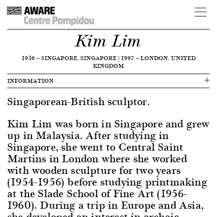
Kim Lim
1936
—
SINGAPORE, SINGAPORE
|
1997
—
LONDON, UNITED
KINGDOM
INFORMATION
Singaporean-British sculptor.
Kim Lim was born in Singapore and grew
up in Malaysia. After studying in
Singapore, she went to Central Saint
Martins in London where she worked
with wooden sculpture for two years
(1954-1956) before studying printmaking
at the Slade School of Fine Art (1956-
1960). During a trip in Europe and Asia,
she developed an interest in archaic