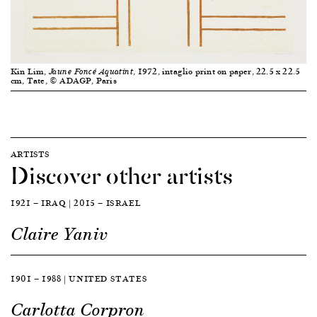
Kin Lim,
, 1972, intaglio print on paper, 22.5 x 22.5
Jaune Foncé Aquatint
cm, Tate, © ADAGP, Paris
ARTISTS
Discover other artists
1921 — IRAQ | 2015 — ISRAEL
Claire Yaniv
1901 — 1988 | UNITED STATES
Carlotta Corpron