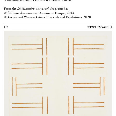
From the
Dictionnaire universel des créatrices
© Éditions des femmes – Antoinette Fouque, 2013
© Archives of Women Artists, Research and Exhibitions, 2020
1/8
NEXT IMAGE