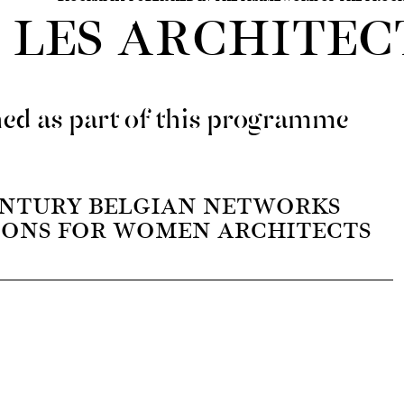
LES ARCHITEC
ed as part of this programme
NTURY BELGIAN NETWORKS
IONS FOR WOMEN ARCHITECTS