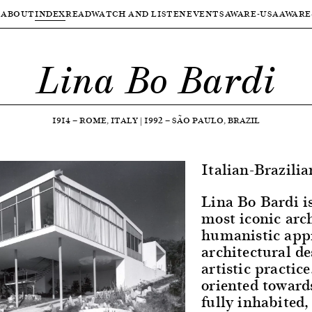
ABOUT
INDEX
READ
WATCH AND LISTEN
EVENTS
AWARE-USA
AWARE
Lina Bo Bardi
1914
—
ROME, ITALY
|
1992
—
SÃO PAULO, BRAZIL
Italian-Brazilia
Lina Bo Bardi is
most iconic arc
humanistic app
architectural de
artistic practice
oriented toward
fully inhabited,