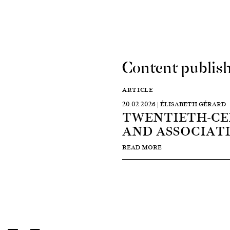
Content publish
ARTICLE
20.02.2026 | ÉLISABETH GÉRARD
TWENTIETH-CE
AND ASSOCIAT
READ MORE