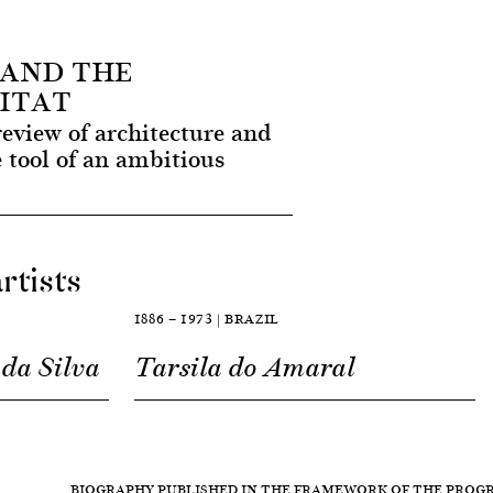
 AND THE
ITAT
review of architecture and
e tool of an ambitious
rtists
1886 — 1973 | BRAZIL
da Silva
Tarsila do Amaral
BIOGRAPHY PUBLISHED IN THE FRAMEWORK OF THE PRO