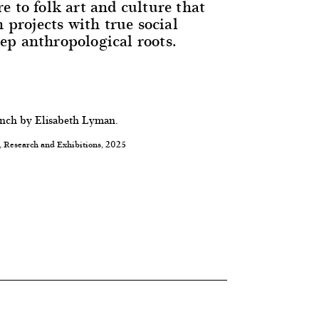
e to folk art and culture that
n projects with true social
p anthropological roots.
ench by Elisabeth Lyman.
, Research and Exhibitions, 2025