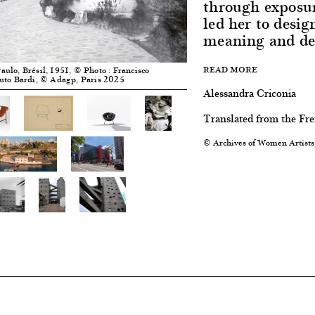
through exposur
led her to desig
meaning and dee
READ MORE
Paulo, Brésil, 1951, © Photo : Francisco
tuto Bardi, © Adagp, Paris 2025
Alessandra Criconia
Translated from the Fr
© Archives of Women Artists