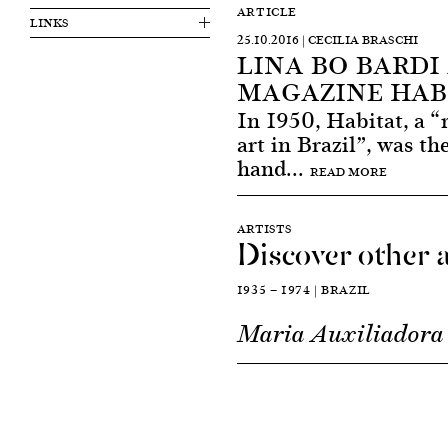
ARTICLE
LINKS
25.10.2016 | CECILIA BRASCHI
LINA BO BARDI
MAGAZINE HAB
In 1950, Habitat, a “
art in Brazil”, was th
hand...
READ MORE
ARTISTS
Discover other a
1935 — 1974 | BRAZIL
Maria Auxiliadora 