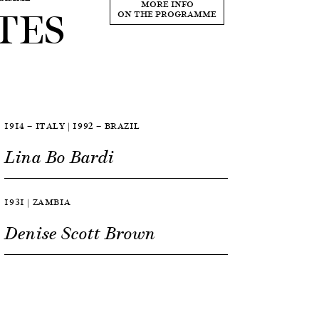
TES
MORE INFO
ON THE PROGRAMME
1914 — ITALY | 1992 — BRAZIL
Lina Bo Bardi
1931 | ZAMBIA
Denise Scott Brown