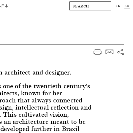
FR
EN
-日本
n architect and designer.
 one of the twentieth century’s
hitects, known for her
roach that always connected
sign, intellectual reflection and
. This cultivated vision,
s an architecture meant to be
 developed further in Brazil