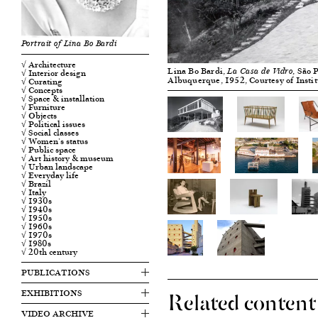
Portrait of Lina Bo Bardi
√ Architecture
Lina Bo Bardi,
, São 
√ Interior design
La Casa de Vidro
Albuquerque, 1952, Courtesy of Insti
√ Curating
√ Concepts
√ Space & installation
√ Furniture
√ Objects
√ Political issues
√ Social classes
√ Women's status
√ Public space
√ Art history & museum
√ Urban landscape
√ Everyday life
√ Brazil
√ Italy
√ 1930s
√ 1940s
√ 1950s
√ 1960s
√ 1970s
√ 1980s
√ 20th century
PUBLICATIONS
Related content
EXHIBITIONS
VIDEO ARCHIVE