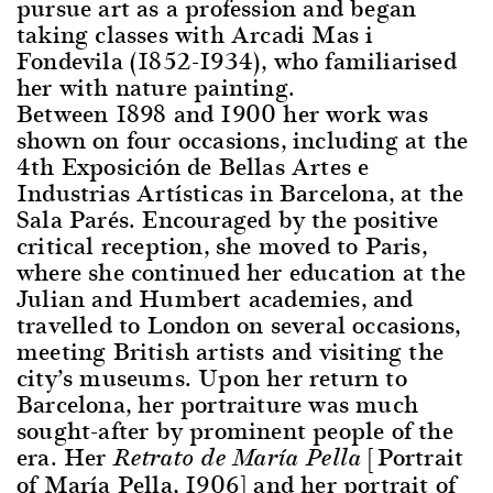
pursue art as a profession and began
taking classes with Arcadi Mas i
Fondevila (1852-1934), who familiarised
her with nature painting.
Between 1898 and 1900 her work was
shown on four occasions, including at the
4th Exposición de Bellas Artes e
Industrias Artísticas in Barcelona, at the
Sala Parés. Encouraged by the positive
critical reception, she moved to Paris,
where she continued her education at the
Julian and Humbert academies, and
travelled to London on several occasions,
meeting British artists and visiting the
city’s museums. Upon her return to
Barcelona, her portraiture was much
sought-after by prominent people of the
era. Her
[Portrait
Retrato de María Pella
of María Pella, 1906] and her portrait of