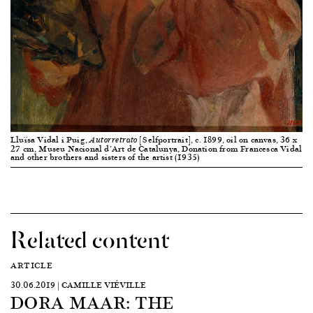
Lluïsa Vidal i Puig,
[Selfportrait], c. 1899, oil on canvas, 36 x
Autorretrato
27 cm, Museu Nacional d’Art de Catalunya, Donation from Francesca Vidal
and other brothers and sisters of the artist (1935)
Related content
ARTICLE
30.06.2019 | CAMILLE VIÉVILLE
DORA MAAR: THE