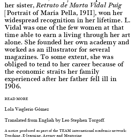
her sister,
Retrato de Marta Vidal Puig
[Portrait of María Pella, 1911], won her
widespread recognition in her lifetime. L.
Vidal was one of the few women at that
time able to earn a living through her art
alone. She founded her own academy and
worked as an illustrator for several
magazines. To some extent, she was
obliged to tend to her career because of
the economic straits her family
experienced after her father fell ill in
1906.
READ MORE
Lola Visglerio Gómez
Translated from English by Leo Stephen Torgoff.
A notice produced as part of the TEAM international academic network:
Teaching, E-learning, Agency and Mentoring