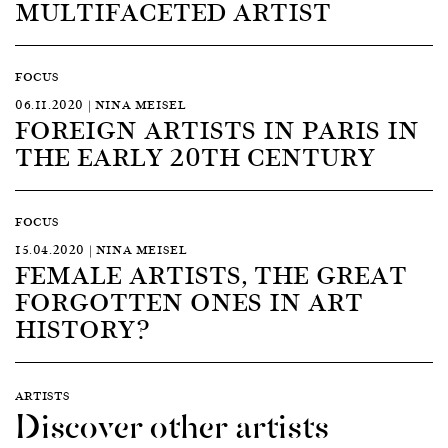
MULTIFACETED ARTIST
FOCUS
06.11.2020 | NINA MEISEL
FOREIGN ARTISTS IN PARIS IN
THE EARLY 20TH CENTURY
FOCUS
15.04.2020 | NINA MEISEL
FEMALE ARTISTS, THE GREAT
FORGOTTEN ONES IN ART
HISTORY?
ARTISTS
Discover other artists