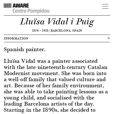
Lluïsa Vidal i Puig
1876
—
1918
|
BARCELONA, SPAIN
INFORMATION
Spanish painter.
Lluïsa Vidal was a painter associated
with the late-nineteenth-century Catalan
Modernist movement. She was born into
a well-off family that valued culture and
art. Because of her family environment,
she was able to take painting lessons as a
young child, and socialised with the
leading Barcelona artists of the day.
Starting in the 1890s, she decided to