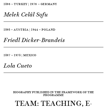
1896 — TURKEY | 1976 — GERMANY
Melek Celâl Sofu
1898 — AUSTRIA | 1944 — POLAND
Friedl Dicker-Brandeis
1897 — 1978 | MEXICO
Lola Cueto
BIOGRAPHY PUBLISHED IN THE FRAMEWORK OF THE
PROGRAMME
TEAM: TEACHING, E-