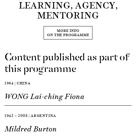
LEARNING, AGENCY,
MENTORING
MORE INFO
ON THE PROGRAMME
Content published as part of
this programme
1964 | CHINA
WONG Lai-ching Fiona
1942 — 2008 | ARGENTINA
Mildred Burton