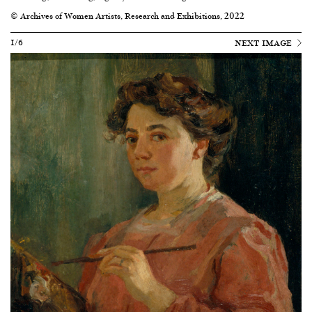
© Archives of Women Artists, Research and Exhibitions, 2022
1/6
NEXT IMAGE