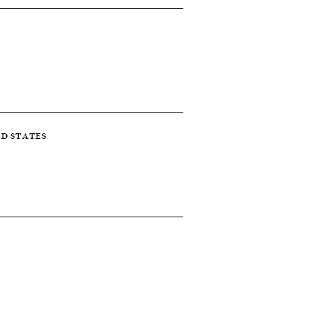
ED STATES