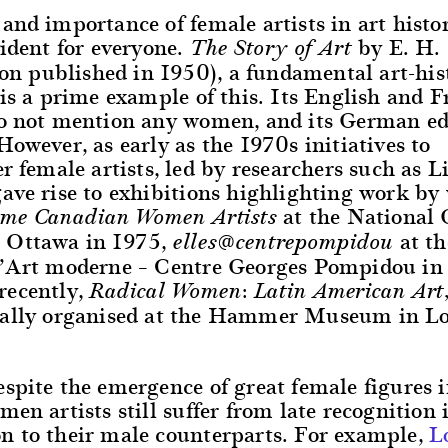
and importance of female artists in art history
vident for everyone.
by E. H.
The Story of Art
tion published in 1950), a fundamental art-his
 is a prime example of this. Its English and 
do not mention any women, and its German edi
However, as early as the 1970s initiatives to
er female artists, led by researchers such as L
gave rise to exhibitions highlighting work b
at the National G
ome Canadian Women Artists
 Ottawa in 1975,
at t
elles@centrepompidou
d’Art moderne – Centre Georges Pompidou in
recently,
Radical Women: Latin American Art,
tially organised at the Hammer Museum in L
spite the emergence of great female figures i
men artists still suffer from late recognition 
n to their male counterparts. For example,
L