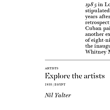
in Lo
1985
stipulated
years afte
retrospec
Cuban pai
another ex
of eight-n
the inaugu
Whitney M
ARTISTS
Explore the artists
1938 | EGYPT
Nil Yalter