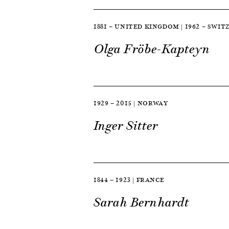
1881 — UNITED KINGDOM | 1962 — SWI
Olga Fröbe-Kapteyn
1929 — 2015 | NORWAY
Inger Sitter
1844 — 1923 | FRANCE
Sarah Bernhardt