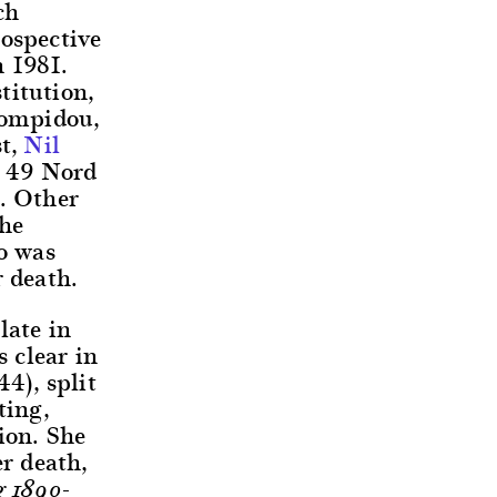
ch
rospective
 1981.
titution,
Pompidou,
st,
Nil
e 49 Nord
e. Other
the
o was
r death.
late in
s clear in
4), split
ting,
ion. She
er death,
g 1890-