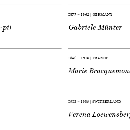
1877 — 1962 | GERMANY
-pi)
Gabriele Münter
1840 — 1916 | FRANCE
Marie Bracquemon
1912 — 1986 | SWITZERLAND
Verena Loewensber