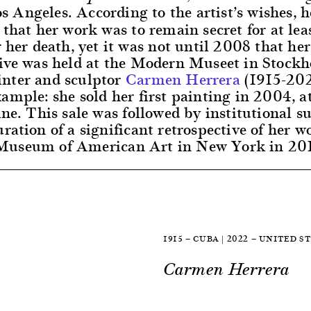
s Angeles. According to the artist’s wishes, h
 that her work was to remain secret for at lea
r her death, yet it was not until 2008 that her 
tive was held at the Modern Museet in Stock
nter and sculptor
Carmen Herrera
(1915-202
ample: she sold her first painting in 2004, a
ine. This sale was followed by institutional s
ration of a significant retrospective of her w
useum of American Art in New York in 20
1915 — CUBA | 2022 — UNITED S
Carmen Herrera