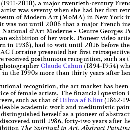
(1911-2010), a major twentieth-century Fren
rtist was seventy when she had her first ret
seum of Modern Art (MoMA) in New York in
t was not until 2008 that a major French ins
 National d’Art Moderne – Centre Georges 
an exhibition of her work. Pioneer video arti
rn in 1938), had to wait until 2016 before th
AC Lorraine presented her first retrospectiv
ve received posthumous recognition, such as 
t photographer
Claude Cahun
(1894-1954) wh
 in the 1990s more than thirty years after he
tutional recognition, the art market has been 
ice of female artists. The financial question i
reers, such as that of
Hilma af Klint
(1862-194
aleable academic work and mediumistic pain
distinguished herself as a pioneer of abstract
discovered until 1986, forty-two years after h
hibition
The Spiritual in Art, Abstract Paintin