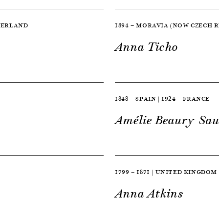
TZERLAND
1894 — MORAVIA (NOW CZECH RE
Anna Ticho
1848 — SPAIN | 1924 — FRANCE
Amélie Beaury-Sau
1799 — 1871 | UNITED KINGDOM
Anna Atkins