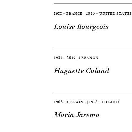
1911 — FRANCE | 2010 — UNITED STATES
Louise Bourgeois
1931 — 2019 | LEBANON
Huguette Caland
1908 — UKRAINE | 1958 — POLAND
Maria Jarema