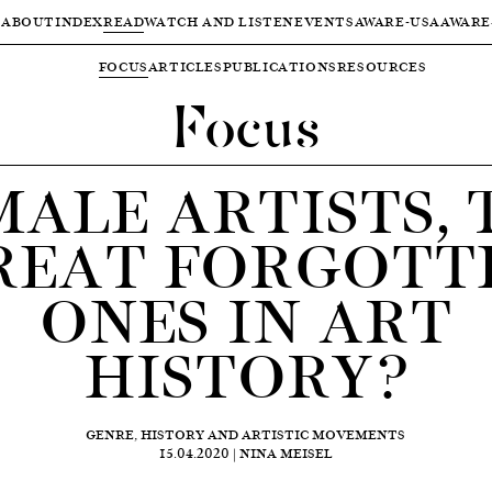
ABOUT
INDEX
READ
WATCH AND LISTEN
EVENTS
AWARE-USA
AWARE
FOCUS
ARTICLES
PUBLICATIONS
RESOURCES
Focus
MALE ARTISTS, 
REAT FORGOTT
ONES IN ART
HISTORY?
GENRE, HISTORY AND ARTISTIC MOVEMENTS
15.04.2020 | NINA MEISEL