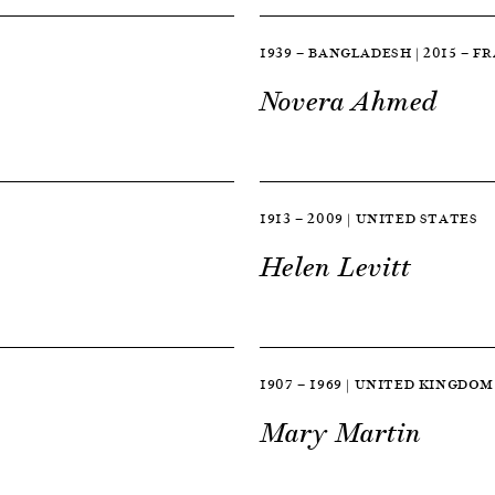
1939 — BANGLADESH | 2015 — F
Novera Ahmed
1913 — 2009 | UNITED STATES
Helen Levitt
1907 — 1969 | UNITED KINGDOM
Mary Martin