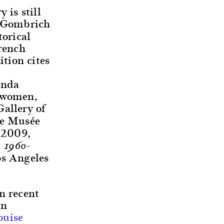
 is still
 Gombrich
torical
French
tion cites
inda
y women,
allery of
he Musée
 2009,
 1960-
os Angeles
n recent
in
ouise