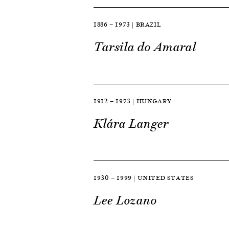
1886 — 1973 | BRAZIL
Tarsila do Amaral
1912 — 1973 | HUNGARY
Klára Langer
1930 — 1999 | UNITED STATES
Lee Lozano