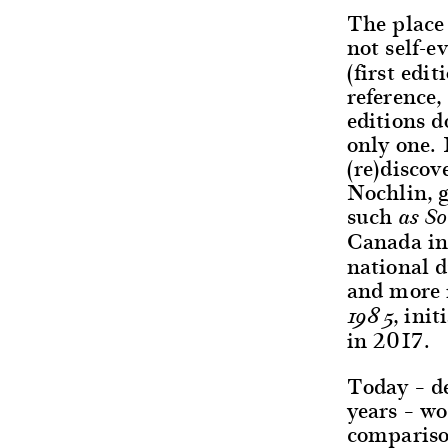
The place 
not self-e
(first edi
reference,
editions 
only one. 
(re)discov
Nochlin, 
such
as S
Canada in
national 
and more 
, ini
1985
in 2017.
Today – de
years – wo
compariso