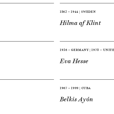
1862 — 1944 | SWEDEN
Hilma af Klint
1936 — GERMANY | 1970 — UNIT
Eva Hesse
1967 — 1999 | CUBA
Belkis Ayón