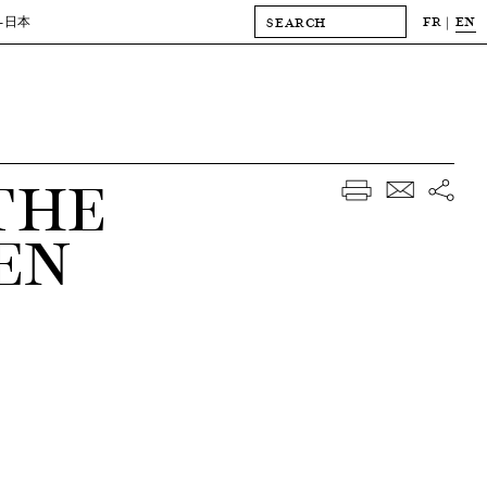
FR
EN
-日本
THE
EN