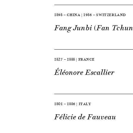
1898 — CHINA | 1986 — SWITZERLAND
Fang Junbi (Fan Tchun
1827 — 1888 | FRANCE
Éléonore Escallier
1801 — 1886 | ITALY
Félicie de Fauveau