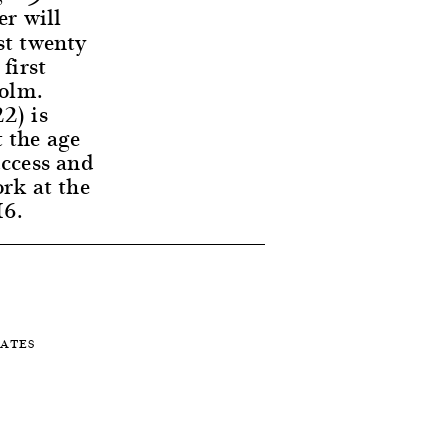
er will
st twenty
first
holm.
2) is
t the age
uccess and
ork at the
16.
TATES