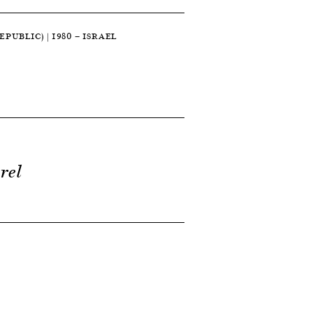
PUBLIC) | 1980 — ISRAEL
rel