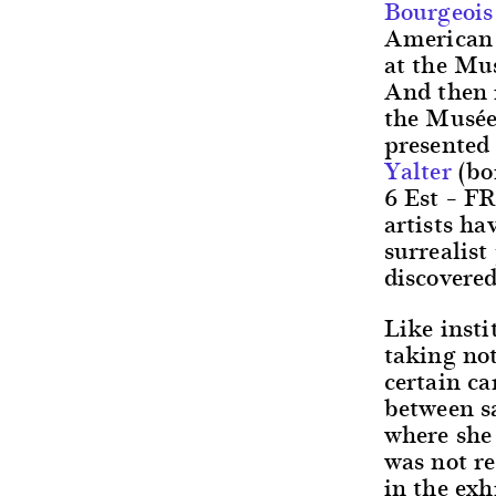
Bourgeois
American a
at the Mu
And then i
the Musée
presented 
Yalter
(bo
6 Est – FR
artists ha
surrealis
discovered
Like insti
taking not
certain ca
between s
where she 
was not re
in the ex