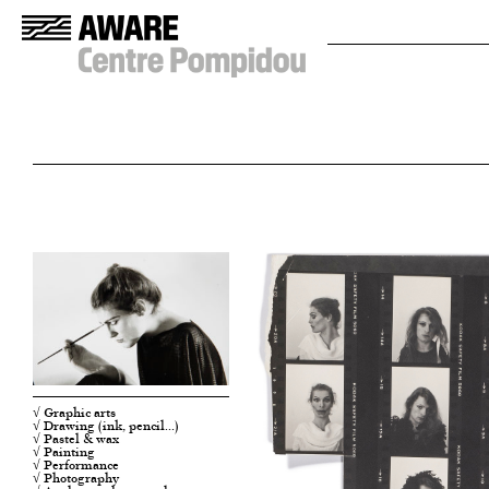
√ Graphic arts
√ Drawing (ink, pencil…)
√ Pastel & wax
√ Painting
√ Performance
√ Photography