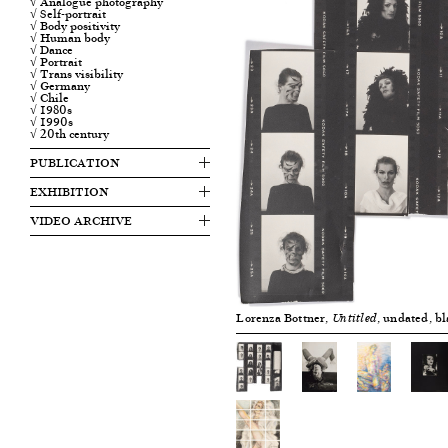
√ Analogue photography
√ Self-portrait
√ Body positivity
√ Human body
√ Dance
√ Portrait
√ Trans visibility
√ Germany
√ Chile
√ 1980s
√ 1990s
√ 20th century
PUBLICATION
EXHIBITION
VIDEO ARCHIVE
Lorenza Bottner,
, undated, b
Untitled