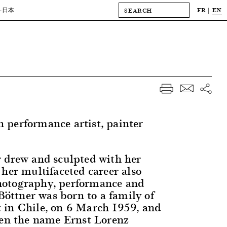
FR
EN
-日本
performance artist, painter
 drew and sculpted with her
 her multifaceted career also
otography, performance and
 Böttner was born to a family of
in Chile, on 6 March 1959, and
ven the name Ernst Lorenz