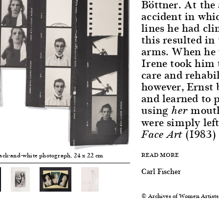
Böttner. At the 
accident in whi
lines he had cli
this resulted in
arms. When he w
Irene took him 
care and rehabil
however, Ernst 
and learned to 
using
mouth
her
were simply left
(1983)
Face Art
READ MORE
lack-and-white photograph, 24 x 22 cm
Carl Fischer
© Archives of Women Artists