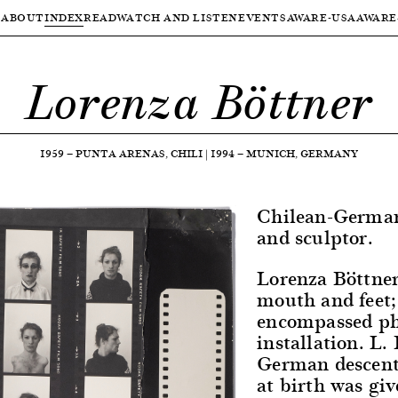
ABOUT
INDEX
READ
WATCH AND LISTEN
EVENTS
AWARE-USA
AWARE
Lorenza Böttner
1959
—
PUNTA ARENAS, CHILI
|
1994
—
MUNICH, GERMANY
Chilean-German 
and sculptor.
Lorenza Böttner
mouth and feet;
encompassed ph
installation. L.
German descent 
at birth was gi