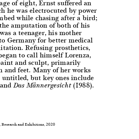
age of eight, Ernst suffered an
ch he was electrocuted by power
mbed while chasing after a bird;
 the amputation of both of his
as a teenager, his mother
to Germany for better medical
itation. Refusing prosthetics,
began to call himself Lorenza,
paint and sculpt, primarily
 and feet. Many of her works
 untitled, but key ones include
 and
(1988).
Das Männergesicht
, Research and Exhibitions, 2020