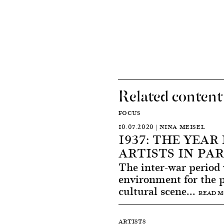
Related content
FOCUS
10.07.2020 | NINA MEISEL
1937: THE YEA
ARTISTS IN PAR
The inter-war period
environment for the 
cultural scene...
READ 
ARTISTS