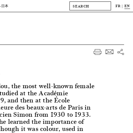
FR
EN
-日本
.
dou, the most well-known female
 studied at the Académie
9, and then at the École
eure des beaux-arts de Paris in
ucien Simon from 1930 to 1933.
e learned the importance of
though it was colour, used in