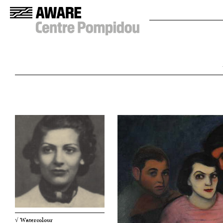
√ Watercolour