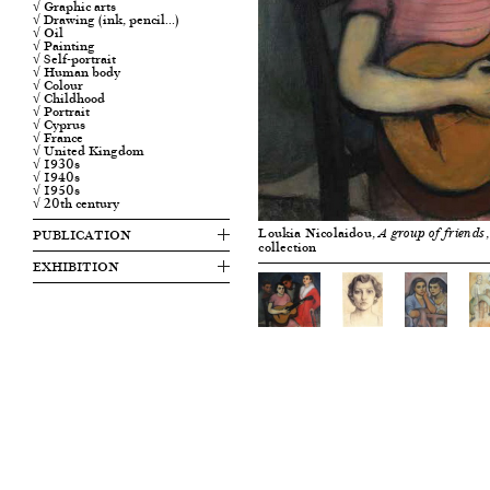
√ Graphic arts
√ Drawing (ink, pencil…)
√ Oil
√ Painting
√ Self-portrait
√ Human body
√ Colour
√ Childhood
√ Portrait
√ Cyprus
√ France
√ United Kingdom
√ 1930s
√ 1940s
√ 1950s
√ 20th century
Loukia Nicolaidou,
PUBLICATION
A group of friends
collection
EXHIBITION