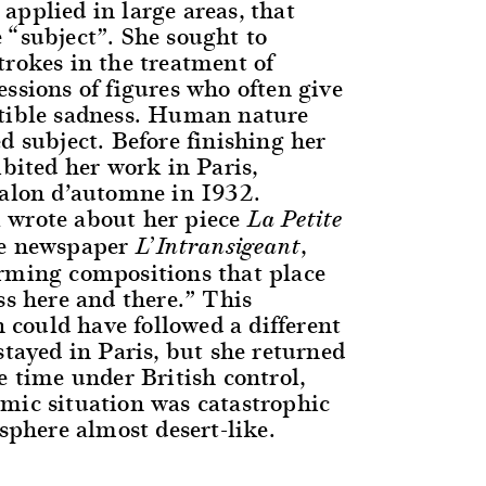
applied in large areas, that
 “subject”. She sought to
trokes in the treatment of
ssions of figures who often give
tible sadness. Human nature
d subject. Before finishing her
ibited her work in Paris,
Salon d’automne in 1932.
 wrote about her piece
La Petite
he newspaper
,
L’Intransigeant
rming compositions that place
ss here and there.” This
ould have followed a different
stayed in Paris, but she returned
e time under British control,
mic situation was catastrophic
 sphere almost desert-like.