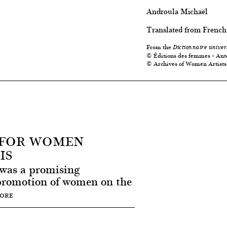
Androula Michaël
Translated from French
From the
Dictionnaire univer
© Éditions des femmes – Ant
© Archives of Women Artists
R FOR WOMEN
IS
 was a promising
promotion of women on the
MORE