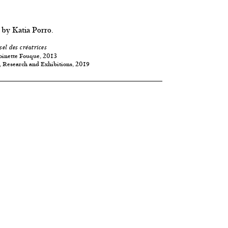
 by Katia Porro.
sel des créatrices
oinette Fouque, 2013
, Research and Exhibitions, 2019