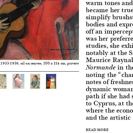
warm tones and 
became her true
simplify brushs
bodies and expre
off an impercep
was her preferre
studies, she exh
notably at the 
Maurice Raynal
, 1933-1936, oil on canvas, 100 x 114 cm, private
in t
Normande
noting the “cha
notes of freshne
dynamic woman c
path if she had 
to Cyprus, at th
where the econo
and the artistic
READ MORE