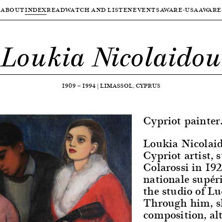
ABOUT
INDEX
READ
WATCH AND LISTEN
EVENTS
AWARE-USA
AWARE
Loukia Nicolaidou
1909
—
1994
|
LIMASSOL, CYPRUS
Cypriot painter
Loukia Nicolai
Cypriot artist,
Colarossi in 192
nationale supéri
the studio of L
Through him, sh
composition, al