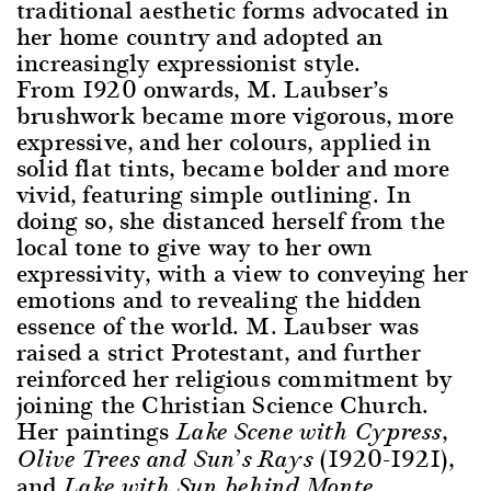
traditional aesthetic forms advocated in
her home country and adopted an
increasingly expressionist style.
From 1920 onwards, M. Laubser’s
brushwork became more vigorous, more
expressive, and her colours, applied in
solid flat tints, became bolder and more
vivid, featuring simple outlining. In
doing so, she distanced herself from the
local tone to give way to her own
expressivity, with a view to conveying her
emotions and to revealing the hidden
essence of the world. M. Laubser was
raised a strict Protestant, and further
reinforced her religious commitment by
joining the Christian Science Church.
Her paintings
,
Lake Scene with Cypress
(1920-1921),
Olive Trees and Sun’s Rays
and
Lake with Sun behind Monte