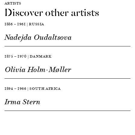
ARTISTS
Discover other artists
1886 — 1961 | RUSSIA
Nadejda Oudaltsova
1875 — 1970 | DANMARK
Olivia Holm-Møller
1894 — 1966 | SOUTH AFRICA
Irma Stern