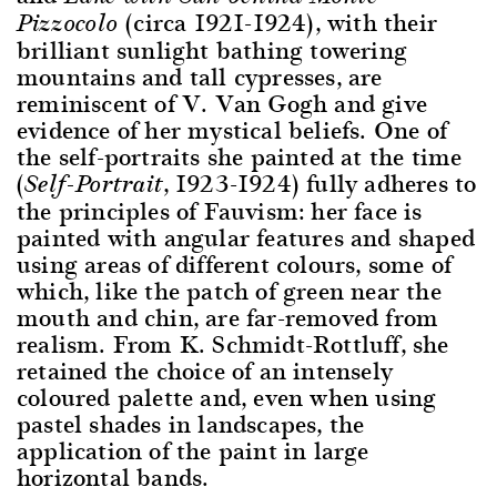
(circa 1921-1924), with their
Pizzocolo
brilliant sunlight bathing towering
mountains and tall cypresses, are
reminiscent of V. Van Gogh and give
evidence of her mystical beliefs. One of
the self-portraits she painted at the time
(
, 1923-1924) fully adheres to
Self-Portrait
the principles of Fauvism: her face is
painted with angular features and shaped
using areas of different colours, some of
which, like the patch of green near the
mouth and chin, are far-removed from
realism. From K. Schmidt-Rottluff, she
retained the choice of an intensely
coloured palette and, even when using
pastel shades in landscapes, the
application of the paint in large
horizontal bands.