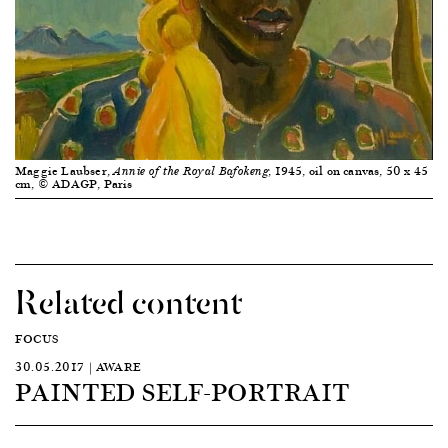
Maggie Laubser,
, 1945, oil on canvas, 50 x 45
Annie of the Royal Bafokeng
cm, © ADAGP, Paris
Related content
FOCUS
30.05.2017 | AWARE
PAINTED SELF-PORTRAIT