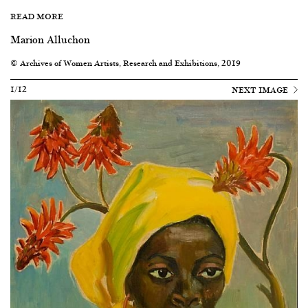
READ MORE
Marion Alluchon
© Archives of Women Artists, Research and Exhibitions, 2019
1/12
NEXT IMAGE