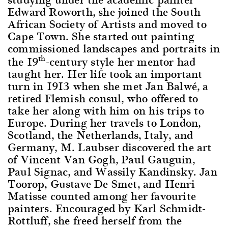
Edward Roworth, she joined the South
African Society of Artists and moved to
Cape Town. She started out painting
commissioned landscapes and portraits in
th
the 19
-century style her mentor had
taught her. Her life took an important
turn in 1913 when she met Jan Balwé, a
retired Flemish consul, who offered to
take her along with him on his trips to
Europe. During her travels to London,
Scotland, the Netherlands, Italy, and
Germany, M. Laubser discovered the art
of Vincent Van Gogh, Paul Gauguin,
Paul Signac, and Wassily Kandinsky. Jan
Toorop, Gustave De Smet, and Henri
Matisse counted among her favourite
painters. Encouraged by Karl Schmidt-
Rottluff, she freed herself from the