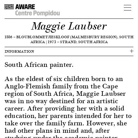
Maggie Laubser
1886
—
BLOUBLOMMETJIESKLOOF (MALMESBURY REGION), SOUTH
AFRICA
|
1973
—
STRAND, SOUTH AFRICA
INFORMATION
South African painter.
As the eldest of six children born to an
Anglo-Flemish family from the Cape
region of South Africa, Maggie Laubser
was in no way destined for an artistic
career. After providing her with a solid
education, her parents intended for her to
take over the family farm. However, she
had other plans in mind and, after
studying under the academic painter